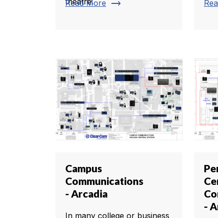
theatre.
trending_flat
Read More
Rea
Campus
Pe
Communications
Ce
- Arcadia
Co
- A
In many college or business