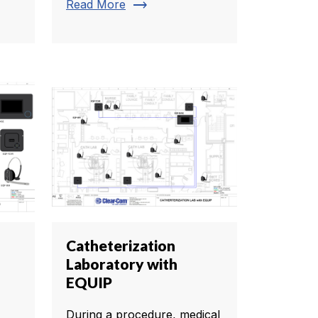
trending_flat
Read More
Catheterization
Laboratory with
EQUIP
During a procedure, medical