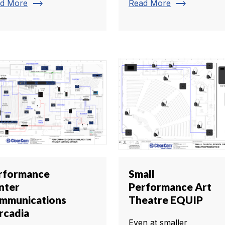
trending_flat
trending_flat
d More
Read More
rformance
Small
nter
Performance Art
mmunications
Theatre EQUIP
rcadia
Even at smaller