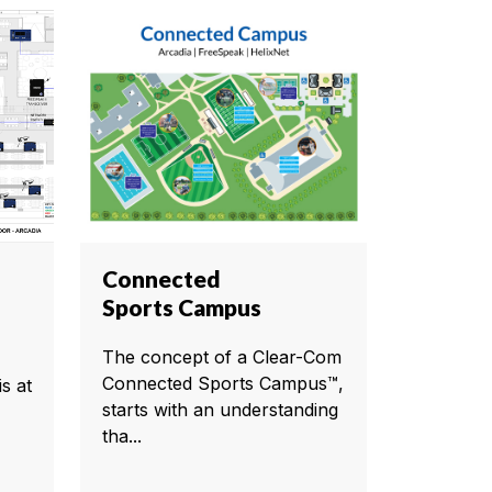
Connected
Sports Campus
The concept of a Clear-Com
Connected Sports Campus™,
s at
starts with an understanding
tha...