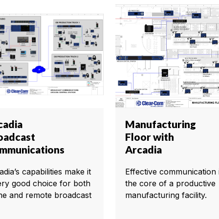
cadia
Manufacturing
oadcast
Floor with
mmunications
Arcadia
dia’s capabilities make it
Effective communication i
ery good choice for both
the core of a productive
e and remote broadcast
manufacturing facility.