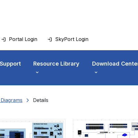
Portal Login
SkyPort Login
 Support
Resource Library
Download Cente
chevron_right
n Diagrams
Details