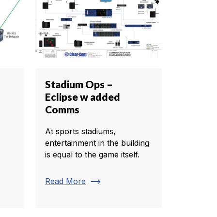
Stadium Ops –
Eclipse w added
Comms
At sports stadiums,
entertainment in the building
is equal to the game itself.
trending_flat
Read More