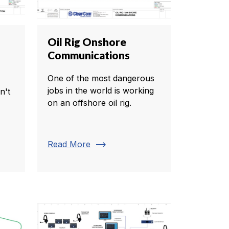
Oil Rig Onshore
Communications
One of the most dangerous
jobs in the world is working
n't
on an offshore oil rig.
trending_flat
Read More