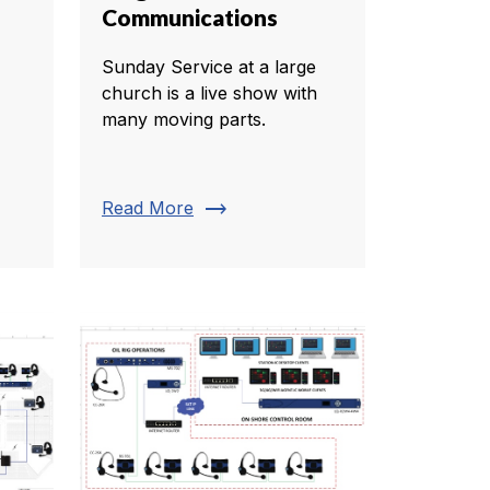
Communications
Sunday Service at a large
church is a live show with
many moving parts.
trending_flat
Read More