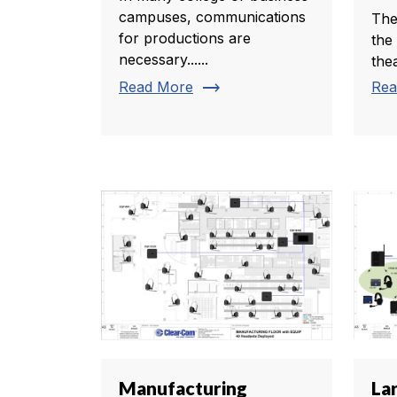
campuses, communications
The
for productions are
the
necessary......
thea
trending_flat
Read More
Rea
Manufacturing
La