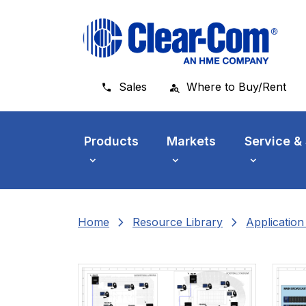
Skip to main menu
Skip to main content
Skip to footer
Sales
Where to Buy/Rent
Products
Markets
Service &
chevron_right
chevron_right
Home
Resource Library
Applicatio