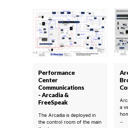
Performance
Ar
Center
Br
Communications
Co
- Arcadia &
Arca
FreeSpeak
a v
hom
The Arcadia is deployed in
...
the control room of the main