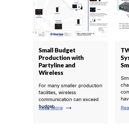
Small Budget
TW
Production with
Sy
Partyline and
Sm
Wireless
Sim
cha
For many smaller production
com
facilities, wireless
hav
communication can exceed
budget.
trending_flat
Read More
Rea