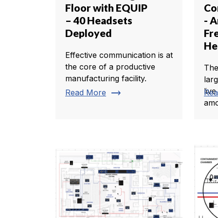
Floor with EQUIP
Co
– 40 Headsets
- A
Deployed
Fr
He
Effective communication is at
the core of a productive
The
manufacturing facility.
lar
live
trending_flat
Read More
Rea
amo