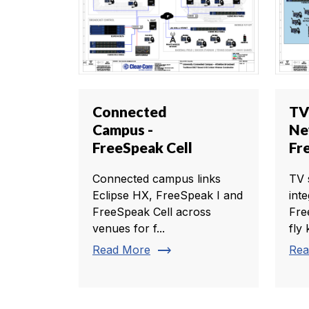
Connected
TV
Campus -
Ne
FreeSpeak Cell
Fr
Connected campus links
TV 
Eclipse HX, FreeSpeak I and
int
FreeSpeak Cell across
Fre
venues for f...
fly k
trending_flat
Read More
Rea