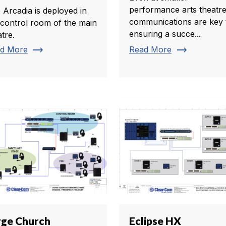
performance arts theatre
 Arcadia is deployed in
communications are key 
 control room of the main
ensuring a succe...
tre.
trending_flat
trending_flat
d More
Read More
rge Church
Eclipse HX