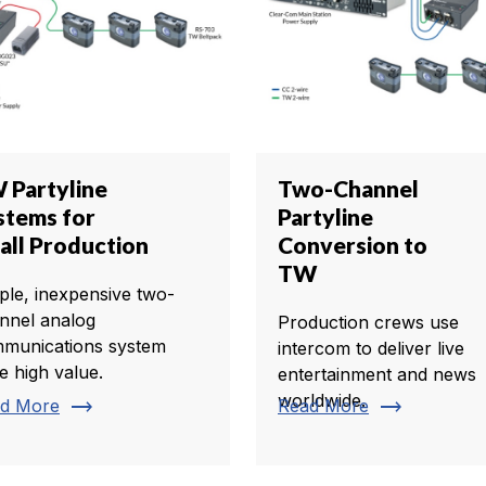
 Partyline
Two-Channel
stems for
Partyline
all Production
Conversion to
TW
ple, inexpensive two-
nnel analog
Production crews use
munications system
intercom to deliver live
e high value.
entertainment and news
worldwide.
trending_flat
trending_flat
d More
Read More