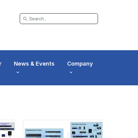
search
r
News & Events
Company