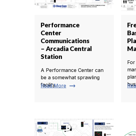
Performance
Fr
Center
Ba
Communications
Pl
– Arcadia Central
Ma
Station
For
man
A Performance Center can
pla
be a somewhat sprawling
busi
facility.
trending_flat
Read More
Rea