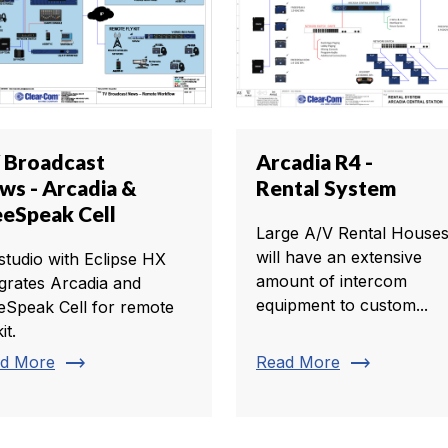
 Broadcast
Arcadia R4 -
ws - Arcadia &
Rental System
eeSpeak Cell
Large A/V Rental House
will have an extensive
studio with Eclipse HX
amount of intercom
egrates Arcadia and
equipment to custom...
eSpeak Cell for remote
it.
trending_flat
trending_flat
d More
Read More