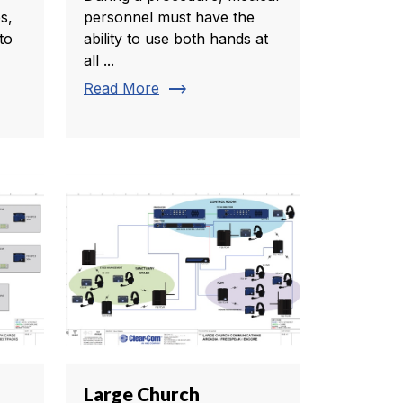
s,
personnel must have the
to
ability to use both hands at
all ...
trending_flat
Read More
Large Church