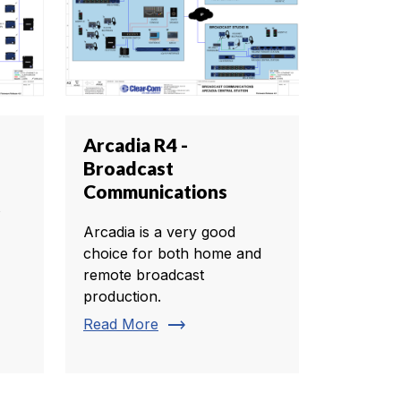
Arcadia R4 -
Broadcast
Communications
s
Arcadia is a very good
choice for both home and
remote broadcast
production.
trending_flat
Read More