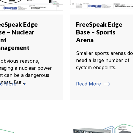
eeSpeak Edge
FreeSpeak Edge
se – Nuclear
Base – Sports
ant
Arena
nagement
Smaller sports arenas do
need a large number of
 obvious reasons,
system endpoints.
aging a nuclear power
nt can be a dangerous
ness. But ...
trending_flat
trending_flat
d More
Read More