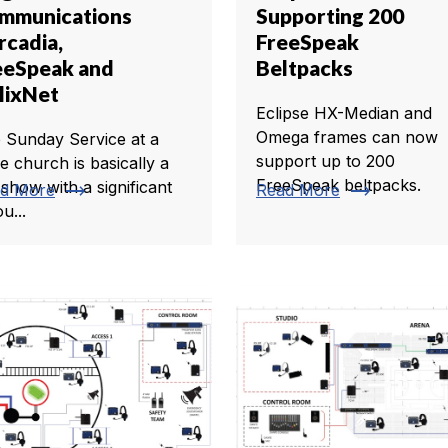
mmunications
Supporting 200
rcadia,
FreeSpeak
eeSpeak and
Beltpacks
lixNet
Eclipse HX-Median and
Omega frames can now
 Sunday Service at a
support up to 200
ge church is basically a
FreeSpeak beltpacks.
 show with a significant
trending_flat
trending_flat
d More
Read More
u...