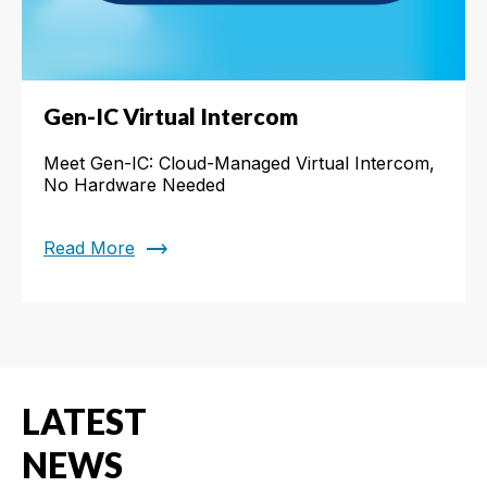
Gen-IC Virtual Intercom
Meet Gen-IC: Cloud-Managed Virtual Intercom,
No Hardware Needed
trending_flat
Read More
LATEST
NEWS