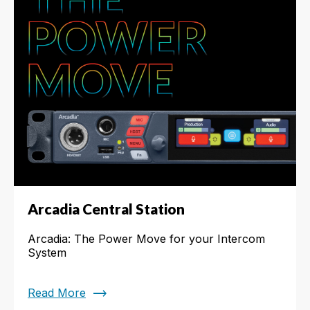
Arcadia Central Station
Arcadia: The Power Move for your Intercom
System
trending_flat
Read More