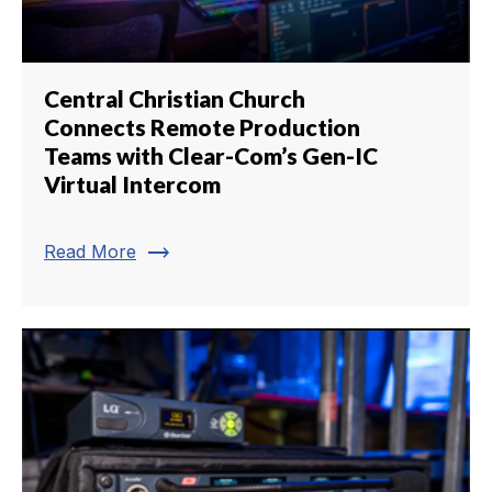
Central Christian Church
Connects Remote Production
Teams with Clear-Com’s Gen-IC
Virtual Intercom
trending_flat
Read More