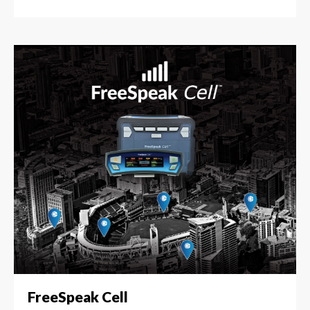
FreeSpeak Cell