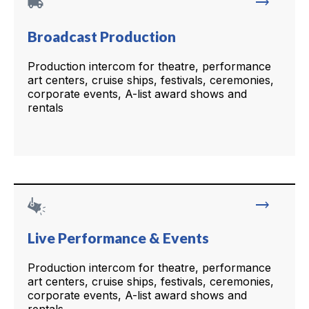
local_shipping
trending_flat
Broadcast Production
Production intercom for theatre, performance
art centers, cruise ships, festivals, ceremonies,
corporate events, A-list award shows and
rentals
trending_flat
Live Performance & Events
Production intercom for theatre, performance
art centers, cruise ships, festivals, ceremonies,
corporate events, A-list award shows and