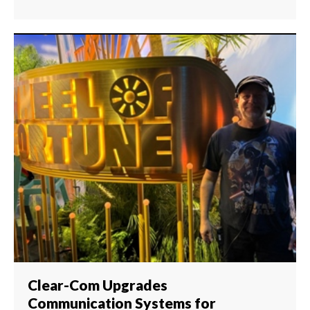
Clear-Com Upgrades
Communication Systems for