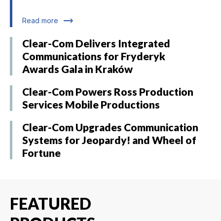
trending_flat
Read more
Clear-Com Delivers Integrated
Communications for Fryderyk
Awards Gala in Kraków
Clear-Com Powers Ross Production
Services Mobile Productions
Clear-Com Upgrades Communication
Systems for Jeopardy! and Wheel of
Fortune
FEATURED