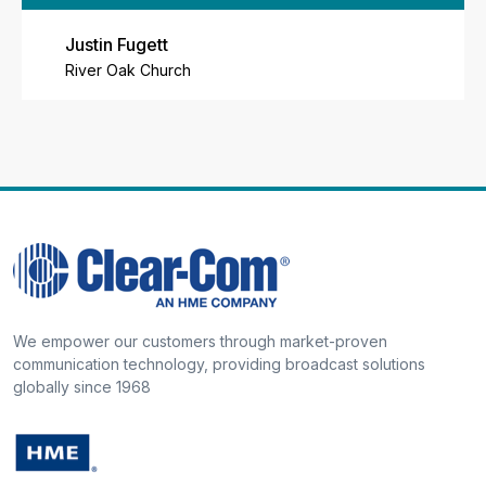
Justin Fugett
River Oak Church
We empower our customers through market-proven
communication technology, providing broadcast solutions
globally since 1968