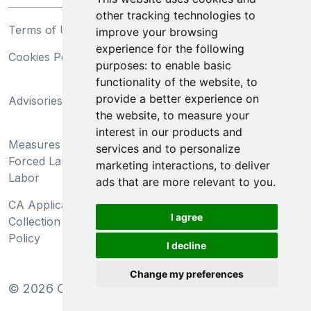
other tracking technologies to
Terms of Use
Privacy Statement
improve your browsing
experience for the following
Cookies Policy
Trademarks
purposes:
to enable basic
functionality of the website
,
to
California Supply Chains
provide a better experience on
Advisories
Act
the website
,
to measure your
Do Not Sell My Personal
interest in our products and
Measures Preventing
Information and Limit
services and to personalize
Forced Labor and Child
Processing of Sensitive
marketing interactions
,
to deliver
Labor
Information
ads that are more relevant to you
.
CA Applicant Notice at
CA Employee Notice at
I agree
Collection and Privacy
Collection and Privacy
Policy
Policy
I decline
Change my preferences
©
2026
Clear-Com LLC. All rights reserved.