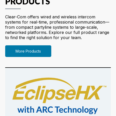
PRODUCTS
Clear-Com offers wired and wireless intercom
systems for real-time, professional communication—
from compact partyline systems to large-scale,
networked platforms. Explore our full product range
to find the right solution for your team.
More Products