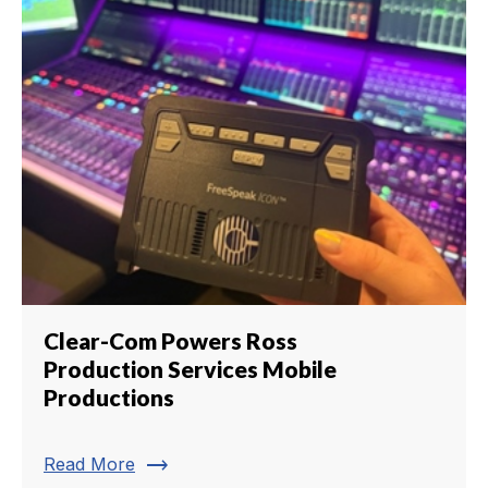
Clear-Com Powers Ross
Production Services Mobile
Productions
trending_flat
Read More