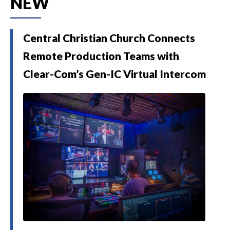
NEW
Central Christian Church Connects
Remote Production Teams with
Clear-Com’s Gen-IC Virtual Intercom