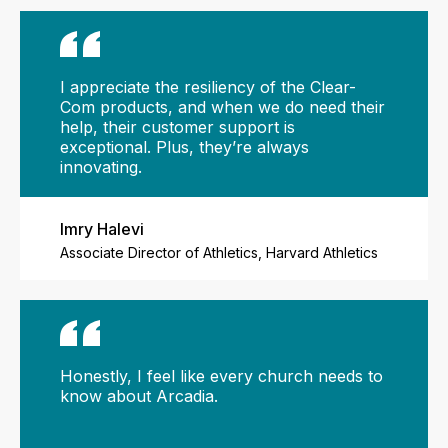
I appreciate the resiliency of the Clear-
Com products, and when we do need their
help, their customer support is
exceptional. Plus, they’re always
innovating.
Imry Halevi
Associate Director of Athletics, Harvard Athletics
Honestly, I feel like every church needs to
know about Arcadia.