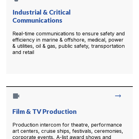
Industrial & Critical
Communications
Real-time communications to ensure safety and
efficiency in marine & offshore, medical, power
& utilities, oil & gas, public safety, transportation
and retail
videocam
trending_flat
Film & TV Production
Production intercom for theatre, performance
art centers, cruise ships, festivals, ceremonies,
corporate events, A-list award shows and