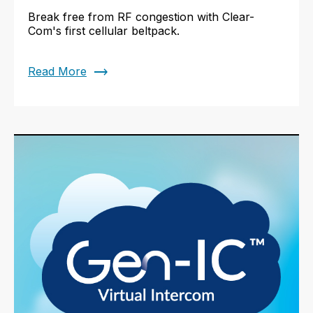
Break free from RF congestion with Clear-
Com's first cellular beltpack.
trending_flat
Read More