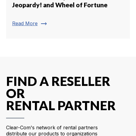
Jeopardy! and Wheel of Fortune
trending_flat
Read More
FIND A RESELLER
OR
RENTAL PARTNER
Clear-Com's network of rental partners
distribute our products to organizations