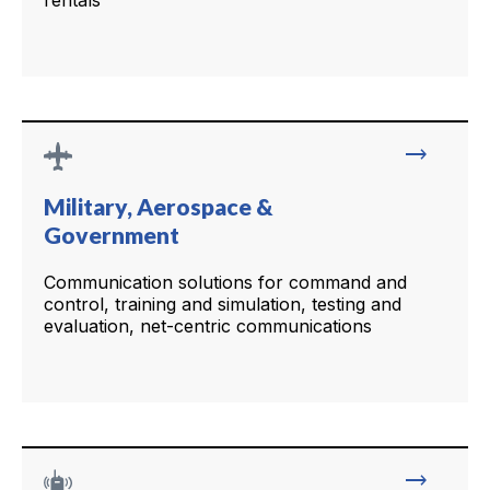
rentals
trending_flat
Military, Aerospace &
Government
Communication solutions for command and
control, training and simulation, testing and
evaluation, net-centric communications
trending_flat