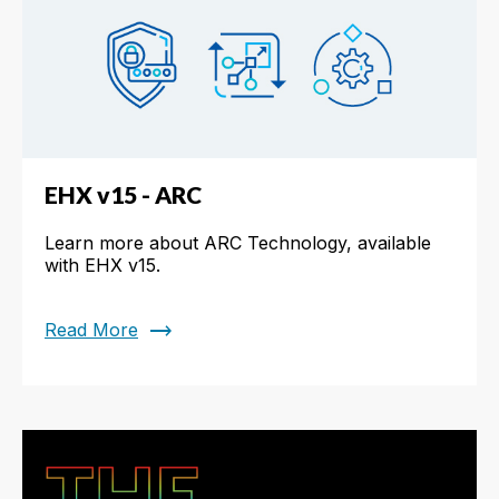
EHX v15 - ARC
Learn more about ARC Technology, available
with EHX v15.
trending_flat
Read More