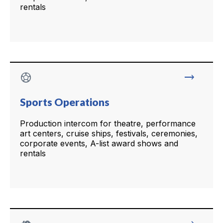
rentals
sports_soccer
trending_flat
Sports Operations
Production intercom for theatre, performance
art centers, cruise ships, festivals, ceremonies,
corporate events, A-list award shows and
rentals