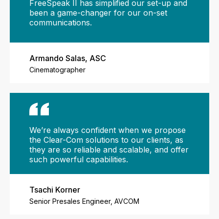
FreeSpeak II has simplified our set-up and
been a game-changer for our on-set
communications.
Armando Salas, ASC
Cinematographer
We’re always confident when we propose
the Clear-Com solutions to our clients, as
they are so reliable and scalable, and offer
such powerful capabilities.
Tsachi Korner
Senior Presales Engineer, AVCOM