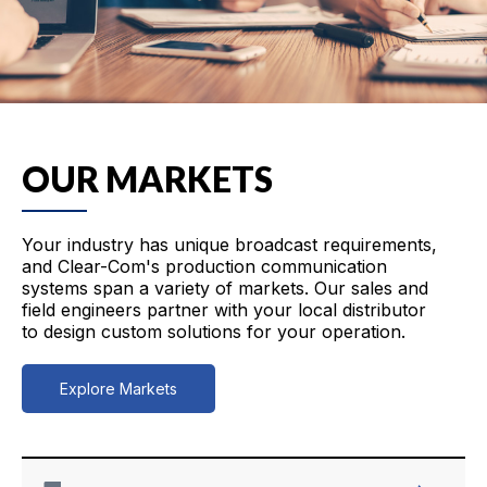
OUR MARKETS
Your industry has unique broadcast requirements,
and Clear-Com's production communication
systems span a variety of markets. Our sales and
field engineers partner with your local distributor
to design custom solutions for your operation.
Explore Markets