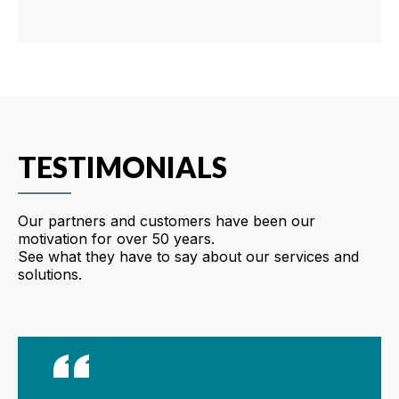
TESTIMONIALS
Our partners and customers have been our
motivation for over 50 years.
See what they have to say about our services and
solutions.