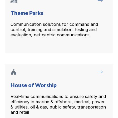
trending_flat
Theme Parks
Communication solutions for command and
control, training and simulation, testing and
evaluation, net-centric communications
church
trending_flat
House of Worship
Real-time communications to ensure safety and
efficiency in marine & offshore, medical, power
& utilities, oil & gas, public safety, transportation
and retail