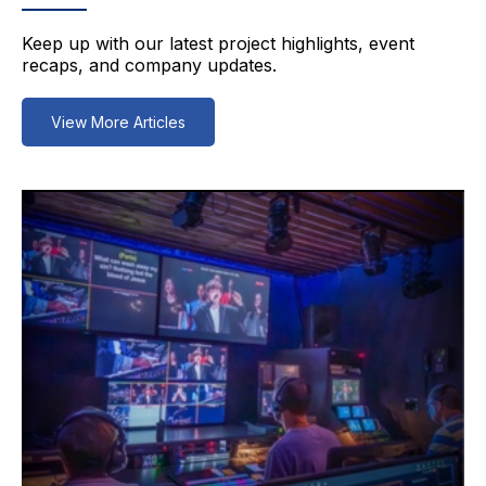
Keep up with our latest project highlights, event
recaps, and company updates.
View More Articles