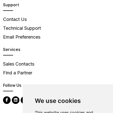
Support
Contact Us
Technical Support
Email Preferences
Services
Sales Contacts
Find a Partner
Follow Us
We use cookies
This website uses cookies and