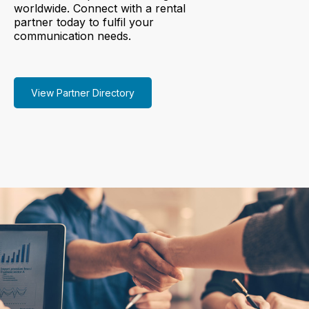
worldwide. Connect with a rental
partner today to fulfil your
communication needs.
View Partner Directory