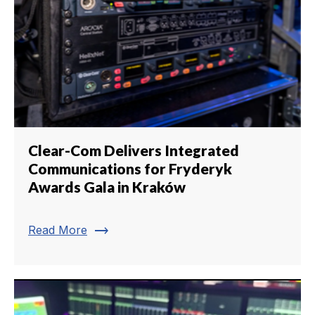
Clear-Com Delivers Integrated
Communications for Fryderyk
Awards Gala in Kraków
trending_flat
Read More