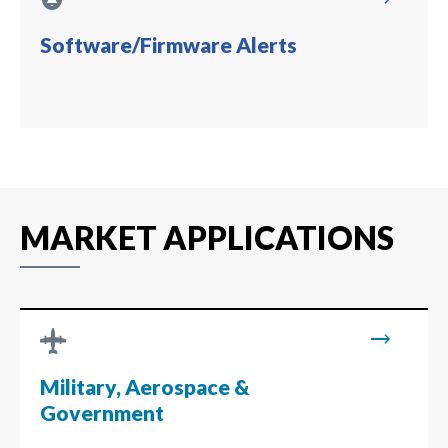
circle_notifications
trending_flat
Software/Firmware Alerts
MARKET APPLICATIONS
trending_flat
Military, Aerospace &
Government