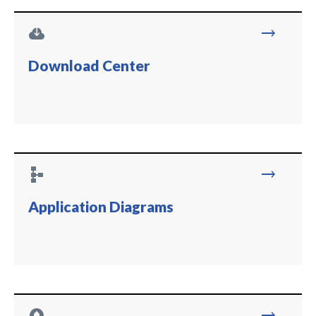
cloud_download
trending_flat
Download Center
schema
trending_flat
Application Diagrams