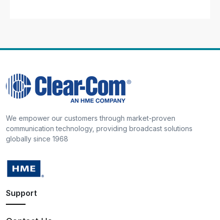
We empower our customers through market-proven
communication technology, providing broadcast solutions
globally since 1968
Support