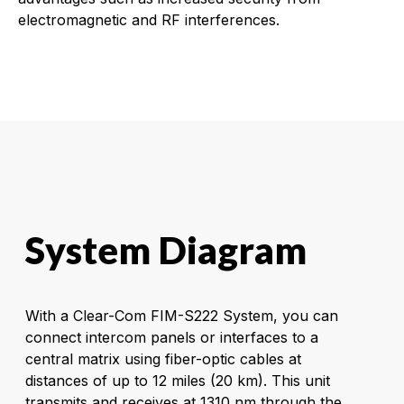
electromagnetic and RF interferences.
System Diagram
With a Clear-Com FIM-S222 System, you can
connect intercom panels or interfaces to a
central matrix using fiber-optic cables at
distances of up to 12 miles (20 km). This unit
transmits and receives at 1310 nm through the