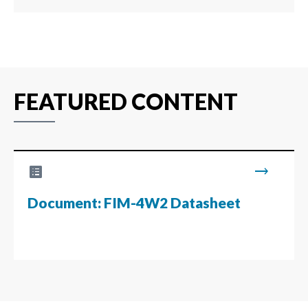
FEATURED CONTENT
list_alt
trending_flat
Document: FIM-4W2 Datasheet