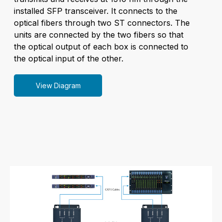
installed SFP transceiver. It connects to the
optical fibers through two ST connectors. The
units are connected by the two fibers so that
the optical output of each box is connected to
the optical input of the other.
View Diagram