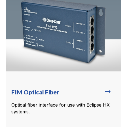
trending_flat
FIM Optical Fiber
Optical fiber interface for use with Eclipse HX
systems.