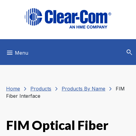
Skip to main menu
Skip to main content
Skip to footer
search
menu
Menu
chevron_right
chevron_right
chevron_right
Home
Products
Products By Name
FIM
Fiber Interface
FIM Optical Fiber