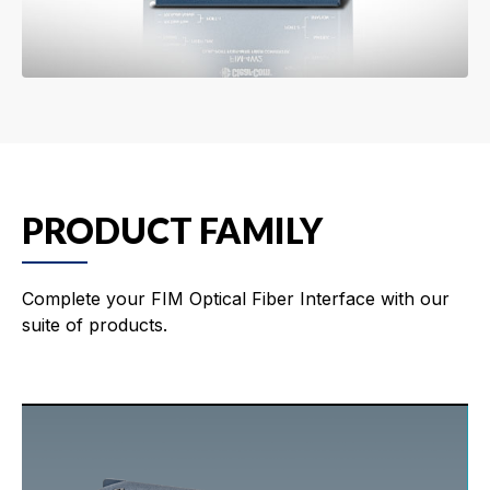
PRODUCT FAMILY
Complete your FIM Optical Fiber Interface with our
suite of products.