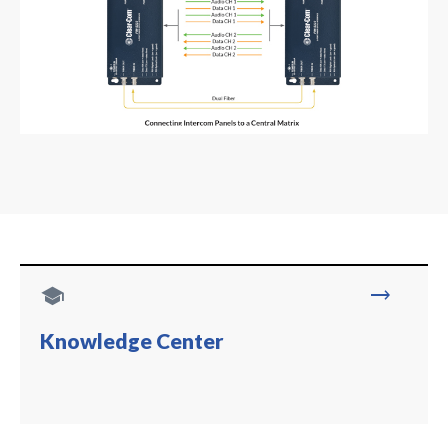
school
trending_flat
Knowledge Center