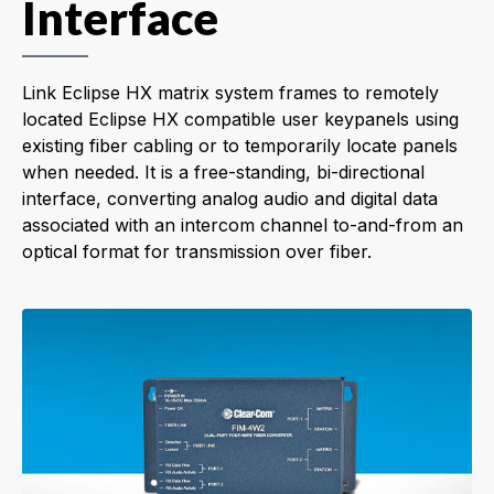
Interface
Link Eclipse HX matrix system frames to remotely
located Eclipse HX compatible user keypanels using
existing fiber cabling or to temporarily locate panels
when needed. It is a free-standing, bi-directional
interface, converting analog audio and digital data
associated with an intercom channel to-and-from an
optical format for transmission over fiber.