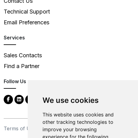
Contact Us
Technical Support
Email Preferences
Services
Sales Contacts
Find a Partner
Follow Us
We use cookies
This website uses cookies and
other tracking technologies to
Terms of Use
Privacy Statement
improve your browsing
experience for the following