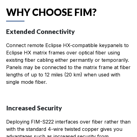
WHY CHOOSE FIM?
Extended Connectivity
Connect remote Eclipse HX-compatible keypanels to
Eclipse HX matrix frames over optical fiber using
existing fiber cabling either permantly or temporarily.
Panels may be connected to the matrix frame at fiber
lengths of up to 12 miles (20 km) when used with
single mode fiber.
Increased Security
Deploying FIM-S222 interfaces over fiber rather than
with the standard 4-wire twisted copper gives you
advantages such as increased security from