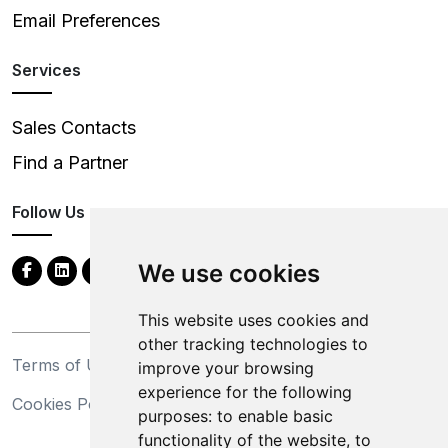
Email Preferences
Services
Sales Contacts
Find a Partner
Follow Us
We use cookies
This website uses cookies and
other tracking technologies to
Terms of Use
Privacy Statement
improve your browsing
experience for the following
Cookies Policy
Trademarks
purposes:
to enable basic
functionality of the website
,
to
California Supply Chains