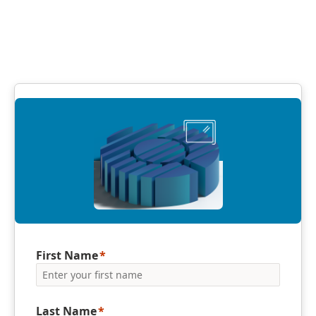
First Name
Last Name