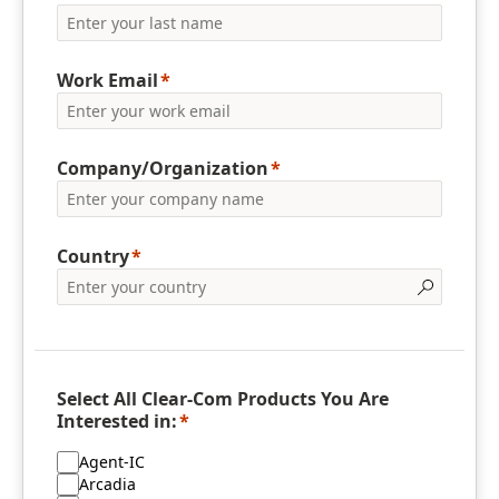
Work Email
Company/Organization
Country
Select All Clear-Com Products You Are
Interested in:
Agent-IC
Arcadia