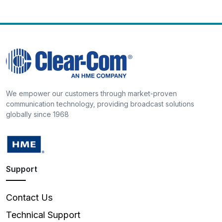
We empower our customers through market-proven
communication technology, providing broadcast solutions
globally since 1968
Support
Contact Us
Technical Support