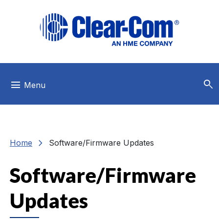
Skip to main menu
Skip to main content
Skip to footer
search
menu
Menu
chevron_right
Home
Software/Firmware Updates
Software/Firmware
Updates