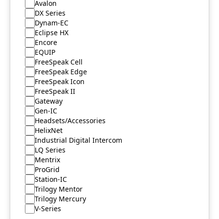
Avalon
DX Series
Dynam-EC
Eclipse HX
Encore
EQUIP
FreeSpeak Cell
FreeSpeak Edge
FreeSpeak Icon
FreeSpeak II
Gateway
Gen-IC
Headsets/Accessories
HelixNet
Industrial Digital Intercom
LQ Series
Mentrix
ProGrid
Station-IC
Trilogy Mentor
Trilogy Mercury
V-Series