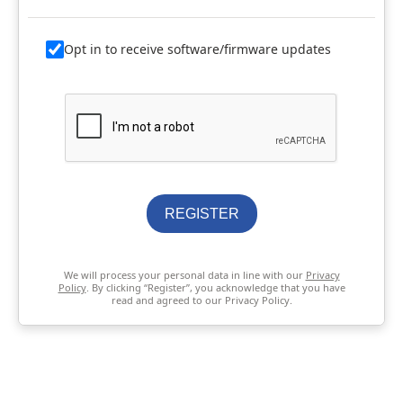
Opt in to receive software/firmware updates
REGISTER
We will process your personal data in line with our
Privacy
Policy
. By clicking “Register”, you acknowledge that you have
read and agreed to our Privacy Policy.