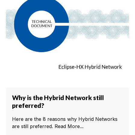
Why is the Hybrid Network still
preferred?
Here are the 8 reasons why Hybrid Networks
are still preferred. Read More...