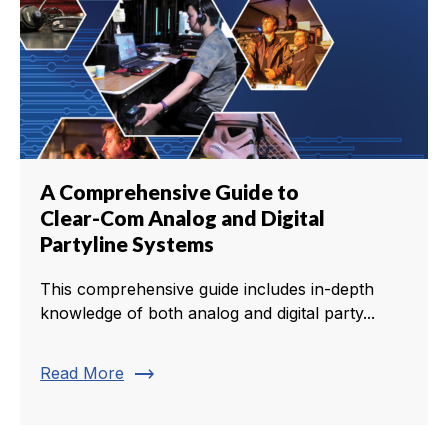
A Comprehensive Guide to
Clear-Com Analog and Digital
Partyline Systems
This comprehensive guide includes in-depth
knowledge of both analog and digital party...
trending_flat
Read More