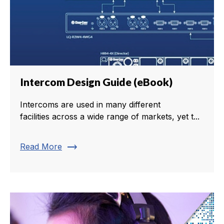
Intercom Design Guide (eBook)
Intercoms are used in many different
facilities across a wide range of markets, yet t...
trending_flat
Read More