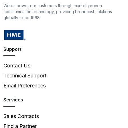
We empower our customers through market-proven
communication technology, providing broadcast solutions
globally since 1968
Support
Contact Us
Technical Support
Email Preferences
Services
Sales Contacts
Find a Partner