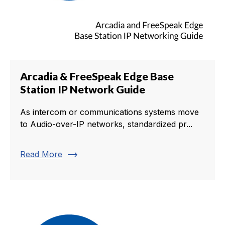
Arcadia & FreeSpeak Edge Base
Station IP Network Guide
As intercom or communications systems move
to Audio-over-IP networks, standardized pr...
trending_flat
Read More