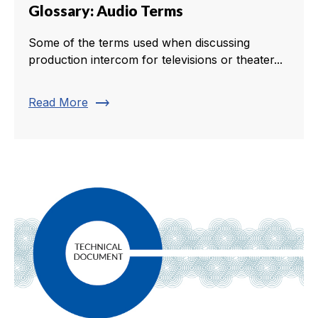
Glossary: Audio Terms
Some of the terms used when discussing
production intercom for televisions or theater...
trending_flat
Read More