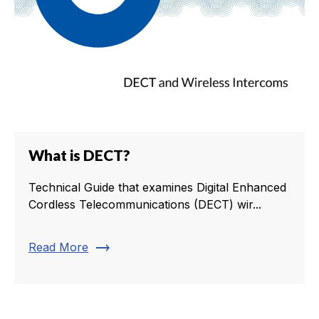
What is DECT?
Technical Guide that examines Digital Enhanced
Cordless Telecommunications (DECT) wir...
trending_flat
Read More