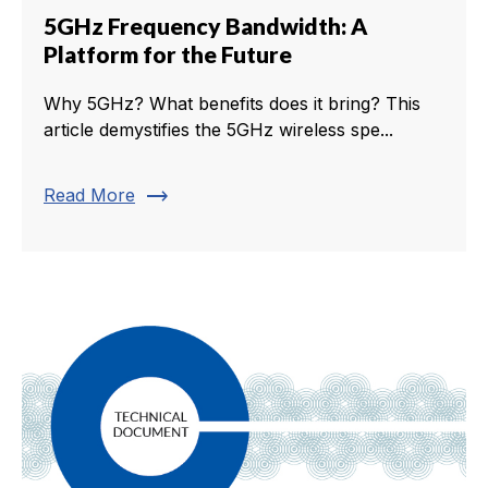
5GHz Frequency Bandwidth: A
Platform for the Future
Why 5GHz? What benefits does it bring? This
article demystifies the 5GHz wireless spe...
trending_flat
Read More