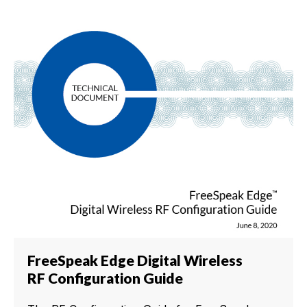
FreeSpeak Edge Digital Wireless
RF Configuration Guide