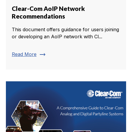
Clear-Com AoIP Network
Recommendations
This document offers guidance for users joining
or developing an AoIP network with Cl...
trending_flat
Read More