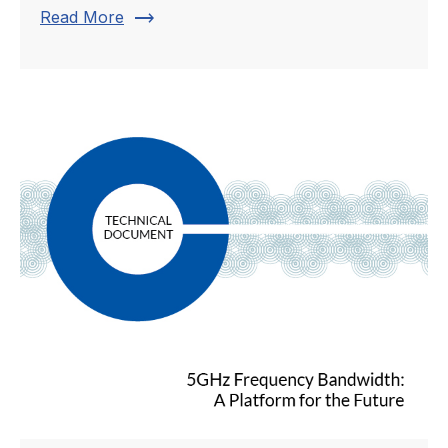
trending_flat
Read More