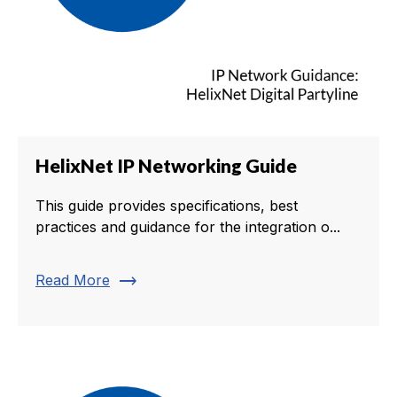
HelixNet IP Networking Guide
This guide provides specifications, best
practices and guidance for the integration o...
trending_flat
Read More