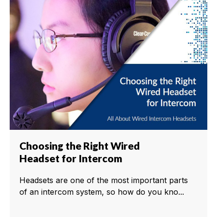
Choosing the Right Wired
Headset for Intercom
Headsets are one of the most important parts
of an intercom system, so how do you kno...