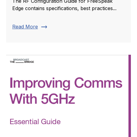
The RF Configuration Guide for FreeSpeak
Edge contains specifications, best practices...
trending_flat
Read More