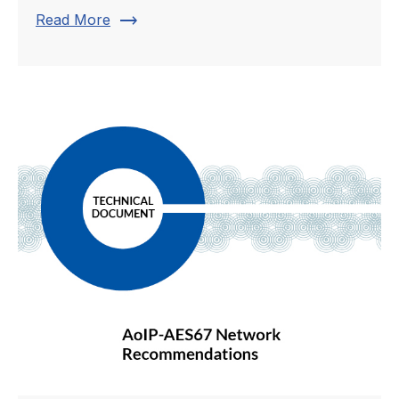
trending_flat
Read More