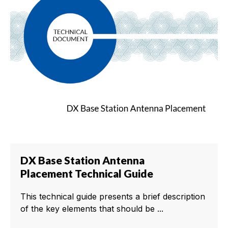
DX Base Station Antenna
Placement Technical Guide
This technical guide presents a brief description
of the key elements that should be ...