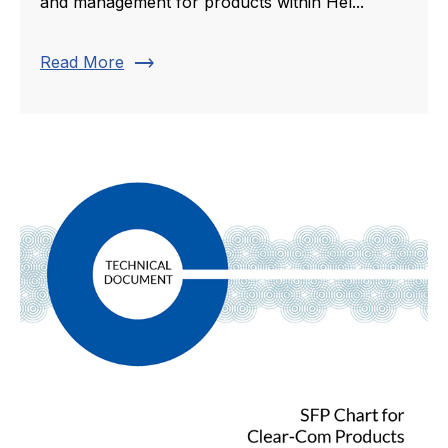
and management for products within Hel...
trending_flat
Read More