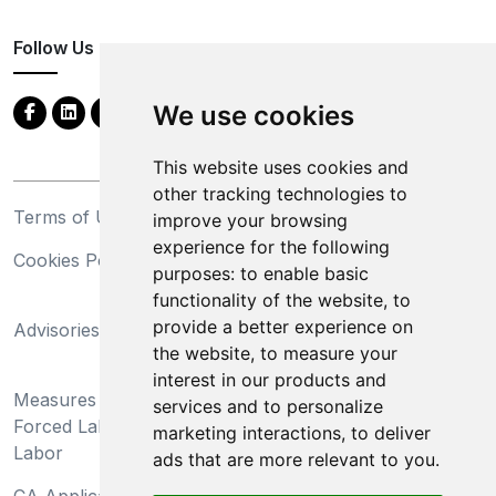
Follow Us
We use cookies
This website uses cookies and
other tracking technologies to
Terms of Use
Privacy Statement
improve your browsing
experience for the following
Cookies Policy
Trademarks
purposes:
to enable basic
functionality of the website
,
to
California Supply Chains
provide a better experience on
Advisories
Act
the website
,
to measure your
Do Not Sell My Personal
interest in our products and
Measures Preventing
Information and Limit
services and to personalize
Forced Labor and Child
Processing of Sensitive
marketing interactions
,
to deliver
Labor
Information
ads that are more relevant to you
.