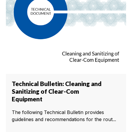
Technical Bulletin: Cleaning and
Sanitizing of Clear-Com
Equipment
The following Technical Bulletin provides
guidelines and recommendations for the rout...