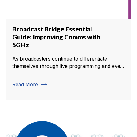
Broadcast Bridge Essential
Guide: Improving Comms with
5GHz
As broadcasters continue to differentiate
themselves through live programming and eve...
trending_flat
Read More