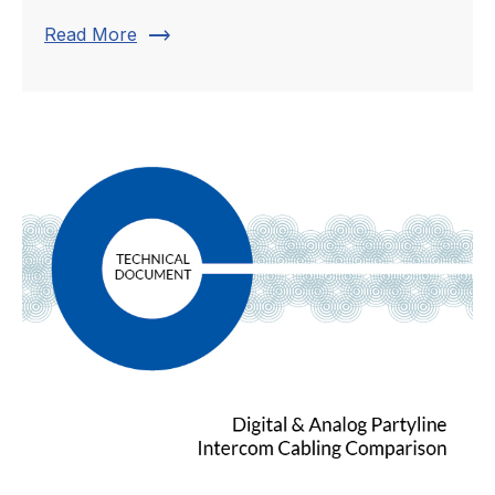
trending_flat
Read More