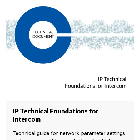
IP Technical Foundations for
Intercom
Technical guide for network parameter settings