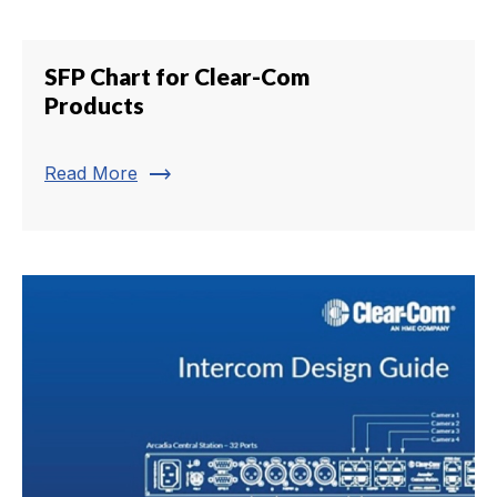
SFP Chart for Clear-Com
Products
trending_flat
Read More