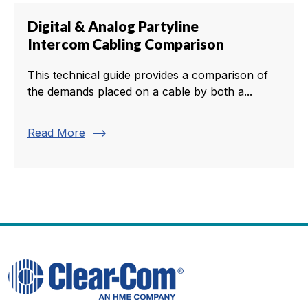
Digital & Analog Partyline
Intercom Cabling Comparison
This technical guide provides a comparison of
the demands placed on a cable by both a...
trending_flat
Read More