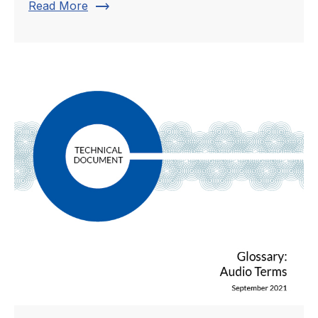
trending_flat
Read More