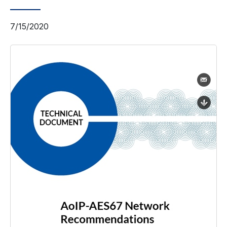
7/15/2020