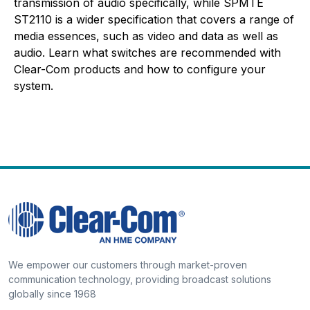
transmission of audio specifically, while SPMTE
ST2110 is a wider specification that covers a range of
media essences, such as video and data as well as
audio. Learn what switches are recommended with
Clear-Com products and how to configure your
system.
We empower our customers through market-proven
communication technology, providing broadcast solutions
globally since 1968