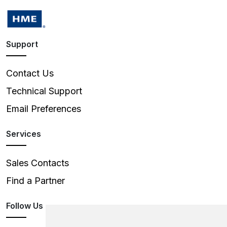
Support
Contact Us
Technical Support
Email Preferences
Services
Sales Contacts
Find a Partner
Follow Us