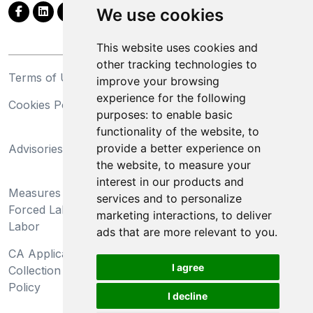
We use cookies
This website uses cookies and
other tracking technologies to
Terms of Use
Privacy Statement
improve your browsing
experience for the following
Cookies Policy
Trademarks
purposes:
to enable basic
functionality of the website
,
to
California Supply Chains
provide a better experience on
Advisories
Act
the website
,
to measure your
Do Not Sell My Personal
interest in our products and
Measures Preventing
Information and Limit
services and to personalize
Forced Labor and Child
Processing of Sensitive
marketing interactions
,
to deliver
Labor
Information
ads that are more relevant to you
.
CA Applicant Notice at
CA Employee Notice at
I agree
Collection and Privacy
Collection and Privacy
Policy
Policy
I decline