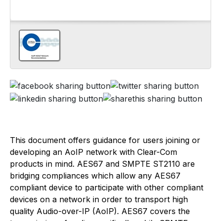
This document offers guidance for users joining or
developing an AoIP network with Clear-Com
products in mind. AES67 and SMPTE ST2110 are
bridging compliances which allow any AES67
compliant device to participate with other compliant
devices on a network in order to transport high
quality Audio-over-IP (AoIP). AES67 covers the