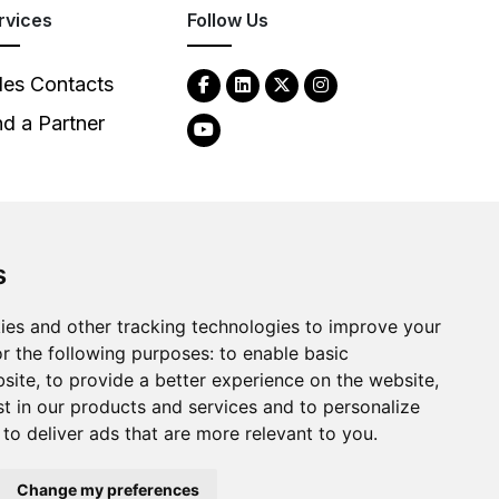
rvices
Follow Us
les Contacts
nd a Partner
s
2026
Clear-Com LLC. All rights reserved.
ies and other tracking technologies to improve your
r the following purposes:
to enable basic
bsite
,
to provide a better experience on the website
,
st in our products and services and to personalize
,
to deliver ads that are more relevant to you
.
Change my preferences