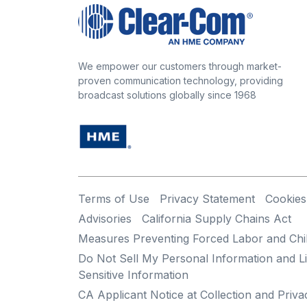
We empower our customers through market-
proven communication technology, providing
broadcast solutions globally since 1968
Terms of Use
Privacy Statement
Cookies
Advisories
California Supply Chains Act
Measures Preventing Forced Labor and Chi
Do Not Sell My Personal Information and Li
Sensitive Information
CA Applicant Notice at Collection and Priva