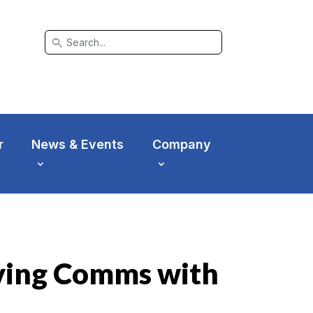
search
r
News & Events
Company
oving Comms with