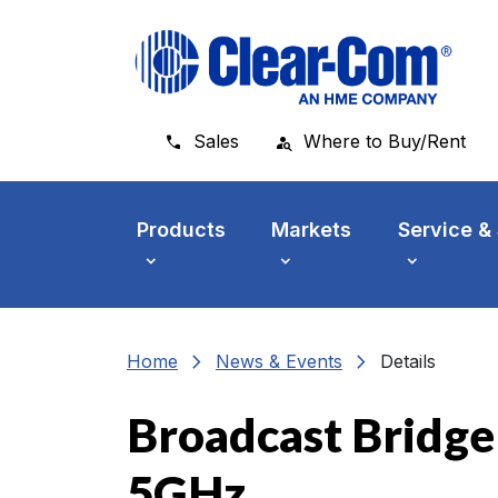
Skip to main menu
Skip to main content
Skip to footer
Sales
Where to Buy/Rent
Products
Markets
Service &
chevron_right
chevron_right
Home
News & Events
Details
Broadcast Bridge
5GHz