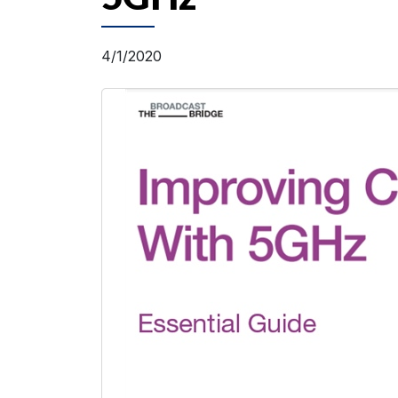
4/1/2020