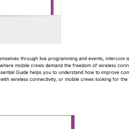
themselves through live programming and events, intercom i
ts where mobile crews demand the freedom of wireless conne
ssential Guide helps you to understand how to improve com
with wireless connectivity, or mobile crews looking for the