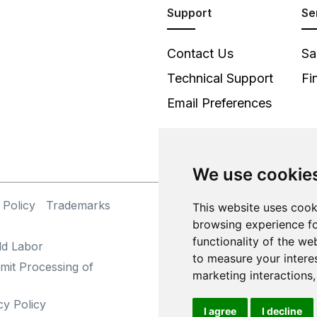
Support
Se
Contact Us
Sa
Technical Support
Fi
Email Preferences
We use cookie
 Policy
Trademarks
©
This website uses cook
browsing experience fo
functionality of the we
ld Labor
to measure your intere
mit Processing of
marketing interactions
cy Policy
I agree
I decline