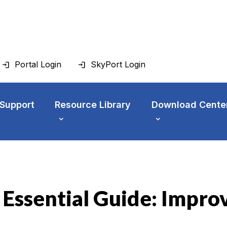
Portal Login
SkyPort Login
 Support
Resource Library
Download Cente
 Essential Guide: Impr