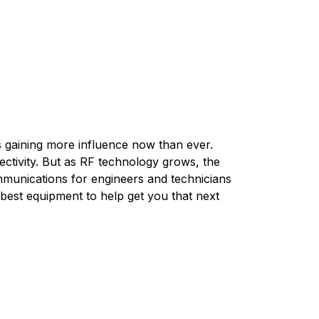
s gaining more influence now than ever.
ctivity. But as RF technology grows, the
munications for engineers and technicians
 best equipment to help get you that next