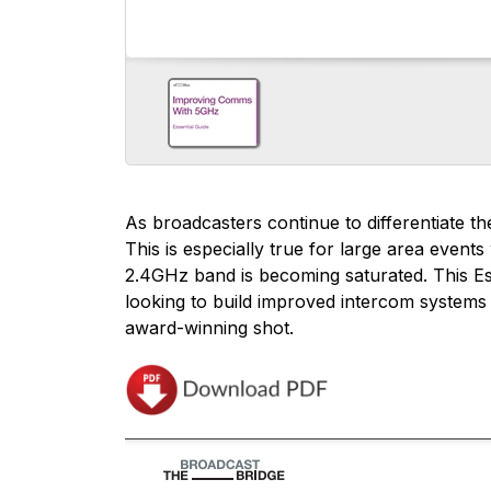
As broadcasters continue to differentiate 
This is especially true for large area even
2.4GHz band is becoming saturated. This E
looking to build improved intercom systems 
award-winning shot.