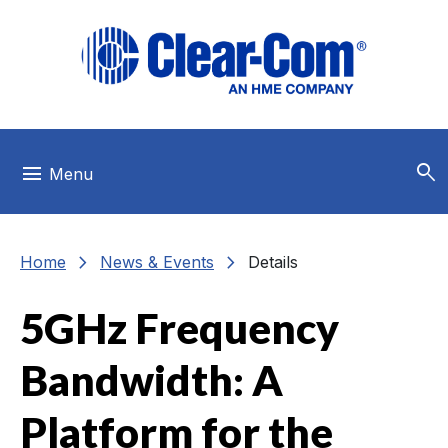
Skip to main menu
Skip to main content
Skip to footer
search
menu
Menu
chevron_right
chevron_right
Home
News & Events
Details
5GHz Frequency
Bandwidth: A
Platform for the