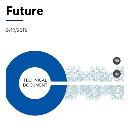
Future
9/12/2019