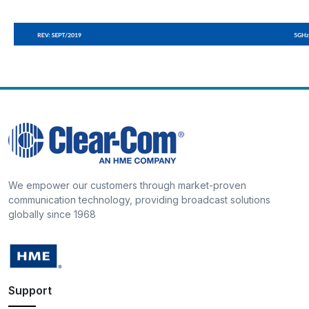
We empower our customers through market-proven
communication technology, providing broadcast solutions
globally since 1968
Support