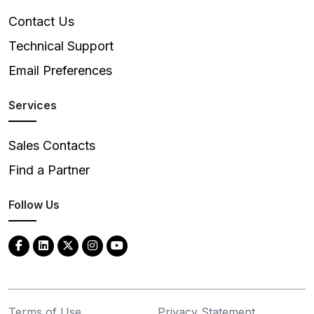
Contact Us
Technical Support
Email Preferences
Services
Sales Contacts
Find a Partner
Follow Us
Terms of Use
Privacy Statement