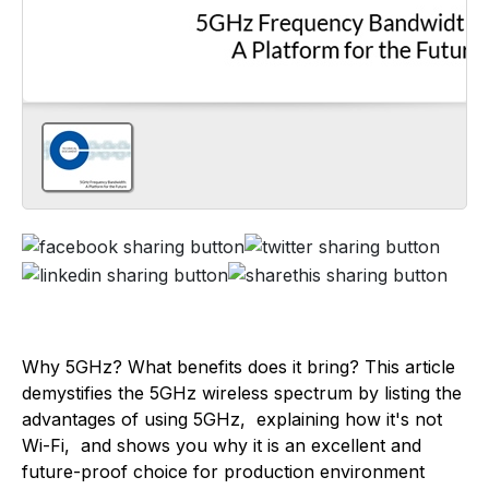
Why 5GHz? What benefits does it bring? This article
demystifies the 5GHz wireless spectrum by listing the
advantages of using 5GHz, explaining how it's not
Wi-Fi, and shows you why it is an excellent and
future-proof choice for production environment