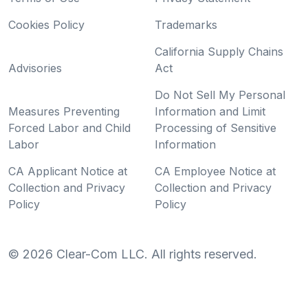
Cookies Policy
Trademarks
California Supply Chains
Advisories
Act
Do Not Sell My Personal
Measures Preventing
Information and Limit
Forced Labor and Child
Processing of Sensitive
Labor
Information
CA Applicant Notice at
CA Employee Notice at
Collection and Privacy
Collection and Privacy
Policy
Policy
©
2026
Clear-Com LLC. All rights reserved.