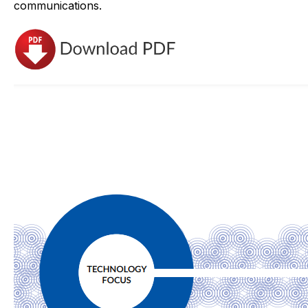
communications.