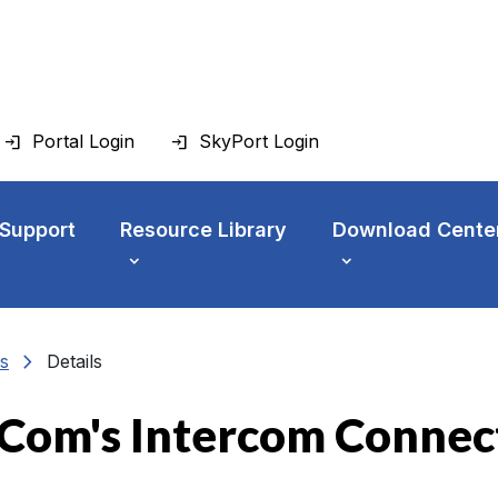
Portal Login
SkyPort Login
 Support
Resource Library
Download Cente
chevron_right
s
Details
Com's Intercom Connec