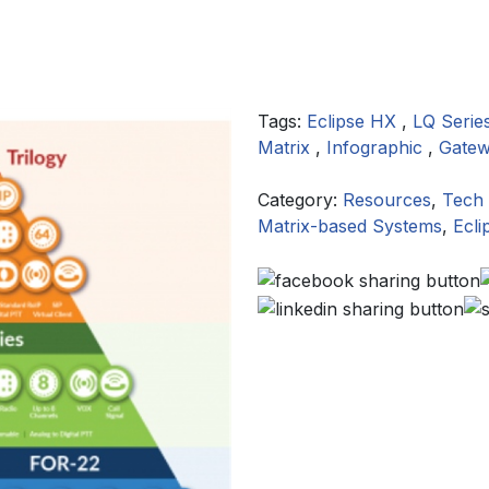
Tags:
Eclipse HX
,
LQ Serie
Matrix
,
Infographic
,
Gate
Category:
Resources
,
Tech 
Matrix-based Systems
,
Ecli