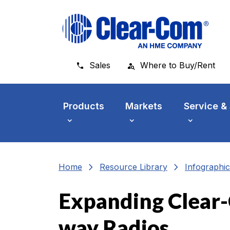
Skip to main menu
Skip to main content
Skip to footer
Sales
Where to Buy/Rent
Products
Markets
Service &
chevron_right
chevron_right
Home
Resource Library
Infographic
Expanding Clear-
way Radios