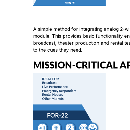
A simple method for integrating analog 2-w
module. This provides basic functionality e
broadcast, theater production and rental t
to the cues they need.
MISSION-CRITICAL A