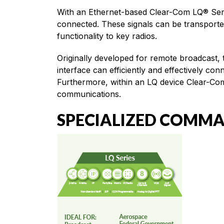
With an Ethernet-based Clear-Com LQ® Serie
connected. These signals can be transporte
functionality to key radios.
Originally developed for remote broadcast,
interface can efficiently and effectively c
Furthermore, within an LQ device Clear-Com
communications.
SPECIALIZED COMM