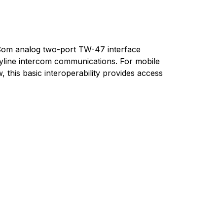
r-Com analog two-port TW-47 interface
rtyline intercom communications. For mobile
this basic interoperability provides access