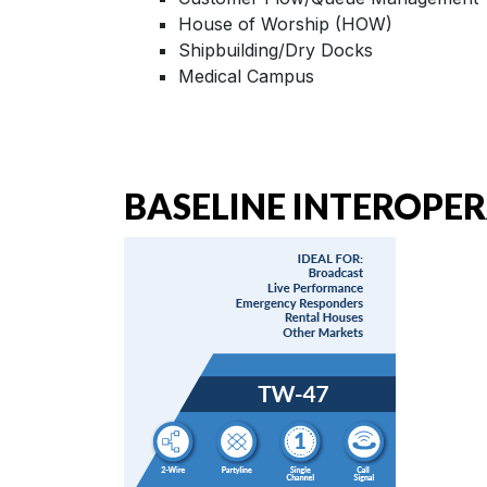
House of Worship (HOW)
Shipbuilding/Dry Docks
Medical Campus
BASELINE INTEROPER