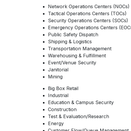
Network Operations Centers (NOCs)
Tactical Operations Centers (TOCs)
Security Operations Centers (SOCs)
Emergency Operations Centers (EOC
Public Safety Dispatch
Shipping & Logistics
Transportation Management
Warehousing & Fulfillment
Event/Venue Security
Janitorial
Mining
Big Box Retail
Industrial
Education & Campus Security
Construction
Test & Evaluation/Research
Energy
Customer Flow/Queue Management