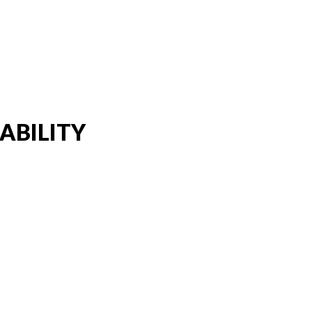
ABILITY