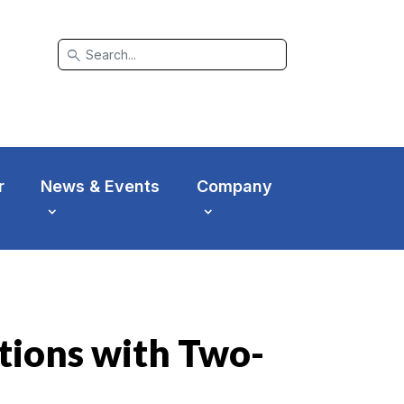
search
r
News & Events
Company
tions with Two-