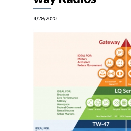
4/29/2020