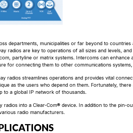
s departments, municipalities or far beyond to countries ar
way radios are key to operations of all sizes and levels, a
com, partyline or matrix systems. Intercoms can enhance a
ture for connecting them to other communications systems, 
y radios streamlines operations and provides vital connec
unique as the users who depend on them. Fortunately, there 
 to a global IP network of thousands.
 radios into a Clear-Com® device. In addition to the pin-o
 various radio manufacturers.
PLICATIONS