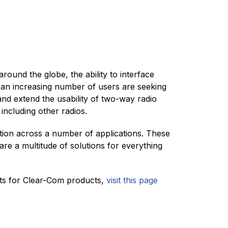
ound the globe, the ability to interface
nd an increasing number of users are seeking
nd extend the usability of two-way radio
including other radios.
tion across a number of applications. These
are a multitude of solutions for everything
uts for Clear-Com products,
visit this page