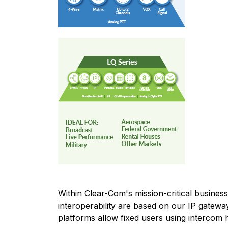
Within Clear-Com's mission-critical busine
interoperability are based on our IP gatewa
platforms allow fixed users using intercom h