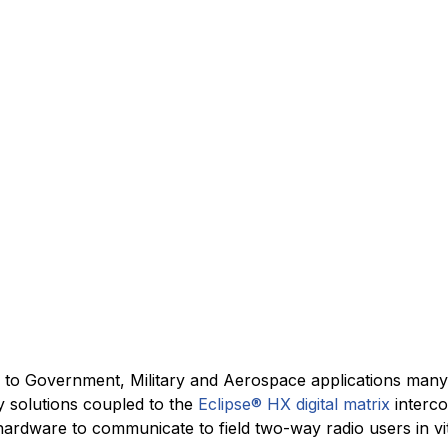
ss to Government, Military and Aerospace applications man
y solutions coupled to the
Eclipse® HX digital matrix
interco
ardware to communicate to field two-way radio users in vita