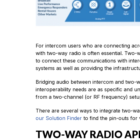
For intercom users who are connecting acros
with two-way radio is often essential. Two-
to connect these communications with inter
systems as well as providing the infrastruc
Bridging audio between intercom and two-wa
interoperability needs are as specific and 
from a two-channel (or RF frequency) setup
There are several ways to integrate two-way
our Solution Finder
to find the pin-outs for
TWO-WAY RADIO AP