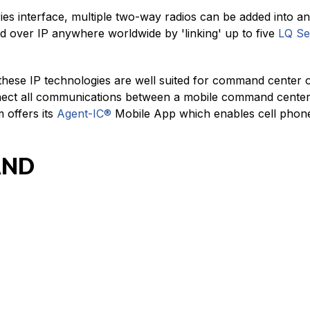
s interface, multiple two-way radios can be added into an
d over IP anywhere worldwide by 'linking' up to five
LQ Se
 these IP technologies are well suited for command center 
onnect all communications between a mobile command center
 offers its
Agent-IC®
Mobile App which enables cell phones
AND