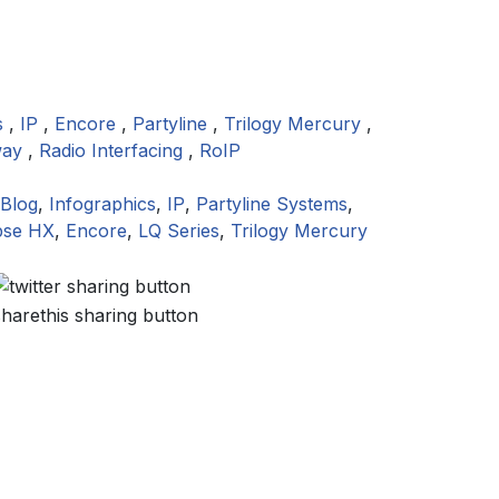
s
,
IP
,
Encore
,
Partyline
,
Trilogy Mercury
,
way
,
Radio Interfacing
,
RoIP
Blog
,
Infographics
,
IP
,
Partyline Systems
,
pse HX
,
Encore
,
LQ Series
,
Trilogy Mercury