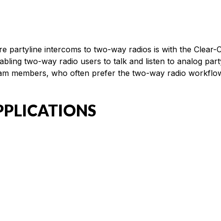
ire partyline intercoms to two-way radios is with the Clea
nabling two-way radio users to talk and listen to analog pa
eam members, who often prefer the two-way radio workflow, 
PPLICATIONS