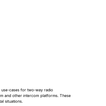
y use-cases for two-way radio
m and other intercom platforms. These
l situations.