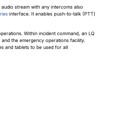
 audio stream with any intercoms also
ries
interface. It enables push-to-talk (PTT)
operations. Within incident command, an LQ
 and the emergency operations facility.
 and tablets to be used for all