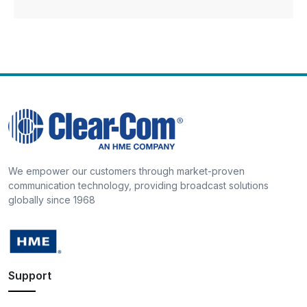
We empower our customers through market-proven
communication technology, providing broadcast solutions
globally since 1968
Support