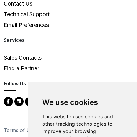
Contact Us
Technical Support
Email Preferences
Services
Sales Contacts
Find a Partner
Follow Us
We use cookies
This website uses cookies and
other tracking technologies to
Terms of Use
Privacy Statement
improve your browsing