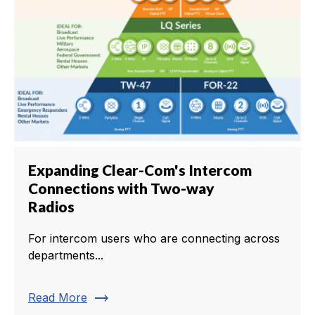
Expanding Clear-Com's Intercom
Connections with Two-way
Radios
For intercom users who are connecting across
departments...
trending_flat
Read More