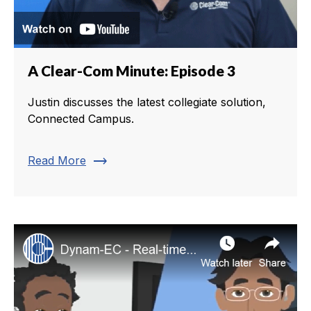
A Clear-Com Minute: Episode 3
Justin discusses the latest collegiate solution,
Connected Campus.
trending_flat
Read More