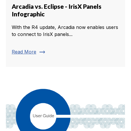
Arcadia vs. Eclipse - IrisX Panels
Infographic
With the R4 update, Arcadia now enables users
to connect to IrisX panels...
trending_flat
Read More