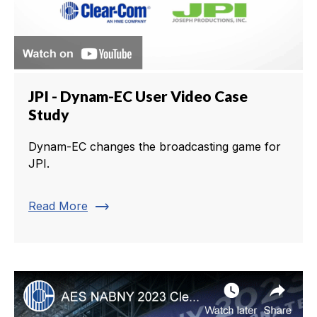
JPI - Dynam-EC User Video Case
Study
Dynam-EC changes the broadcasting game for
JPI.
trending_flat
Read More