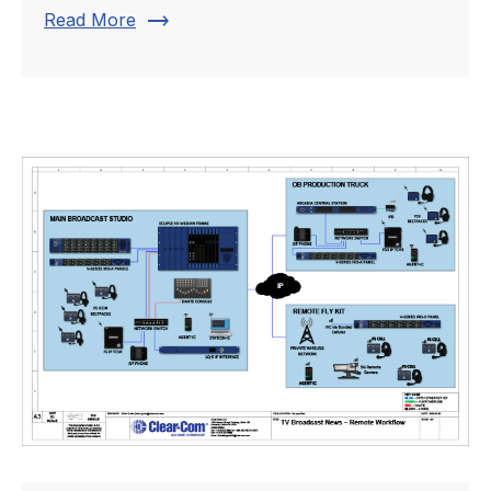
trending_flat
Read More