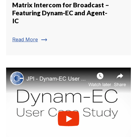
Matrix Intercom for Broadcast –
Featuring Dynam-EC and Agent-
IC
trending_flat
Read More