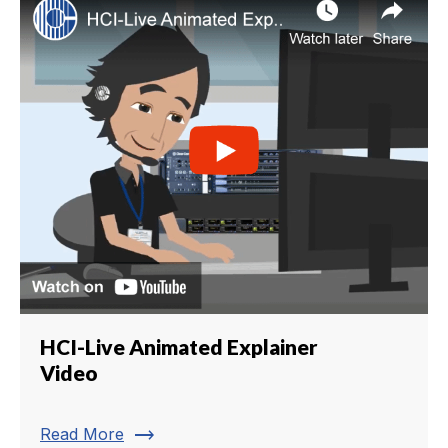
HCI-Live Animated Explainer
Video
trending_flat
Read More