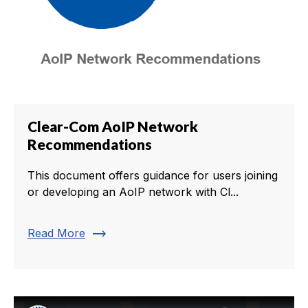
Clear-Com AoIP Network
Recommendations
This document offers guidance for users joining
or developing an AoIP network with Cl...
trending_flat
Read More