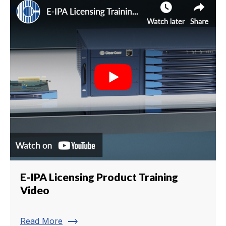
E-IPA Licensing Product Training
Video
trending_flat
Read More