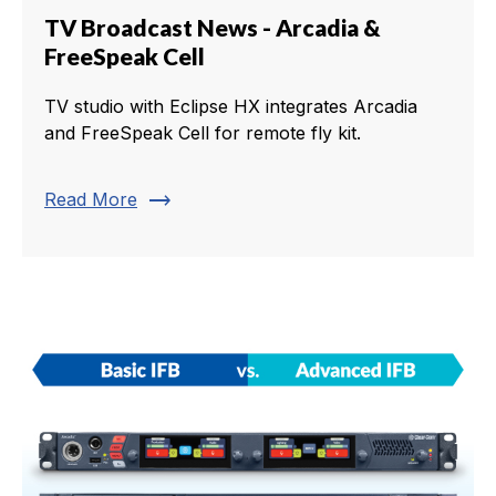
TV Broadcast News - Arcadia &
FreeSpeak Cell
TV studio with Eclipse HX integrates Arcadia
and FreeSpeak Cell for remote fly kit.
trending_flat
Read More