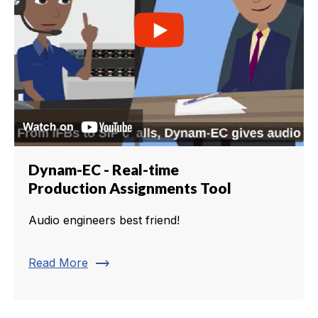
Dynam-EC - Real-time
Production Assignments Tool
Audio engineers best friend!
trending_flat
Read More