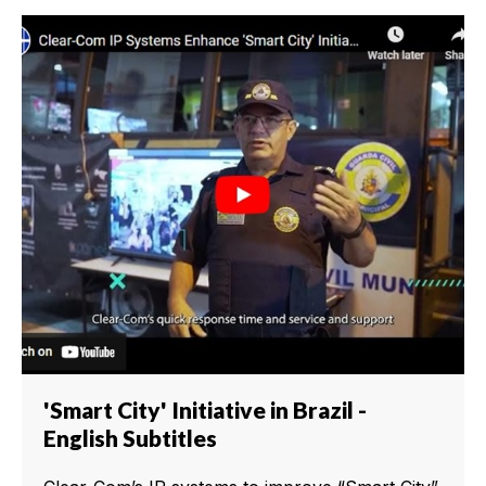
'Smart City' Initiative in Brazil -
English Subtitles