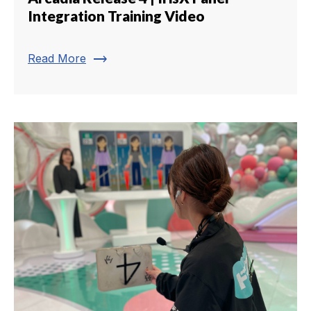
Integration Training Video
trending_flat
Read More