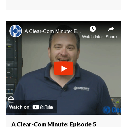
A Clear-Com Minute: Episode 5