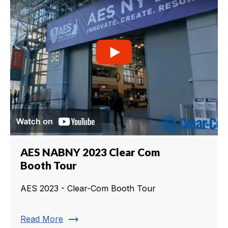
AES NABNY 2023 Clear Com
Booth Tour
AES 2023 - Clear-Com Booth Tour
trending_flat
Read More