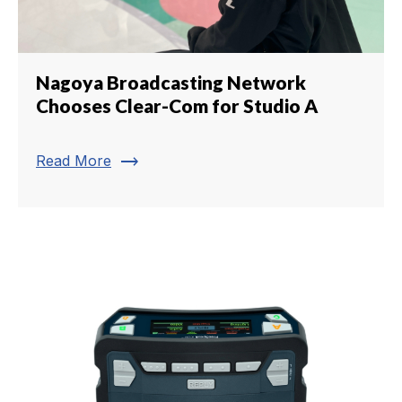
Nagoya Broadcasting Network
Chooses Clear-Com for Studio A
trending_flat
Read More