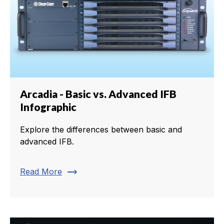
Arcadia - Basic vs. Advanced IFB
Infographic
Explore the differences between basic and
advanced IFB.
trending_flat
Read More