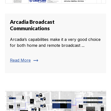
Arcadia Broadcast
Communications
Arcadia’s capabilities make it a very good choice
for both home and remote broadcast ...
trending_flat
Read More