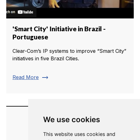
'Smart City' Initiative in Brazil -
Portuguese
Clear-Com’s IP systems to improve “Smart City”
initiatives in five Brazil Cities.
trending_flat
Read More
We use cookies
This website uses cookies and