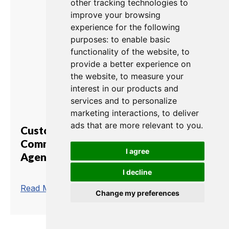
other tracking technologies to
improve your browsing
experience for the following
purposes:
to enable basic
functionality of the website
,
to
provide a better experience on
the website
,
to measure your
interest in our products and
services and to personalize
marketing interactions
,
to deliver
ads that are more relevant to you
.
Customs Brokerage
Communications Matrix and
I agree
Agent-IC
I decline
trending_flat
Read More
Change my preferences