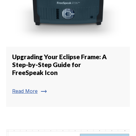
Upgrading Your Eclipse Frame: A
Step-by-Step Guide for
FreeSpeak Icon
trending_flat
Read More