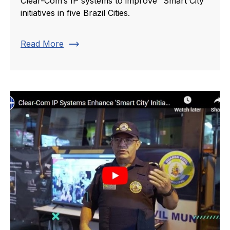
Clear-Com’s IP systems to improve “Smart City”
initiatives in five Brazil Cities.
trending_flat
Read More