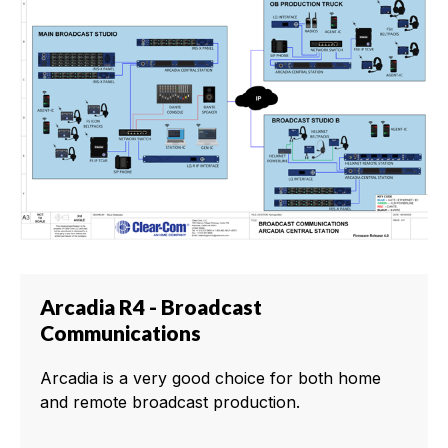
Arcadia R4 - Broadcast
Communications
Arcadia is a very good choice for both home
and remote broadcast production.