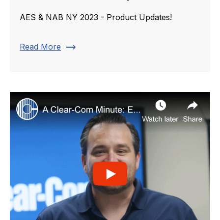
AES & NAB NY 2023 - Product Updates!
trending_flat
Read More