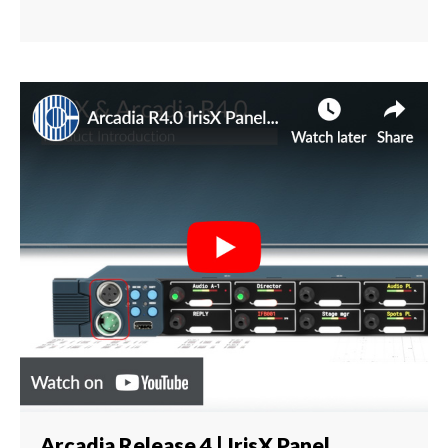
Arcadia Release 4 | IrisX Panel