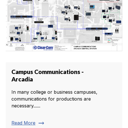
Campus Communications -
Arcadia
In many college or business campuses,
communications for productions are
necessary......
trending_flat
Read More