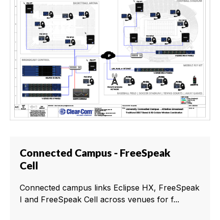
Connected Campus - FreeSpeak
Cell
Connected campus links Eclipse HX, FreeSpeak
I and FreeSpeak Cell across venues for f...