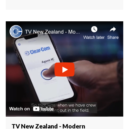
TV New Zealand - Modern