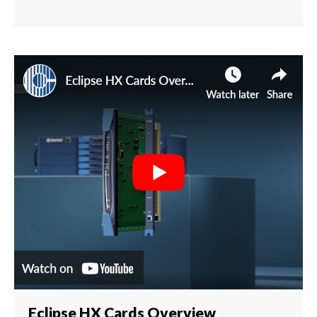
Eclipse HX Cards Overview