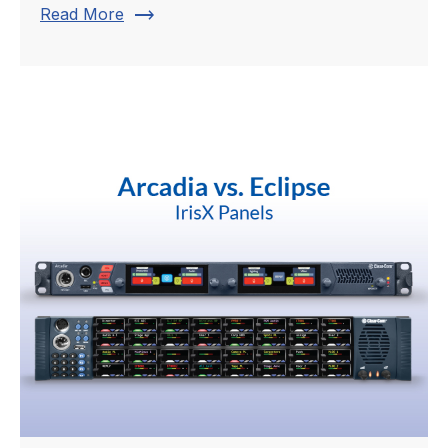
trending_flat
Read More