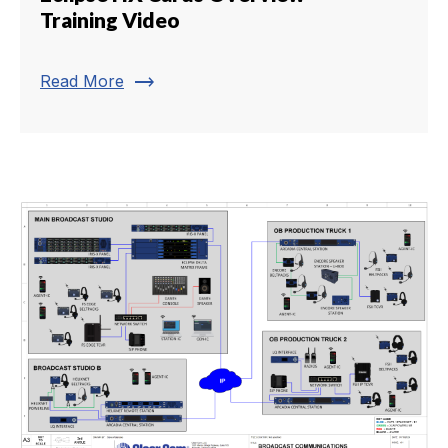
Training Video
trending_flat
Read More