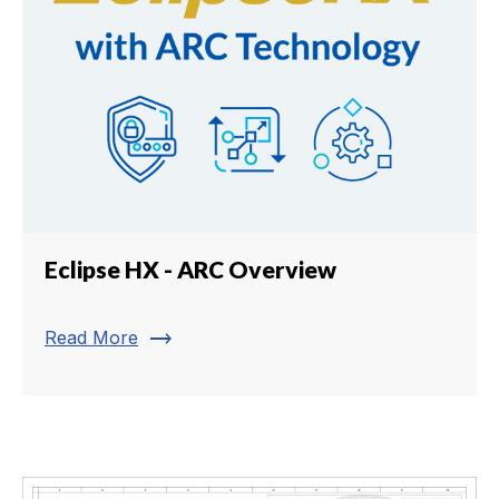
Eclipse HX - ARC Overview
trending_flat
Read More