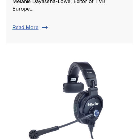
Melanie Dayasena-Lowe, Editor of TVB
Europe...
trending_flat
Read More