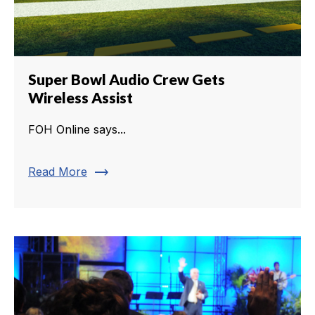
Super Bowl Audio Crew Gets
Wireless Assist
FOH Online says...
trending_flat
Read More