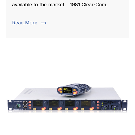
available to the market. 1981 Clear-Com...
trending_flat
Read More