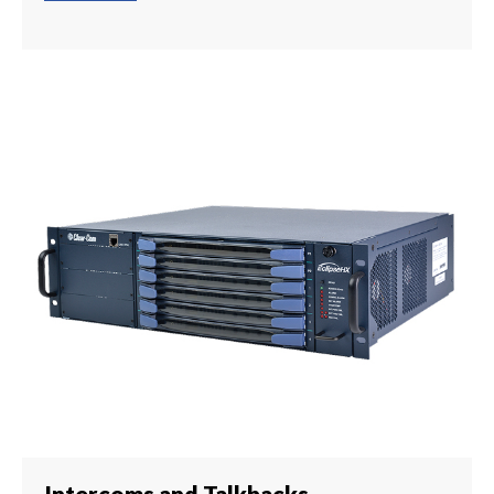
Intercoms and Talkbacks