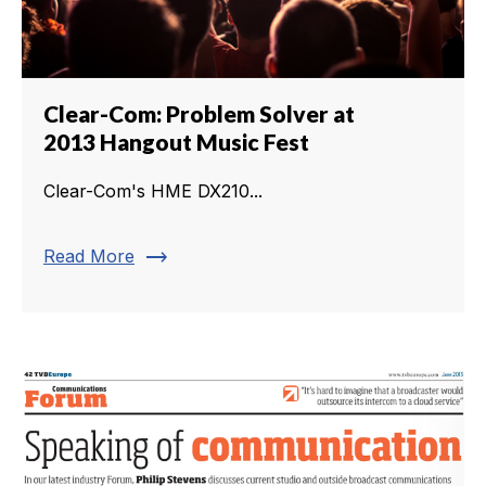
Clear-Com: Problem Solver at
2013 Hangout Music Fest
Clear-Com's HME DX210...
trending_flat
Read More