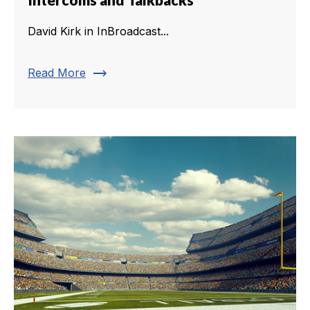
David Kirk in InBroadcast...
trending_flat
Read More