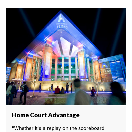
Home Court Advantage
"Whether it's a replay on the scoreboard