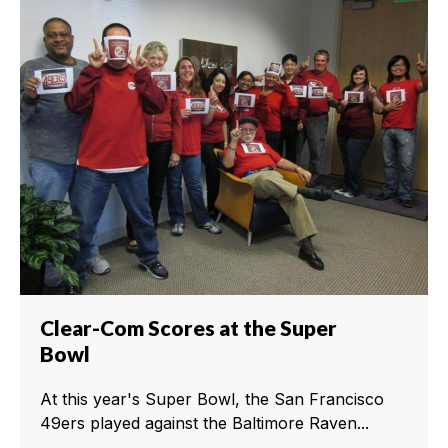
Clear-Com Scores at the Super
Bowl
At this year's Super Bowl, the San Francisco
49ers played against the Baltimore Raven...