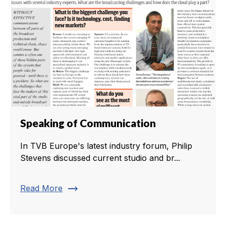
Speaking of Communication
In TVB Europe's latest industry forum, Philip
Stevens discussed current studio and br...
trending_flat
Read More