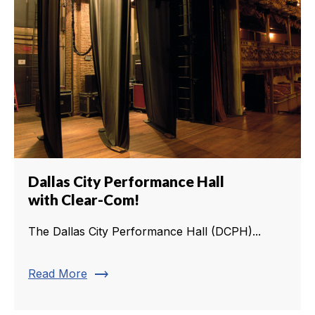
Dallas City Performance Hall
with Clear-Com!
The Dallas City Performance Hall (DCPH)...
trending_flat
Read More