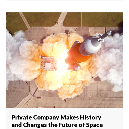
Private Company Makes History
and Changes the Future of Space