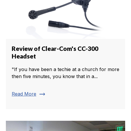
Review of Clear-Com's CC-300
Headset
"If you have been a techie at a church for more
then five minutes, you know that in a...
trending_flat
Read More