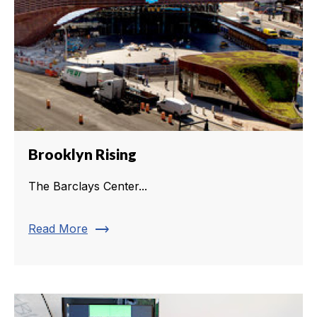
Brooklyn Rising
The Barclays Center...
trending_flat
Read More