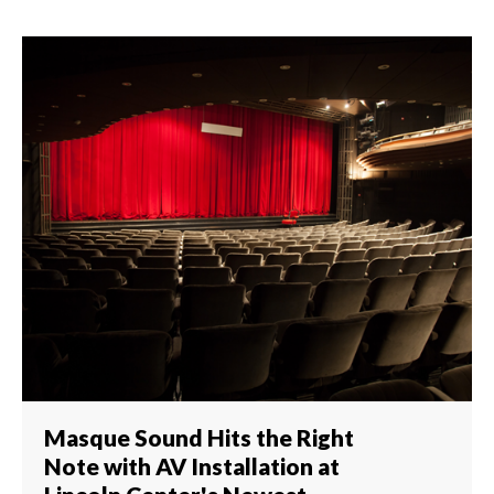
Masque Sound Hits the Right
Note with AV Installation at