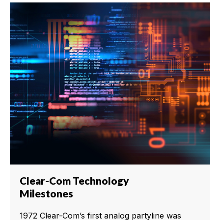
Clear-Com Technology
Milestones
1972 Clear-Com’s first analog partyline was