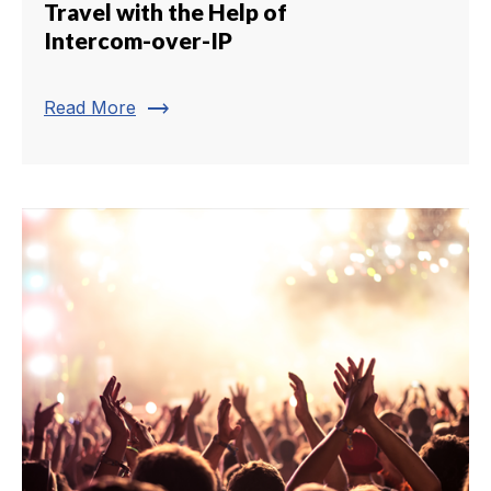
Travel with the Help of
Intercom-over-IP
trending_flat
Read More