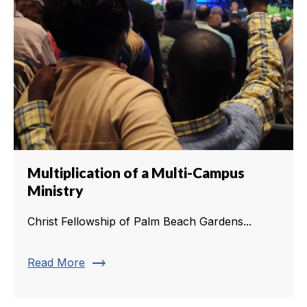
Multiplication of a Multi-Campus
Ministry
Christ Fellowship of Palm Beach Gardens...
trending_flat
Read More