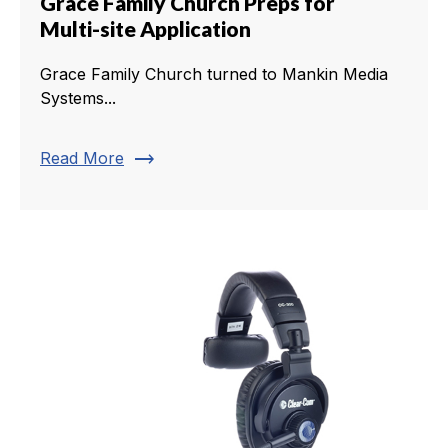
Grace Family Church Preps for
Multi-site Application
Grace Family Church turned to Mankin Media
Systems...
trending_flat
Read More