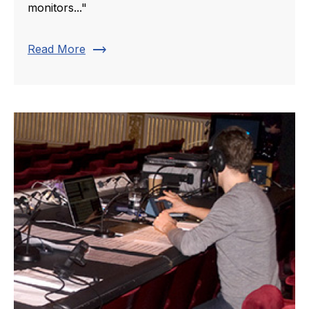
monitors..."
trending_flat
Read More