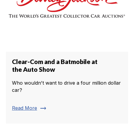
Clear-Com and a Batmobile at
the Auto Show
Who wouldn't want to drive a four million dollar
car?
trending_flat
Read More