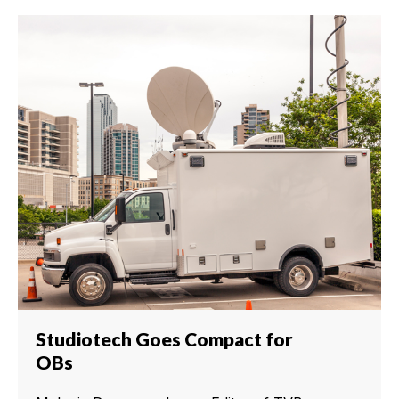
Studiotech Goes Compact for
OBs