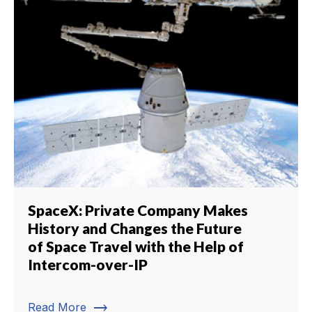
SpaceX: Private Company Makes
History and Changes the Future
of Space Travel with the Help of
Intercom-over-IP
trending_flat
Read More