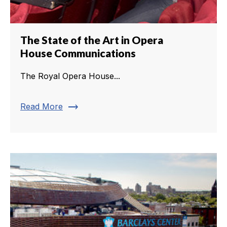
The State of the Art in Opera
House Communications
The Royal Opera House...
trending_flat
Read More