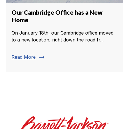
Our Cambridge Office has a New
Home
On January 18th, our Cambridge office moved
to a new location, right down the road fr...
trending_flat
Read More