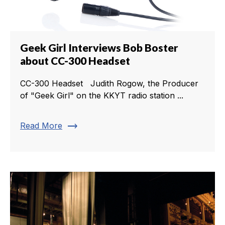
Geek Girl Interviews Bob Boster
about CC-300 Headset
CC-300 Headset Judith Rogow, the Producer
of "Geek Girl" on the KKYT radio station ...
trending_flat
Read More