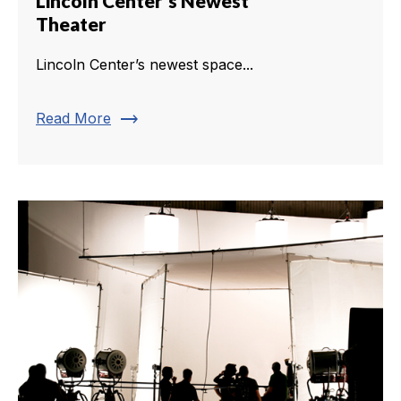
Lincoln Center's Newest
Theater
Lincoln Center’s newest space...
trending_flat
Read More