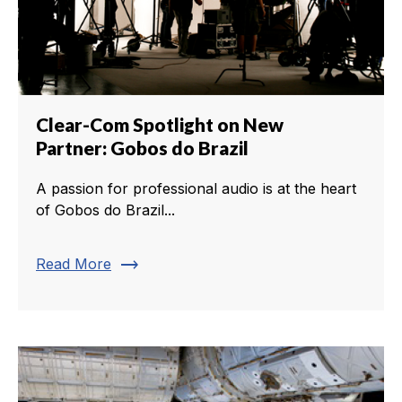
Clear-Com Spotlight on New
Partner: Gobos do Brazil
A passion for professional audio is at the heart
of Gobos do Brazil...
trending_flat
Read More