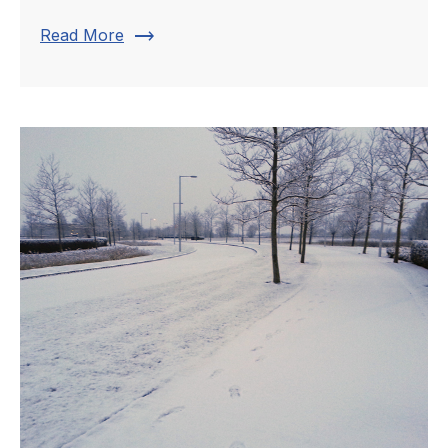
trending_flat
Read More