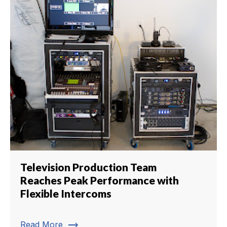
Television Production Team
Reaches Peak Performance with
Flexible Intercoms
trending_flat
Read More