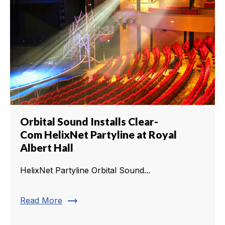
Orbital Sound Installs Clear-
Com HelixNet Partyline at Royal
Albert Hall
HelixNet Partyline Orbital Sound...
trending_flat
Read More