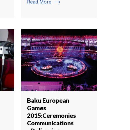
trending_flat
Read More
Baku European
Games
2015:Ceremonies
Communications