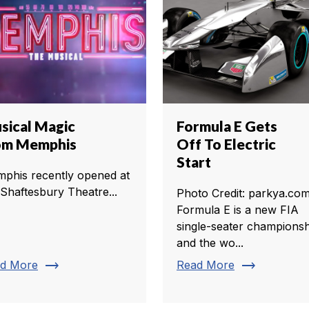
sical Magic
Formula E Gets
om Memphis
Off To Electric
Start
phis recently opened at
 Shaftesbury Theatre...
Photo Credit: parkya.co
Formula E is a new FIA
single-seater championsh
and the wo...
trending_flat
trending_flat
d More
Read More