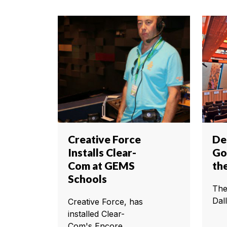
Creative Force
De
Installs Clear-
Go
Com at GEMS
th
Schools
The
Dall
Creative Force, has
installed Clear-
Com's Encore...