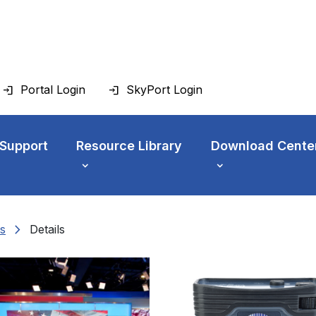
Portal Login
SkyPort Login
 Support
Resource Library
Download Cente
chevron_right
s
Details