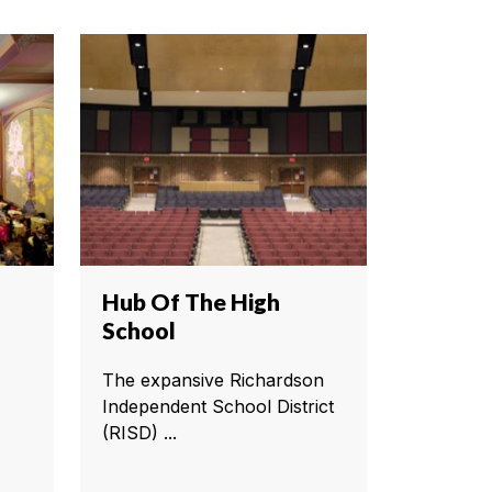
Hub Of The High
School
The expansive Richardson
Independent School District
(RISD) ...