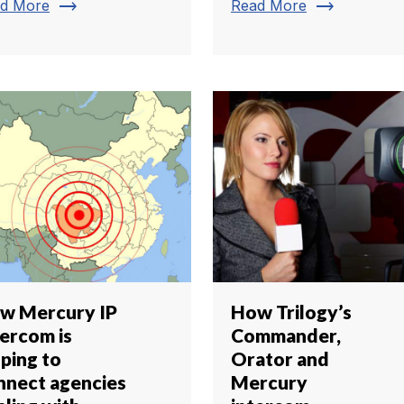
trending_flat
trending_flat
d More
Read More
w Mercury IP
How Trilogy’s
tercom is
Commander,
lping to
Orator and
nnect agencies
Mercury