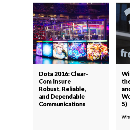
Dota 2016: Clear-
Wi
Com Insure
th
Robust, Reliable,
an
and Dependable
Wo
Communications
5)
Wha