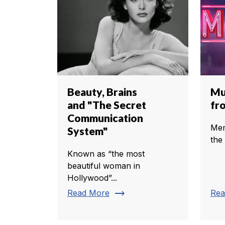
Beauty, Brains
Mu
and "The Secret
fr
Communication
Mem
System"
the
Known as “the most
beautiful woman in
Hollywood”...
trending_flat
Read More
Rea