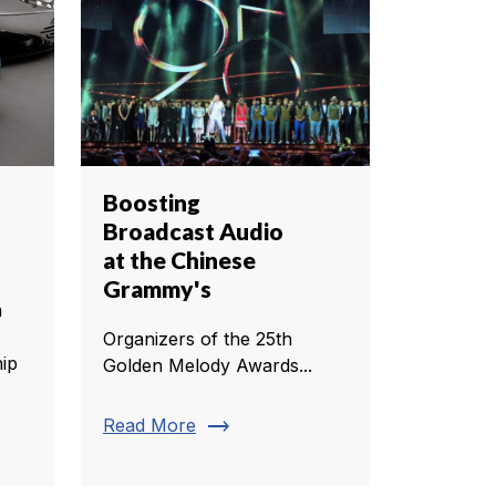
Boosting
Broadcast Audio
at the Chinese
Grammy's
m
Organizers of the 25th
ip
Golden Melody Awards...
trending_flat
Read More