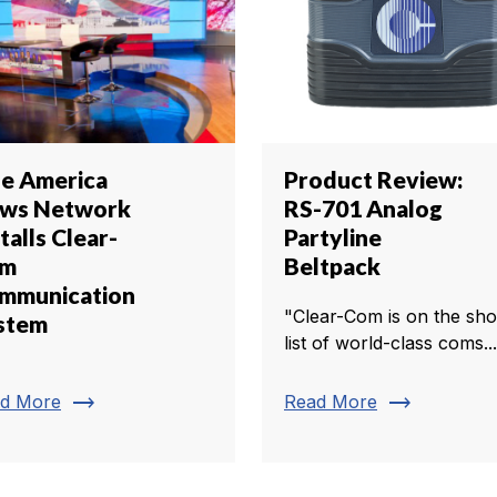
e America
Product Review:
ws Network
RS-701 Analog
talls Clear-
Partyline
om
Beltpack
mmunication
"Clear-Com is on the sho
stem
list of world-class coms...
trending_flat
trending_flat
d More
Read More