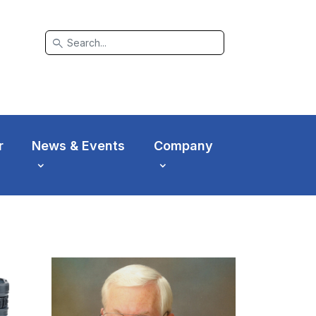
search
r
News & Events
Company