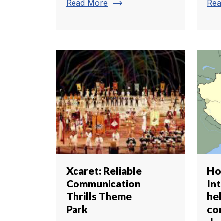
trending_flat
Read More
Rea
Xcaret: Reliable
Ho
Communication
In
Thrills Theme
he
Park
co