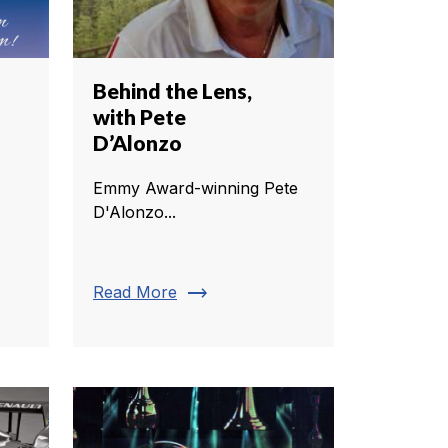
Behind the Lens,
with Pete
D’Alonzo
Emmy Award-winning Pete
D'Alonzo...
trending_flat
Read More