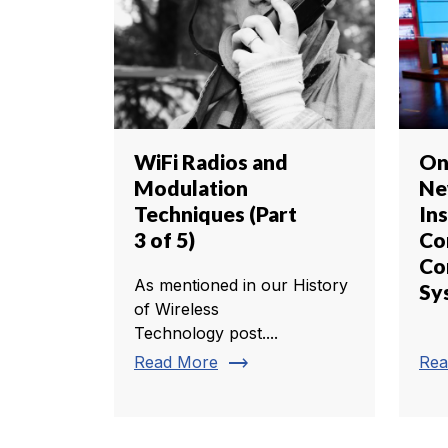
WiFi Radios and
On
Modulation
Ne
Techniques (Part
Ins
3 of 5)
C
Co
As mentioned in our History
Sy
of Wireless
Technology post....
trending_flat
Read More
Rea