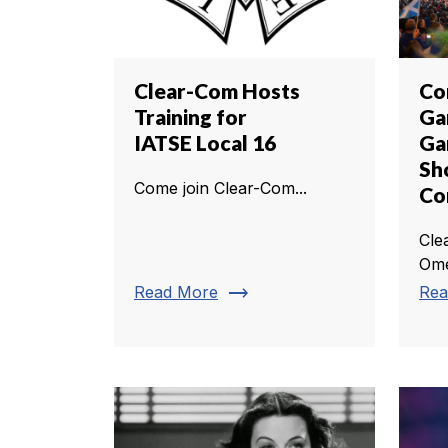
Clear-Com Hosts
Co
Training for
Ga
IATSE Local 16
Ga
Sh
Come join Clear-Com...
C
Cle
Ome
trending_flat
Read More
Rea