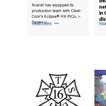
de
Xcaret has equipped its
nat
production team with Clear-
in 
Com's Eclipse® HX-PiCo, i-
dis
Series u...
trending_flat
Read More
Rea