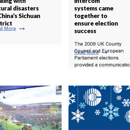
aling with
intercom
ural disasters
systems came
China’s Sichuan
together to
trict
ensure election
trending_flat
d More
success
The 2009 UK County
Council and European
trending_flat
Read More
Parliament elections
provided a communication