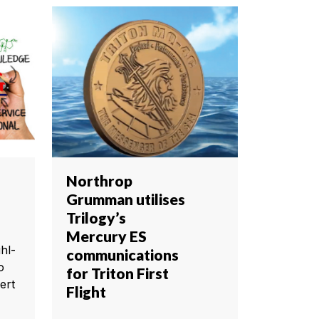
Northrop
Grumman utilises
Trilogy’s
Mercury ES
hl-
communications
o
for Triton First
ert
Flight