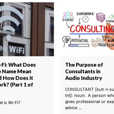
-Fi: What Does
The Purpose of
e Name Mean
Consultants in
d How Does it
Audio Industry
rk? (Part 1 of
CONSULTANT [kuh n-su
tnt]: noun: A person wh
gives professional or exp
t is Wi-Fi?
advice ...