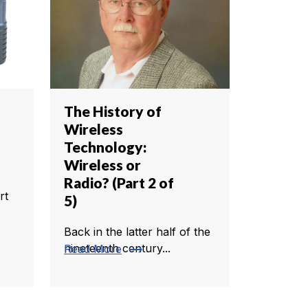
The History of
Wireless
Technology:
Wireless or
Radio? (Part 2 of
rt
5)
Back in the latter half of the
trending_flat
nineteenth century...
Read More