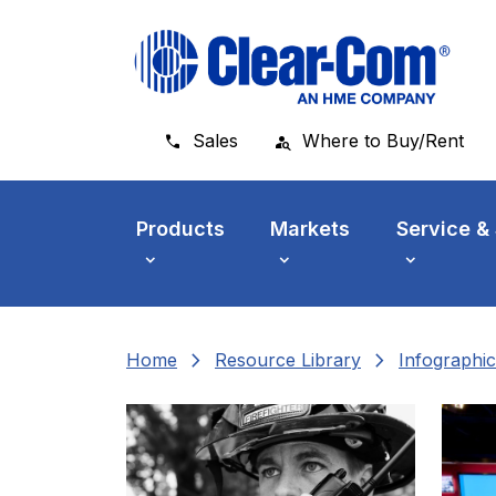
Skip to main menu
Skip to main content
Skip to footer
Sales
Where to Buy/Rent
Products
Markets
Service &
chevron_right
chevron_right
Home
Resource Library
Infographic