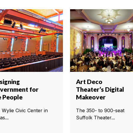
signing
Art Deco
vernment for
Theater’s Digital
e People
Makeover
 Wylie Civic Center in
The 350- to 900-seat
as...
Suffolk Theater...