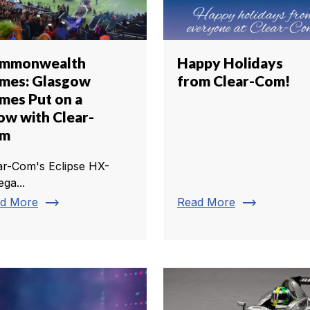
mmonwealth
Happy Holidays
mes: Glasgow
from Clear-Com!
mes Put on a
ow with Clear-
om
ar-Com's Eclipse HX-
ga...
trending_flat
trending_flat
d More
Read More