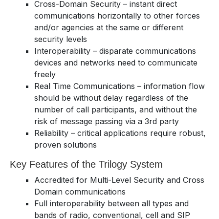
Cross-Domain Security – instant direct
communications horizontally to other forces
and/or agencies at the same or different
security levels
Interoperability – disparate communications
devices and networks need to communicate
freely
Real Time Communications – information flow
should be without delay regardless of the
number of call participants, and without the
risk of message passing via a 3rd party
Reliability – critical applications require robust,
proven solutions
Key Features of the Trilogy System
Accredited for Multi-Level Security and Cross
Domain communications
Full interoperability between all types and
bands of radio, conventional, cell and SIP