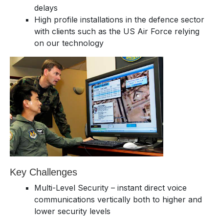
delays
High profile installations in the defence sector
with clients such as the US Air Force relying
on our technology
Key Challenges
Multi-Level Security – instant direct voice
communications vertically both to higher and
lower security levels