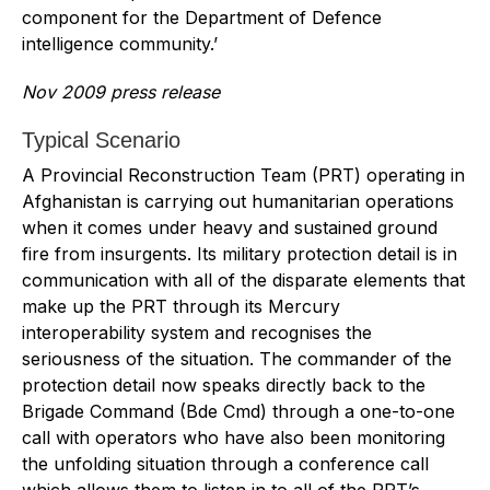
component for the Department of Defence
intelligence community.’
Nov 2009 press release
Typical Scenario
A Provincial Reconstruction Team (PRT) operating in
Afghanistan is carrying out humanitarian operations
when it comes under heavy and sustained ground
fire from insurgents. Its military protection detail is in
communication with all of the disparate elements that
make up the PRT through its Mercury
interoperability system and recognises the
seriousness of the situation. The commander of the
protection detail now speaks directly back to the
Brigade Command (Bde Cmd) through a one-to-one
call with operators who have also been monitoring
the unfolding situation through a conference call
which allows them to listen in to all of the PRT’s