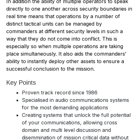
In addition the ability of multiple operators to speak
directly to one another across security boundaries in
real time means that operations by a number of
distinct tactical units can be managed by
commanders at different security levels in such a
way that they do not come into conflict. This is
especially so when multiple operations are taking
place simultaneously. It also aids the commanders’
ability to instantly deploy other assets to ensure a
successful conclusion to the mission.
Key Points
Proven track record since 1986
Specialised in audio communications systems
for the most demanding applications
Creating systems that unlock the full potential
of your communications, allowing cross
domain and multi level discussion and
disemmination of mission critical data without