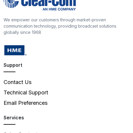
We empower our customers through market-proven
communication technology, providing broadcast solutions
globally since 1968
Support
Contact Us
Technical Support
Email Preferences
Services