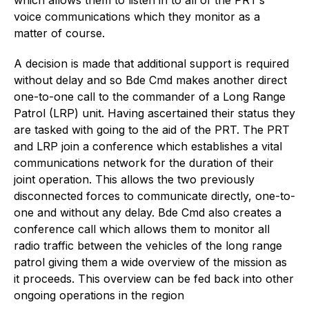
voice communications which they monitor as a
matter of course.
A decision is made that additional support is required
without delay and so Bde Cmd makes another direct
one-to-one call to the commander of a Long Range
Patrol (LRP) unit. Having ascertained their status they
are tasked with going to the aid of the PRT. The PRT
and LRP join a conference which establishes a vital
communications network for the duration of their
joint operation. This allows the two previously
disconnected forces to communicate directly, one-to-
one and without any delay. Bde Cmd also creates a
conference call which allows them to monitor all
radio traffic between the vehicles of the long range
patrol giving them a wide overview of the mission as
it proceeds. This overview can be fed back into other
ongoing operations in the region