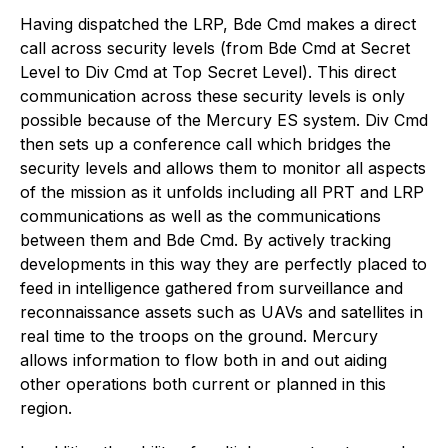
Having dispatched the LRP, Bde Cmd makes a direct
call across security levels (from Bde Cmd at Secret
Level to Div Cmd at Top Secret Level). This direct
communication across these security levels is only
possible because of the Mercury ES system. Div Cmd
then sets up a conference call which bridges the
security levels and allows them to monitor all aspects
of the mission as it unfolds including all PRT and LRP
communications as well as the communications
between them and Bde Cmd. By actively tracking
developments in this way they are perfectly placed to
feed in intelligence gathered from surveillance and
reconnaissance assets such as UAVs and satellites in
real time to the troops on the ground. Mercury
allows information to flow both in and out aiding
other operations both current or planned in this
region.