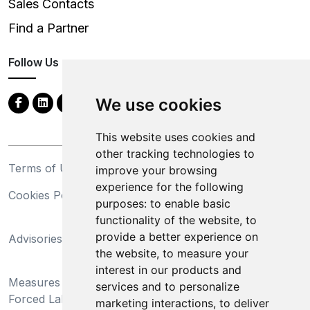
Sales Contacts
Find a Partner
Follow Us
We use cookies
This website uses cookies and
other tracking technologies to
Terms of Use
Privacy Statement
improve your browsing
experience for the following
Cookies Policy
Trademarks
purposes:
to enable basic
functionality of the website
,
to
California Supply Chains
provide a better experience on
Advisories
Act
the website
,
to measure your
Do Not Sell My Personal
interest in our products and
Measures Preventing
Information and Limit
services and to personalize
Forced Labor and Child
Processing of Sensitive
marketing interactions
,
to deliver