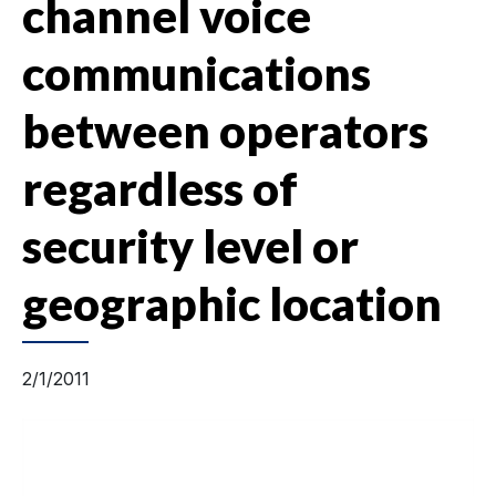
channel voice
communications
between operators
regardless of
security level or
geographic location
2/1/2011