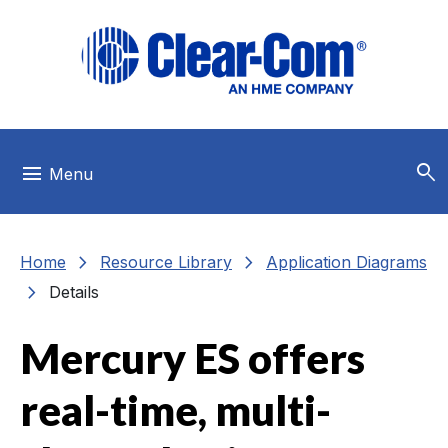
Skip to main menu
Skip to main content
Skip to footer
search
menu
Menu
chevron_right
chevron_right
Home
Resource Library
Application Diagrams
chevron_right
Details
Mercury ES offers
real-time, multi-