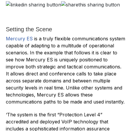
Setting the Scene
Mercury ES
is a truly flexible communications system
capable of adapting to a multitude of operational
scenarios. In the example that follows it is clear to
see how Mercury ES is uniquely positioned to
improve both strategic and tactical communications.
It allows direct and conference calls to take place
across separate domains and between multiple
security levels in real time. Unlike other systems and
technologies, Mercury ES allows these
communications paths to be made and used instantly.
‘The system is the first “Protection Level 4”
accredited and deployed VoIP technology that
includes a sophisticated information assurance