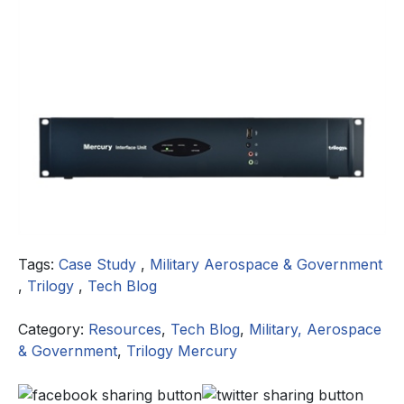
Tags:
Case Study
,
Military Aerospace & Government
,
Trilogy
,
Tech Blog
Category:
Resources
,
Tech Blog
,
Military, Aerospace
& Government
,
Trilogy Mercury