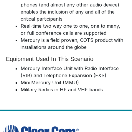
phones (and almost any other audio device)
enables the inclusion of any and all of the
critical participants
Real-time two way one to one, one to many,
or full conference calls are supported
Mercury is a field proven, COTS product with
installations around the globe
Equipment Used In This Scenario
Mercury Interface Unit with Radio Interface
(RIB) and Telephone Expansion (FXS)
Mini Mercury Unit (MMU)
Military Radios in HF and VHF bands