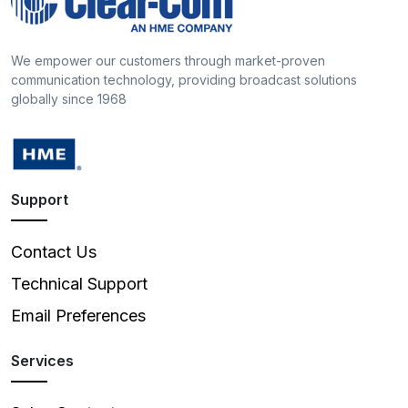
We empower our customers through market-proven
communication technology, providing broadcast solutions
globally since 1968
Support
Contact Us
Technical Support
Email Preferences
Services