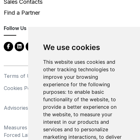
Sales Contacts
Find a Partner
Follow Us
We use cookies
This website uses cookies and
other tracking technologies to
Terms of Use
Privacy Statement
improve your browsing
experience for the following
Cookies Policy
Trademarks
purposes:
to enable basic
functionality of the website
,
to
California Supply Chains
provide a better experience on
Advisories
Act
the website
,
to measure your
Do Not Sell My Personal
interest in our products and
Measures Preventing
Information and Limit
services and to personalize
Forced Labor and Child
Processing of Sensitive
marketing interactions
,
to deliver