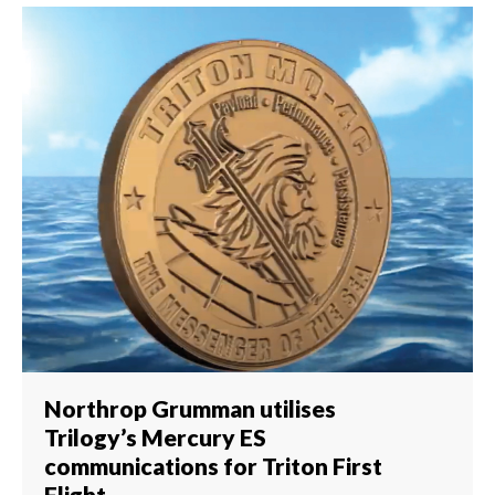
Northrop Grumman utilises
Trilogy’s Mercury ES
communications for Triton First
Flight