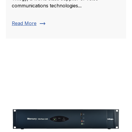
communications technologies...
trending_flat
Read More