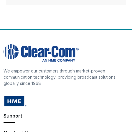
We empower our customers through market-proven
communication technology, providing broadcast solutions
globally since 1968
Support