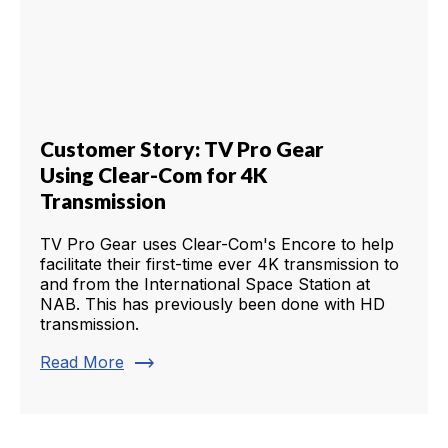
Customer Story: TV Pro Gear
Using Clear-Com for 4K
Transmission
TV Pro Gear uses Clear-Com's Encore to help
facilitate their first-time ever 4K transmission to
and from the International Space Station at
NAB. This has previously been done with HD
transmission.
trending_flat
Read More