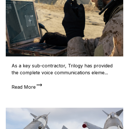
As a key sub-contractor, Trilogy has provided
the complete voice communications eleme...
trending_flat
Read More