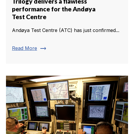
Trilogy delivers a flawless
performance for the Andøya
Test Centre
Andøya Test Centre (ATC) has just confirmed...
trending_flat
Read More