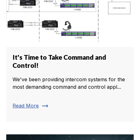
It's Time to Take Command and
Control!
We've been providing intercom systems for the
most demanding command and control appl...
trending_flat
Read More