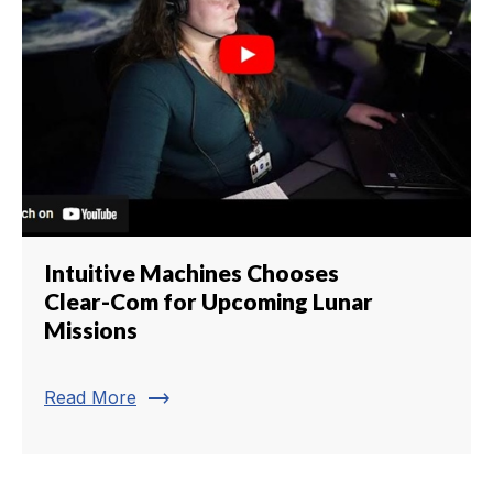
Intuitive Machines Chooses
Clear-Com for Upcoming Lunar
Missions
trending_flat
Read More