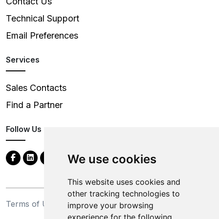
Contact Us
Technical Support
Email Preferences
Services
Sales Contacts
Find a Partner
Follow Us
We use cookies
This website uses cookies and
other tracking technologies to
Terms of Use
Privacy Statement
improve your browsing
experience for the following