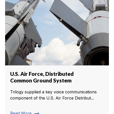
U.S. Air Force, Distributed
Common Ground System
Trilogy supplied a key voice communications
component of the U.S. Air Force Distribut...
trending_flat
Read More