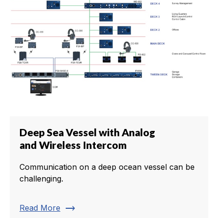
Deep Sea Vessel with Analog
and Wireless Intercom
Communication on a deep ocean vessel can be
challenging.
trending_flat
Read More