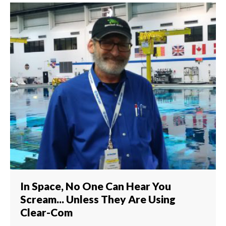
In Space, No One Can Hear You
Scream... Unless They Are Using
Clear-Com