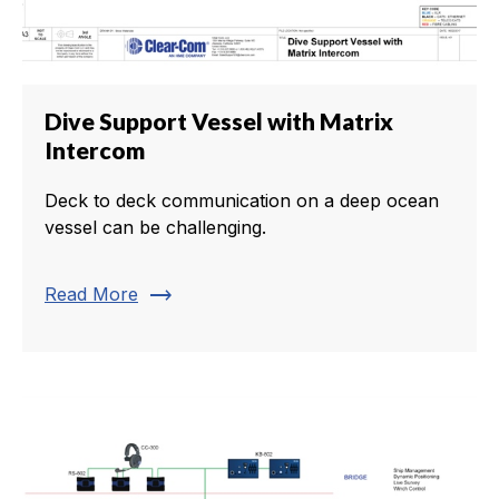
Dive Support Vessel with Matrix
Intercom
Deck to deck communication on a deep ocean
vessel can be challenging.
trending_flat
Read More