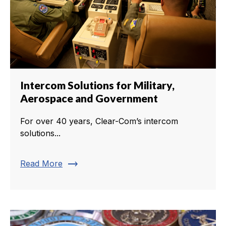
Intercom Solutions for Military,
Aerospace and Government
For over 40 years, Clear-Com’s intercom
solutions...
trending_flat
Read More