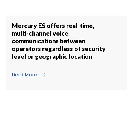
Mercury ES offers real-time,
multi-channel voice
communications between
operators regardless of security
level or geographic location
trending_flat
Read More