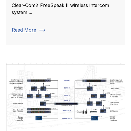
Clear-Com’s FreeSpeak II wireless intercom
system ...
trending_flat
Read More