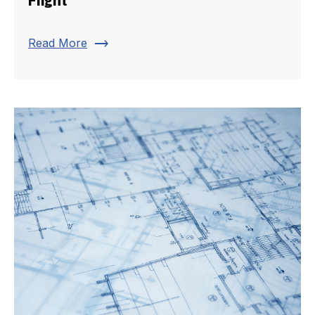
trending_flat
Read More