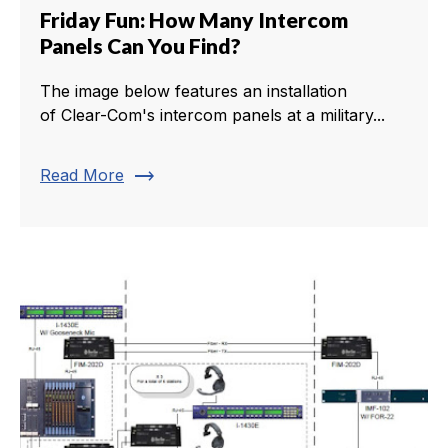
Friday Fun: How Many Intercom
Panels Can You Find?
The image below features an installation
of Clear-Com's intercom panels at a military...
trending_flat
Read More