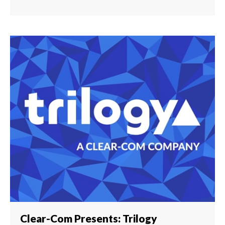
Clear-Com Presents: Trilogy