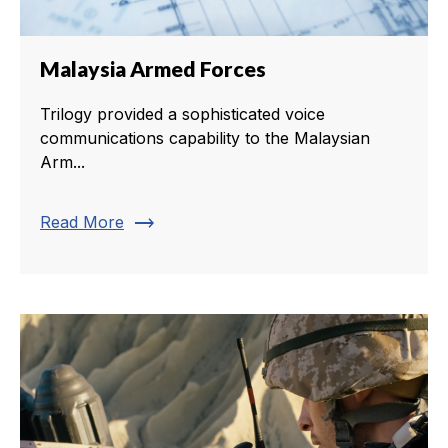
Malaysia Armed Forces
Trilogy provided a sophisticated voice
communications capability to the Malaysian
Arm...
trending_flat
Read More