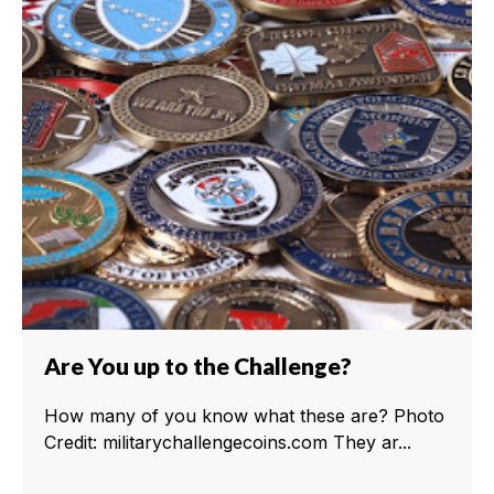
Are You up to the Challenge?
How many of you know what these are? Photo
Credit: militarychallengecoins.com They ar...