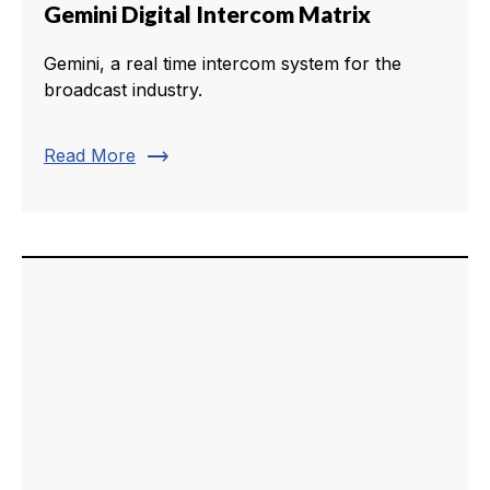
Gemini Digital Intercom Matrix
Gemini, a real time intercom system for the
broadcast industry.
trending_flat
Read More