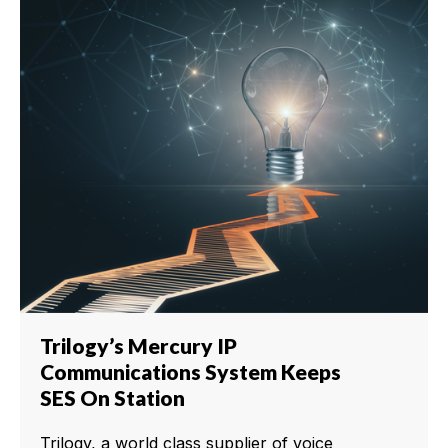
Trilogy’s Mercury IP
Communications System Keeps
SES On Station
Trilogy, a world class supplier of voice