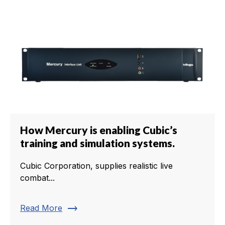
How Mercury is enabling Cubic’s
training and simulation systems.
Cubic Corporation, supplies realistic live
combat...
trending_flat
Read More