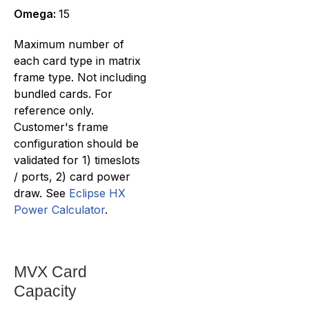
Omega:
15
Maximum number of
each card type in matrix
frame type. Not including
bundled cards. For
reference only.
Customer's frame
configuration should be
validated for 1) timeslots
/ ports, 2) card power
draw. See
Eclipse HX
Power Calculator
.
MVX Card
Capacity