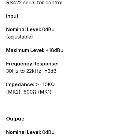
RS422 serial for control.
Input:
Nominal Level:
0dBu
(adjustable)
Maximum Level:
+18dBu
Frequency Response:
30Hz to 22kHz ±3dB
Impedance:
>=10KΩ
(MK2), 600Ω (MK1)
Output:
Nominal Level:
0dBu