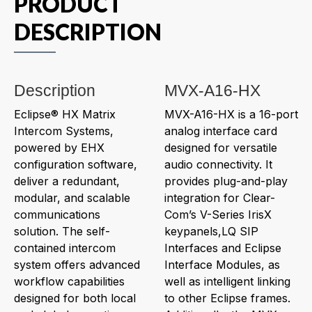
PRODUCT
DESCRIPTION
Description
MVX-A16-HX
Eclipse® HX Matrix
MVX-A16-HX is a 16-port
Intercom Systems,
analog interface card
powered by EHX
designed for versatile
configuration software,
audio connectivity. It
deliver a redundant,
provides plug-and-play
modular, and scalable
integration for Clear-
communications
Com’s V-Series IrisX
solution. The self-
keypanels,LQ SIP
contained intercom
Interfaces and Eclipse
system offers advanced
Interface Modules, as
workflow capabilities
well as intelligent linking
designed for both local
to other Eclipse frames.