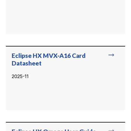
trending_flat
Eclipse HX MVX-A16 Card
Datasheet
2025-11