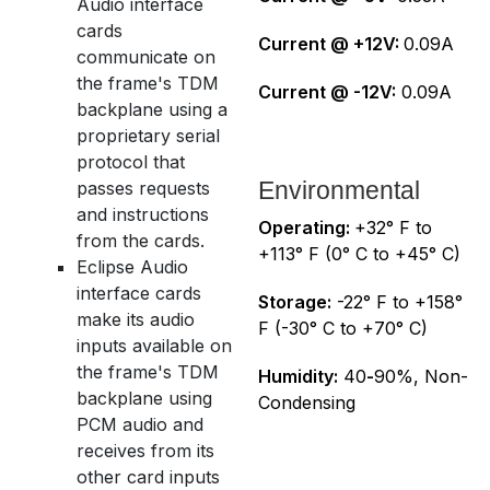
Audio interface
cards
Current @ +12V:
0.09A
communicate on
the frame's TDM
Current @ -12V:
0.09A
backplane using a
proprietary serial
protocol that
Environmental
passes requests
and instructions
Operating:
+32° F to
from the cards.
+113° F (0° C to +45° C)
Eclipse Audio
interface cards
Storage:
-22° F to +158°
make its audio
F (-30° C to +70° C)
inputs available on
the frame's TDM
Humidity:
40
-
90%, Non-
backplane using
Condensing
PCM audio and
receives from its
other card inputs