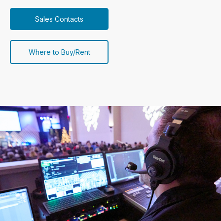
Sales Contacts
Where to Buy/Rent