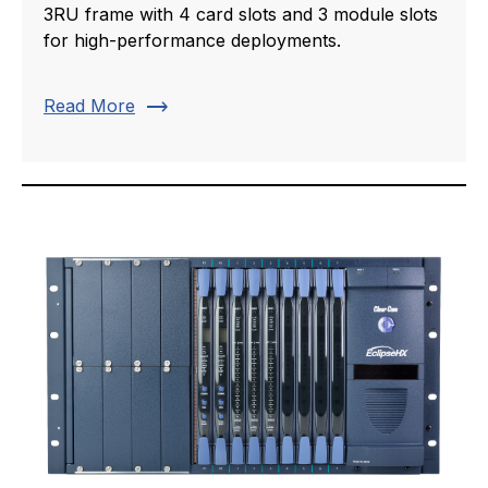
3RU frame with 4 card slots and 3 module slots
for high-performance deployments.
trending_flat
Read More