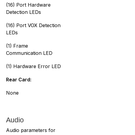
(16) Port Hardware
Detection LEDs
(16) Port VOX Detection
LEDs
(1) Frame
Communication LED
(1) Hardware Error LED
Rear Card:
None
Audio
Audio parameters for