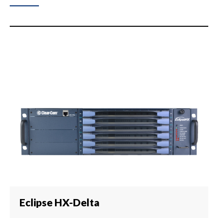
Eclipse HX-Delta