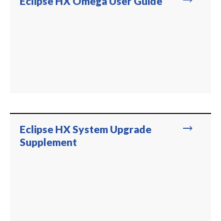
trending_flat
Eclipse HX Omega User Guide
trending_flat
Eclipse HX System Upgrade
Supplement