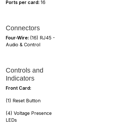
Ports per card:
16
Connectors
Four-Wire:
(16) RJ45 -
Audio & Control
Controls and
Indicators
Front Card:
(1) Reset Button
(4) Voltage Presence
LEDs