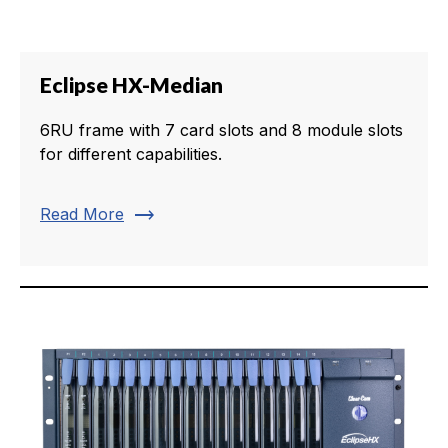
Eclipse HX-Median
6RU frame with 7 card slots and 8 module slots
for different capabilities.
trending_flat
Read More