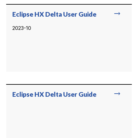
trending_flat
Eclipse HX Delta User Guide
2023-10
trending_flat
Eclipse HX Delta User Guide