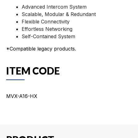
Advanced Intercom System
Scalable, Modular & Redundant
Flexible Connectivity
Effortless Networking
Self-Contained System
*Compatible legacy products.
ITEM CODE
MVX-A16-HX