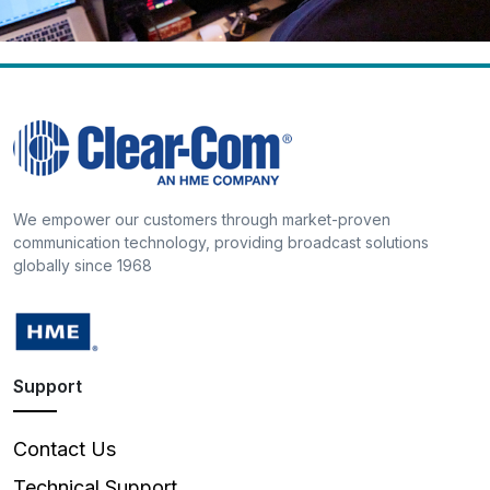
We empower our customers through market-proven
communication technology, providing broadcast solutions
globally since 1968
Support
Contact Us
Technical Support