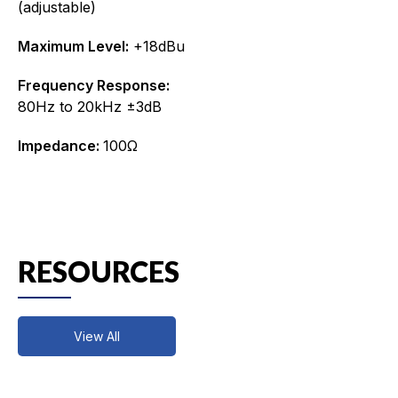
(adjustable)
Maximum Level:
+18dBu
Frequency Response:
80Hz to 20kHz ±3dB
Impedance:
100Ω
RESOURCES
View All