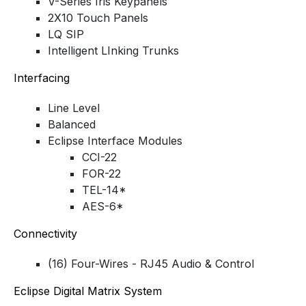
V-Series Iris Keypanels
2X10 Touch Panels
LQ SIP
Intelligent LInking Trunks
Interfacing
Line Level
Balanced
Eclipse Interface Modules
CCI-22
FOR-22
TEL-14*
AES-6*
Connectivity
(16) Four-Wires - RJ45 Audio & Control
Eclipse Digital Matrix System