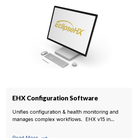
EHX Configuration Software
Unifies configuration & health monitoring and
manages complex workflows. EHX v15 in...
Read More