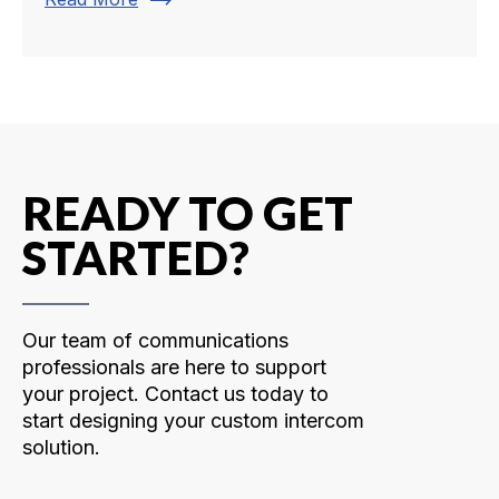
trending_flat
READY TO GET
STARTED?
Our team of communications
professionals are here to support
your project. Contact us today to
start designing your custom intercom
solution.