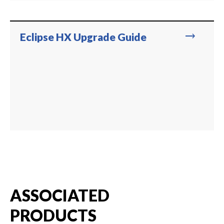
trending_flat
Eclipse HX Upgrade Guide
ASSOCIATED
PRODUCTS