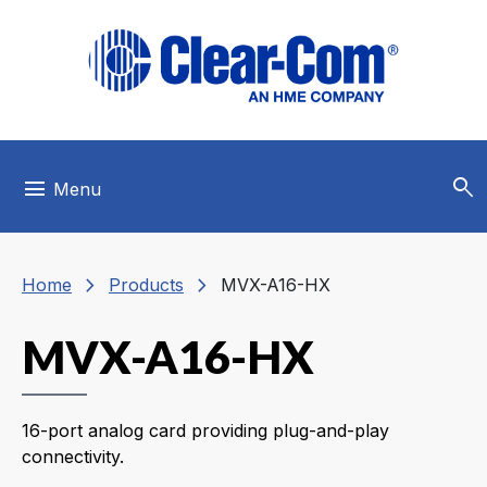
Skip to main menu
Skip to main content
Skip to footer
search
menu
Menu
chevron_right
chevron_right
Home
Products
MVX-A16-HX
MVX-A16-HX
16-port analog card providing plug-and-play
connectivity.