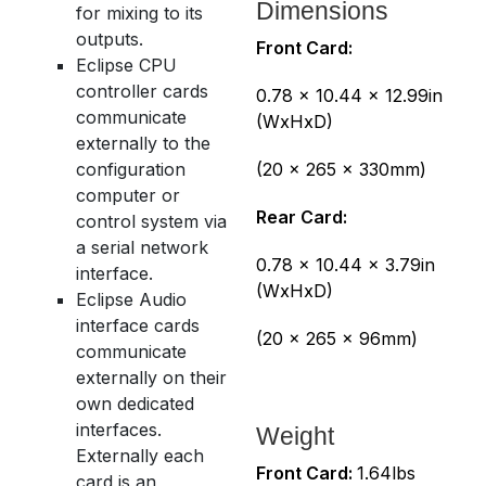
Dimensions
for mixing to its
outputs.
Front Card:
Eclipse CPU
controller cards
0.78 x 10.44 x 12.99in
communicate
(WxHxD)
externally to the
configuration
(20 x 265 x 330mm)
computer or
Rear Card:
control system via
a serial network
0.78 x 10.44 x 3.79in
interface.
(WxHxD)
Eclipse Audio
interface cards
(20 x 265 x 96mm)
communicate
externally on their
own dedicated
interfaces.
Weight
Externally each
Front Card:
1.64lbs
card is an