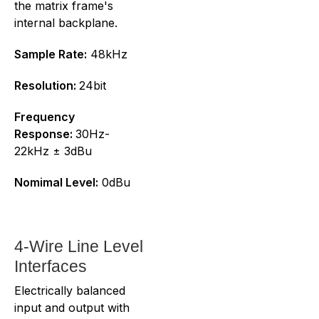
the matrix frame's
internal backplane.
Sample Rate:
48kHz
Resolution:
24bit
Frequency
Response:
30Hz-
22kHz ± 3dBu
Nomimal Level:
0dBu
4-Wire Line Level
Interfaces
Electrically balanced
input and output with