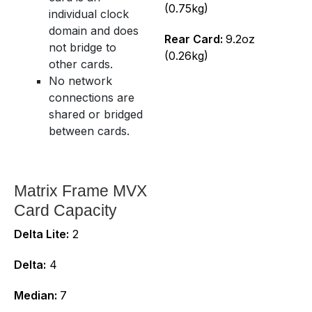
(0.75kg)
individual clock
domain and does
Rear Card:
9.2oz
not bridge to
(0.26kg)
other cards.
No network
connections are
shared or bridged
between cards.
Matrix Frame MVX
Card Capacity
Delta Lite:
2
Delta:
4
Median:
7