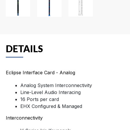
DETAILS
Eclipse Interface Card - Analog
Analog System Interconnectivity
Line-Level Audio Interacing
16 Ports per card
EHX Configured & Managed
Interconnectivity