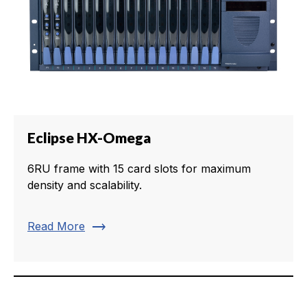
Eclipse HX-Omega
6RU frame with 15 card slots for maximum
density and scalability.
trending_flat
Read More