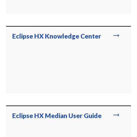
trending_flat
Eclipse HX Knowledge Center
trending_flat
Eclipse HX Median User Guide