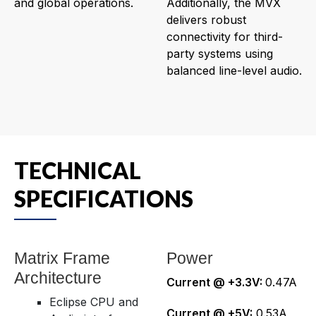
and global operations.
Additionally, the MVX
delivers robust
connectivity for third-
party systems using
balanced line-level audio.
TECHNICAL
SPECIFICATIONS
Matrix Frame
Power
Architecture
Current @ +3.3V:
0.47A
Eclipse CPU and
Current @ +5V:
0.53A