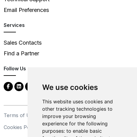
Email Preferences
Services
Sales Contacts
Find a Partner
Follow Us
We use cookies
This website uses cookies and
other tracking technologies to
Terms of Use
Privacy Statement
improve your browsing
experience for the following
Cookies Policy
Trademarks
purposes:
to enable basic