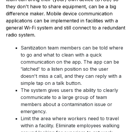
they don't have to share equipment, can be a big
difference maker. Mobile device communication
applications can be implemented in facilities with a
general Wi-Fi system and still connect to a redundant
radio system.
Sanitization team members can be told where
to go and what to clean with a quick
communication on the app. The app can be
'latched' to a listen position so the user
doesn't miss a call, and they can reply with a
simple tap on a talk button.
The system gives users the ability to clearly
communicate to a large group of team
members about a contamination issue or
emergency.
Limit the area where workers need to travel
within a facility. Eliminate employees walking