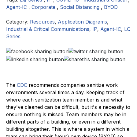
Agent-IC
,
Corporate
,
Social Distancing
,
BYOD
Category:
Resources
,
Application Diagrams
,
Industrial & Critical Communications
,
IP
,
Agent-IC
,
LQ
Series
The
CDC
recommends companies sanitize work
environments several times a day. Keeping track of
where each sanitization team member is and what
they've cleaned can be difficult, but it's a necessity to
ensure nothing is missed. Team members may be in
different parts of a building, or even in a different
building altogether. This is where a system in which a
team can bring their (your) own device (BYOD) so