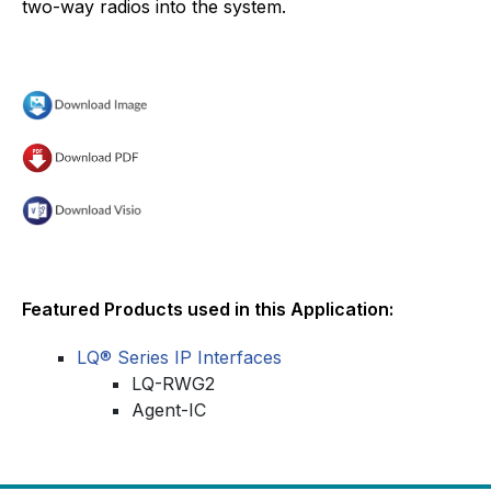
two-way radios into the system.
Featured Products used in this Application:
LQ® Series IP Interfaces
LQ-RWG2
Agent-IC