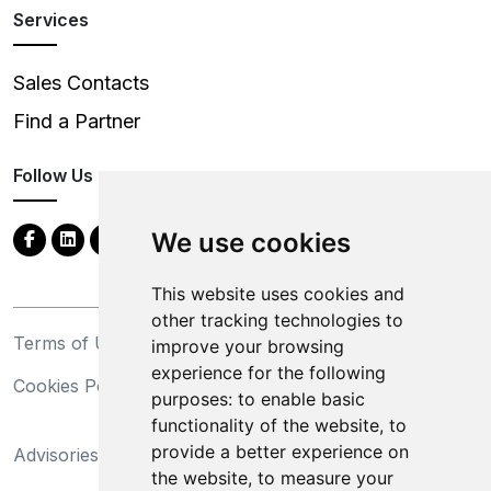
Services
Sales Contacts
Find a Partner
Follow Us
We use cookies
This website uses cookies and
other tracking technologies to
Terms of Use
Privacy Statement
improve your browsing
experience for the following
Cookies Policy
Trademarks
purposes:
to enable basic
functionality of the website
,
to
California Supply Chains
provide a better experience on
Advisories
Act
the website
,
to measure your