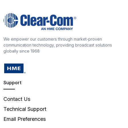
We empower our customers through market-proven
communication technology, providing broadcast solutions
globally since 1968
Support
Contact Us
Technical Support
Email Preferences