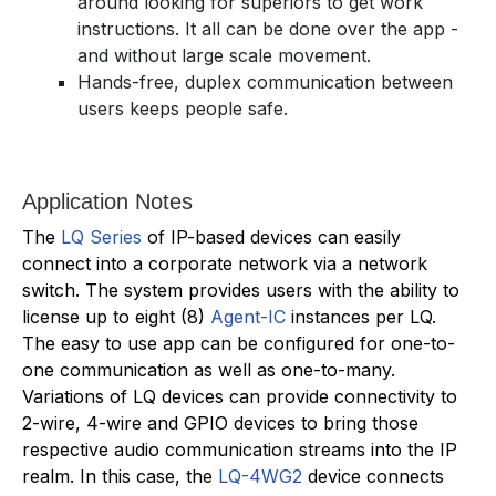
around looking for superiors to get work
instructions. It all can be done over the app -
and without large scale movement.
Hands-free, duplex communication between
users keeps people safe.
Application Notes
The
LQ Series
of IP-based devices can easily
connect into a corporate network via a network
switch. The system provides users with the ability to
license up to eight (8)
Agent-IC
instances per LQ.
The easy to use app can be configured for one-to-
one communication as well as one-to-many.
Variations of LQ devices can provide connectivity to
2-wire, 4-wire and GPIO devices to bring those
respective audio communication streams into the IP
realm. In this case, the
LQ-4WG2
device connects