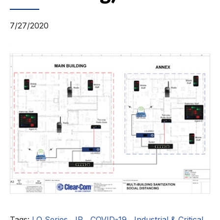
7/27/2020
Tags:
LQ Series
,
IP
,
COVID-19
,
Industrial & Critical
,