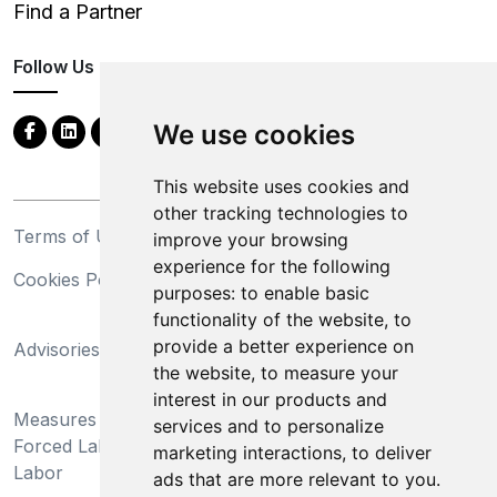
Find a Partner
Follow Us
We use cookies
This website uses cookies and
other tracking technologies to
Terms of Use
Privacy Statement
improve your browsing
experience for the following
Cookies Policy
Trademarks
purposes:
to enable basic
functionality of the website
,
to
California Supply Chains
provide a better experience on
Advisories
Act
the website
,
to measure your
Do Not Sell My Personal
interest in our products and
Measures Preventing
Information and Limit
services and to personalize
Forced Labor and Child
Processing of Sensitive
marketing interactions
,
to deliver
Labor
Information
ads that are more relevant to you
.