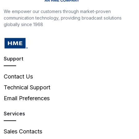
We empower our customers through market-proven
communication technology, providing broadcast solutions
globally since 1968
Support
Contact Us
Technical Support
Email Preferences
Services
Sales Contacts