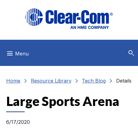
Skip to main menu
Skip to main content
Skip to footer
search
menu
Menu
chevron_right
chevron_right
chevron_right
Home
Resource Library
Tech Blog
Details
Large Sports Arena
6/17/2020