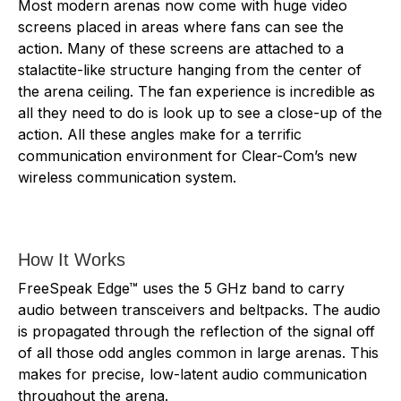
Most modern arenas now come with huge video
screens placed in areas where fans can see the
action. Many of these screens are attached to a
stalactite-like structure hanging from the center of
the arena ceiling. The fan experience is incredible as
all they need to do is look up to see a close-up of the
action. All these angles make for a terrific
communication environment for Clear-Com’s new
wireless communication system.
How It Works
FreeSpeak Edge™ uses the 5 GHz band to carry
audio between transceivers and beltpacks. The audio
is propagated through the reflection of the signal off
of all those odd angles common in large arenas. This
makes for precise, low-latent audio communication
throughout the arena.