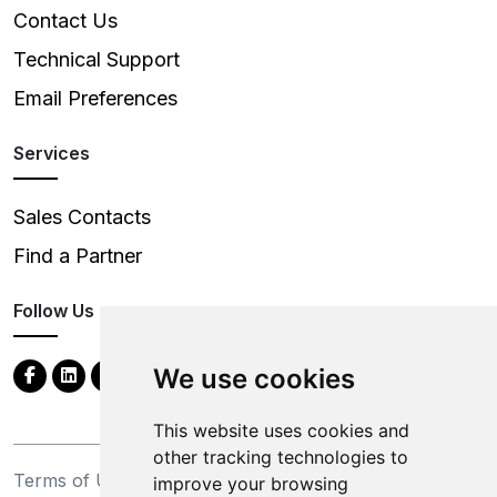
Contact Us
Technical Support
Email Preferences
Services
Sales Contacts
Find a Partner
Follow Us
We use cookies
This website uses cookies and
other tracking technologies to
Terms of Use
Privacy Statement
improve your browsing