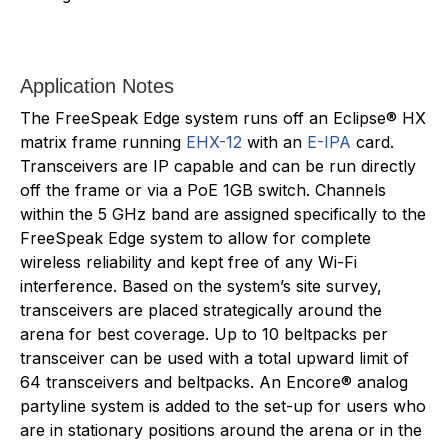
Application Notes
The FreeSpeak Edge system runs off an Eclipse® HX
matrix frame running
EHX-12
with an
E-IPA
card.
Transceivers are IP capable and can be run directly
off the frame or via a PoE 1GB switch. Channels
within the 5 GHz band are assigned specifically to the
FreeSpeak Edge system to allow for complete
wireless reliability and kept free of any Wi-Fi
interference. Based on the system’s site survey,
transceivers are placed strategically around the
arena for best coverage. Up to 10 beltpacks per
transceiver can be used with a total upward limit of
64 transceivers and beltpacks. An Encore® analog
partyline system is added to the set-up for users who
are in stationary positions around the arena or in the