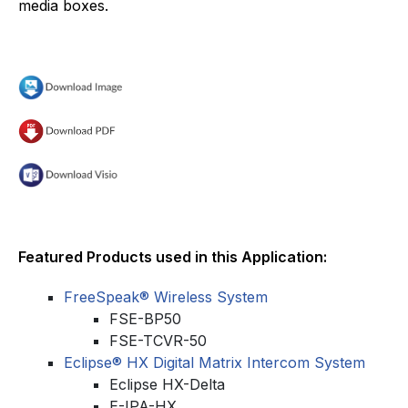
media boxes.
Featured Products used in this Application:
FreeSpeak® Wireless System
FSE-BP50
FSE-TCVR-50
Eclipse® HX Digital Matrix Intercom System
Eclipse HX-Delta
E-IPA-HX