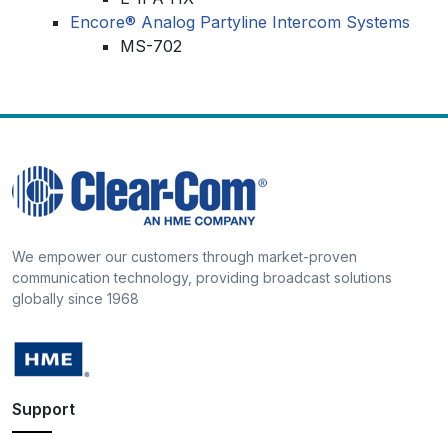
Encore® Analog Partyline Intercom Systems
MS-702
We empower our customers through market-proven
communication technology, providing broadcast solutions
globally since 1968
Support