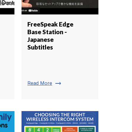
FreeSpeak Edge
Base Station -
Japanese
Subtitles
trending_flat
Read More