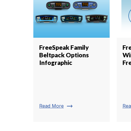
FreeSpeak Family
Fr
Beltpack Options
Wi
Infographic
Fr
trending_flat
Read More
Rea