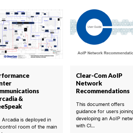
rformance
Clear-Com AoIP
nter
Network
mmunications
Recommendations
Arcadia &
This document offers
eeSpeak
guidance for users joinin
developing an AoIP netw
 Arcadia is deployed in
with Cl...
 control room of the main