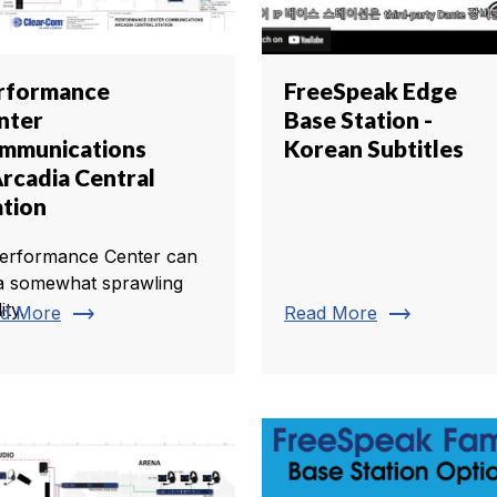
rformance
FreeSpeak Edge
nter
Base Station -
mmunications
Korean Subtitles
Arcadia Central
ation
erformance Center can
a somewhat sprawling
lity.
trending_flat
trending_flat
d More
Read More