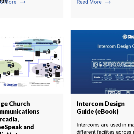
tre.
trending_flat
trending_flat
d More
Read More
rge Church
Intercom Design
mmunications
Guide (eBook)
rcadia,
Intercoms are used in m
eeSpeak and
different facilities across 