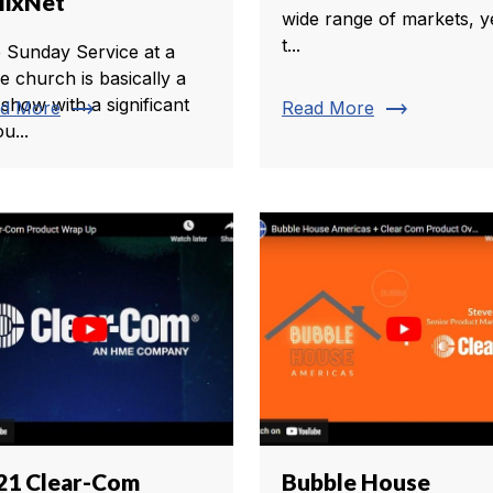
lixNet
wide range of markets, y
t...
 Sunday Service at a
ge church is basically a
 show with a significant
trending_flat
trending_flat
d More
Read More
u...
21 Clear-Com
Bubble House