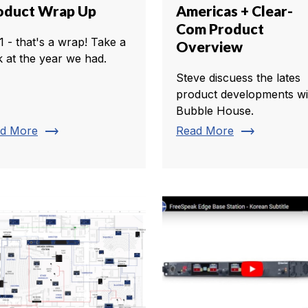
oduct Wrap Up
Americas + Clear-
Com Product
1 - that's a wrap! Take a
Overview
k at the year we had.
Steve discuess the lates
product developments wi
Bubble House.
trending_flat
trending_flat
d More
Read More