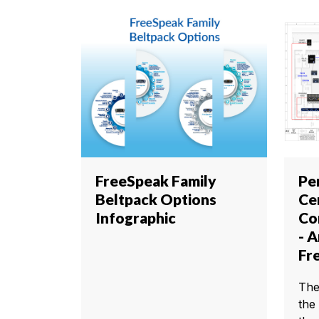
FreeSpeak Family
Pe
Beltpack Options
Ce
Infographic
Co
- 
Fr
The
the