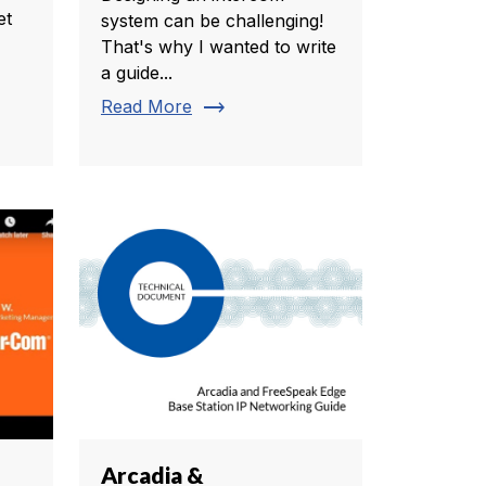
et
system can be challenging!
That's why I wanted to write
a guide...
trending_flat
Read More
Arcadia &