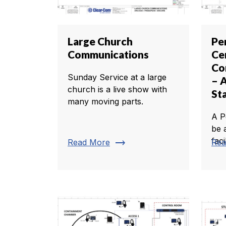
Large Church
Pe
Communications
Ce
Co
Sunday Service at a large
– 
church is a live show with
St
many moving parts.
A P
be 
faci
trending_flat
Read More
Rea