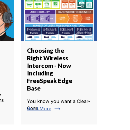
Choosing the
Right Wireless
Intercom - Now
Including
FreeSpeak Edge
Base
,
ns
You know you want a Clear-
trending_flat
Com...
Read More