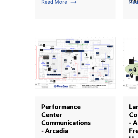
thea
trending_flat
Read More
Rea
Performance
La
Center
Co
Communications
- A
- Arcadia
Fr