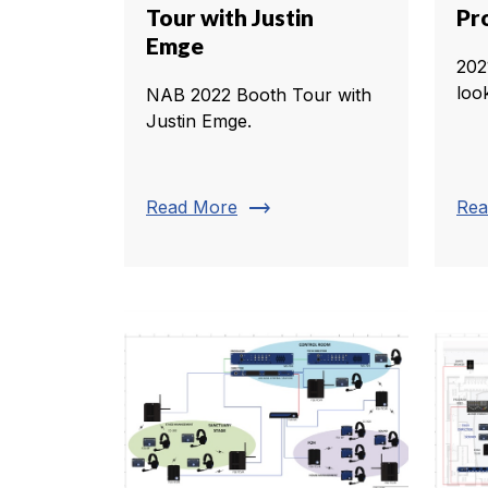
Tour with Justin
Pr
Emge
202
loo
NAB 2022 Booth Tour with
Justin Emge.
trending_flat
Read More
Rea