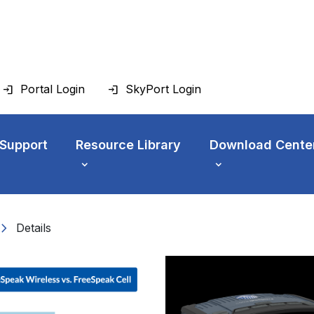
Portal Login
SkyPort Login
 Support
Resource Library
Download Cente
vron_right
Details