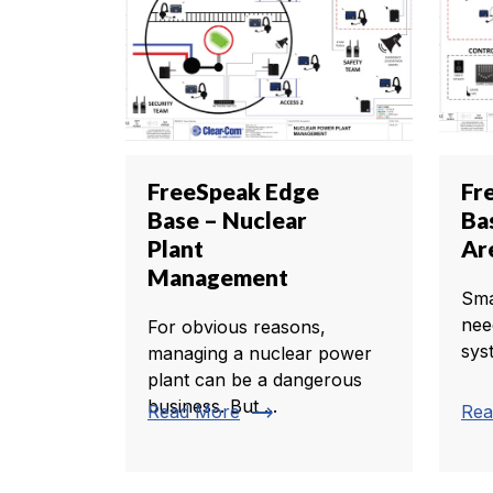
FreeSpeak Edge
Fr
Base – Nuclear
Ba
Plant
Ar
Management
Sma
nee
For obvious reasons,
sys
managing a nuclear power
plant can be a dangerous
business. But ...
trending_flat
Read More
Rea