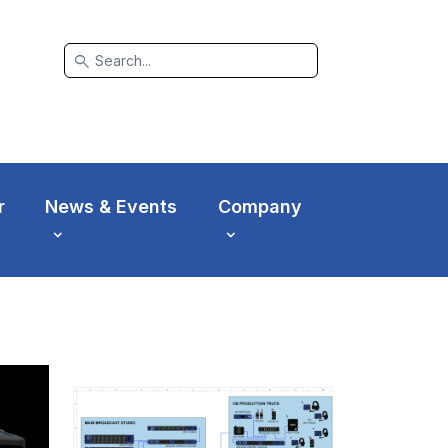
search
r
News & Events
Company