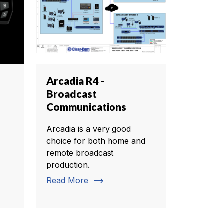
Arcadia R4 -
Broadcast
Communications
Arcadia is a very good
choice for both home and
remote broadcast
production.
trending_flat
Read More