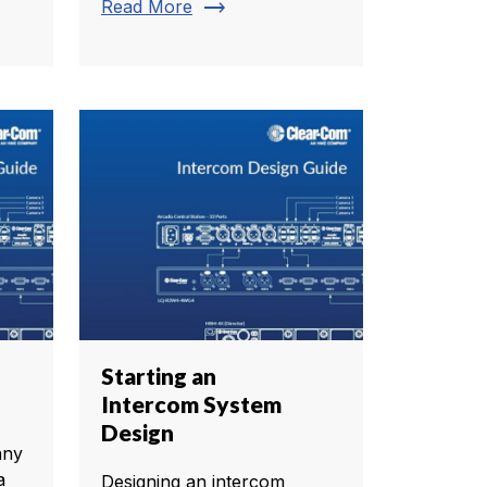
trending_flat
Read More
Starting an
Intercom System
Design
any
a
Designing an intercom