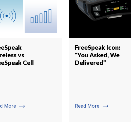
eeSpeak
FreeSpeak Icon:
reless vs
“You Asked, We
eeSpeak Cell
Delivered”
trending_flat
trending_flat
d More
Read More