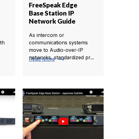
FreeSpeak Edge
Base Station IP
Network Guide
As intercom or
th
communications systems
move to Audio-over-IP
networks, standardized pr...
trending_flat
Read More