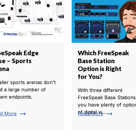
eeSpeak Edge
Which FreeSpeak
se – Sports
Base Station
ena
Option is Right
for You?
ller sports arenas don't
d a large number of
With three different
tem endpoints.
FreeSpeak Base Stations
you have plenty of optio
of digital w...
trending_flat
trending_flat
d More
Read More