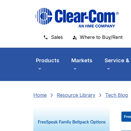
Skip to main menu
Skip to main content
Skip to footer
Sales
Where to Buy/Rent
Products
Markets
Service &
chevron_right
chevron_right
che
Home
Resource Library
Tech Blog