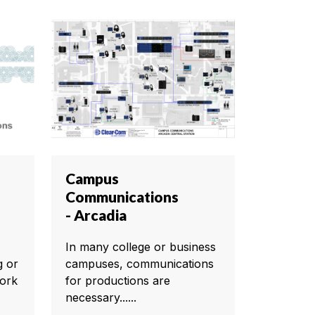
Campus
Communications
- Arcadia
In many college or business
g or
campuses, communications
ork
for productions are
necessary......