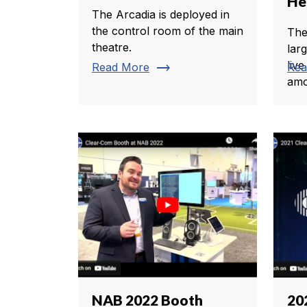
He
The Arcadia is deployed in
the control room of the main
The
theatre.
lar
live
trending_flat
Read More
Rea
amo
NAB 2022 Booth
20