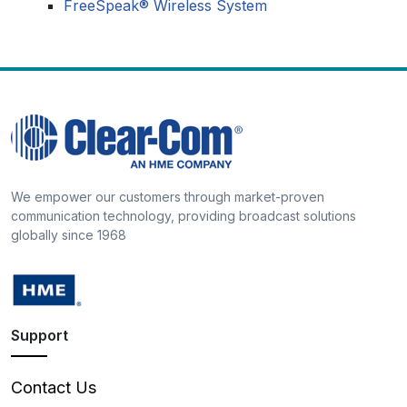
FreeSpeak® Wireless System
We empower our customers through market-proven
communication technology, providing broadcast solutions
globally since 1968
Support
Contact Us