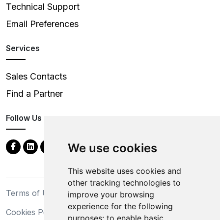
Technical Support
Email Preferences
Services
Sales Contacts
Find a Partner
Follow Us
We use cookies
This website uses cookies and
other tracking technologies to
Terms of Use
Privacy Statement
improve your browsing
experience for the following
Cookies Policy
Trademarks
purposes:
to enable basic