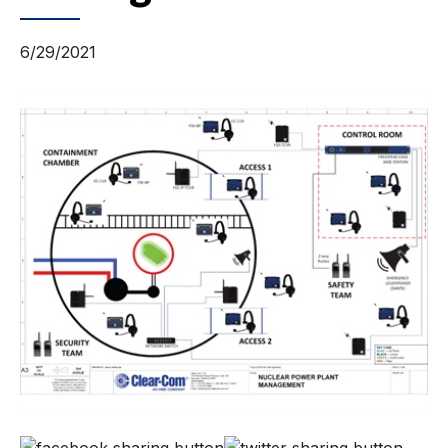
6/29/2021