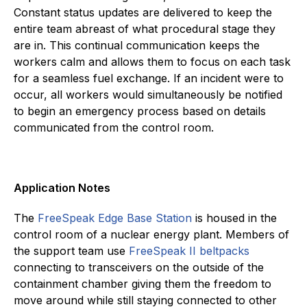
Constant status updates are delivered to keep the
entire team abreast of what procedural stage they
are in. This continual communication keeps the
workers calm and allows them to focus on each task
for a seamless fuel exchange. If an incident were to
occur, all workers would simultaneously be notified
to begin an emergency process based on details
communicated from the control room.
Application Notes
The
FreeSpeak Edge Base Station
is housed in the
control room of a nuclear energy plant. Members of
the support team use
FreeSpeak II beltpacks
connecting to transceivers on the outside of the
containment chamber giving them the freedom to
move around while still staying connected to other