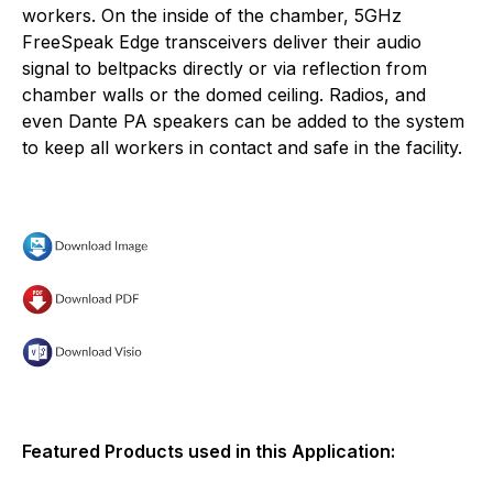
workers. On the inside of the chamber, 5GHz
FreeSpeak Edge transceivers deliver their audio
signal to beltpacks directly or via reflection from
chamber walls or the domed ceiling. Radios, and
even Dante PA speakers can be added to the system
to keep all workers in contact and safe in the facility.
Featured Products used in this Application: