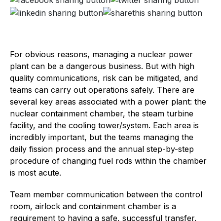
For obvious reasons, managing a nuclear power
plant can be a dangerous business. But with high
quality communications, risk can be mitigated, and
teams can carry out operations safely. There are
several key areas associated with a power plant: the
nuclear containment chamber, the steam turbine
facility, and the cooling tower/system. Each area is
incredibly important, but the teams managing the
daily fission process and the annual step-by-step
procedure of changing fuel rods within the chamber
is most acute.
Team member communication between the control
room, airlock and containment chamber is a
requirement to having a safe, successful transfer.