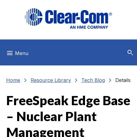
Skip to main menu
Skip to main content
Skip to footer
search
menu
Menu
chevron_right
chevron_right
chevron_right
Home
Resource Library
Tech Blog
Details
FreeSpeak Edge Base
– Nuclear Plant
Management