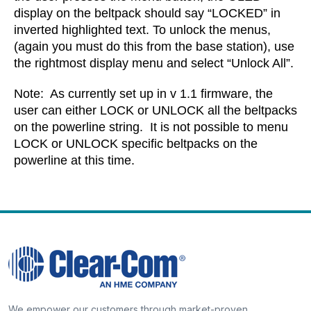
display on the beltpack should say “LOCKED” in
inverted highlighted text. To unlock the menus,
(again you must do this from the base station), use
the rightmost display menu and select “Unlock All”.
Note: As currently set up in v 1.1 firmware, the
user can either LOCK or UNLOCK all the beltpacks
on the powerline string. It is not possible to menu
LOCK or UNLOCK specific beltpacks on the
powerline at this time.
We empower our customers through market-proven