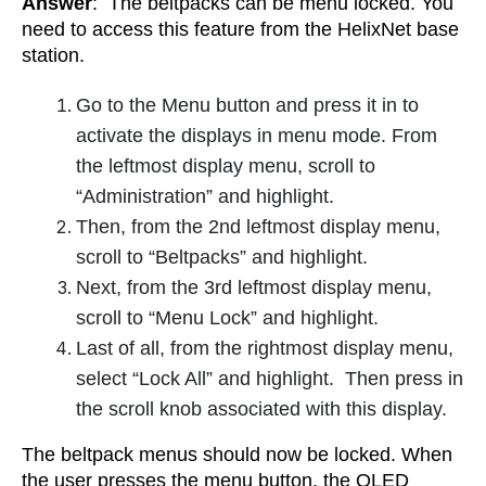
Answer
: The beltpacks can be menu locked. You
need to access this feature from the HelixNet base
station.
Go to the Menu button and press it in to
activate the displays in menu mode.
From
the leftmost display menu, scroll to
“Administration” and highlight.
Then, from the 2nd leftmost display menu,
scroll to “Beltpacks” and highlight.
Next, from the 3rd leftmost display menu,
scroll to “Menu Lock” and highlight.
Last of all, from the rightmost display menu,
select “Lock All” and highlight. Then press in
the scroll knob associated with this display.
The beltpack menus should now be locked. When
the user presses the menu button, the OLED