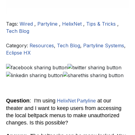
Tags:
Wired
,
Partyline
,
HelixNet
,
Tips & Tricks
,
Tech Blog
Category:
Resources
,
Tech Blog
,
Partyline Systems
,
Eclipse HX
Question
: I'm using
at our
HelixNet Partyline
theater and I want to keep users from accessing
the local beltpack menus to make unauthorized
changes. Is this possible?