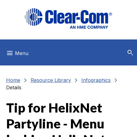
Skip to main menu
Skip to main content
Skip to footer
search
menu
Menu
chevron_right
chevron_right
chevron_right
Home
Resource Library
Infographics
Details
Tip for HelixNet
Partyline - Menu