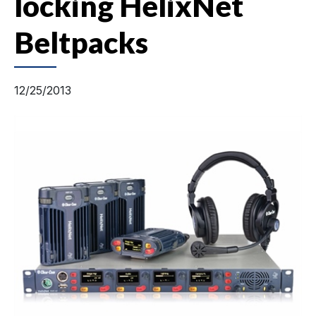
locking HelixNet
Beltpacks
12/25/2013