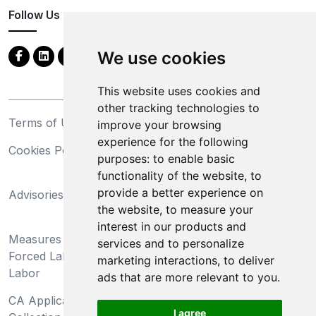
Follow Us
We use cookies
This website uses cookies and
other tracking technologies to
Terms of Use
Privacy Statement
improve your browsing
experience for the following
Cookies Policy
Trademarks
purposes:
to enable basic
functionality of the website
,
to
California Supply Chains
provide a better experience on
Advisories
Act
the website
,
to measure your
Do Not Sell My Personal
interest in our products and
Measures Preventing
Information and Limit
services and to personalize
Forced Labor and Child
Processing of Sensitive
marketing interactions
,
to deliver
Labor
Information
ads that are more relevant to you
.
CA Applicant Notice at
CA Employee Notice at
I agree