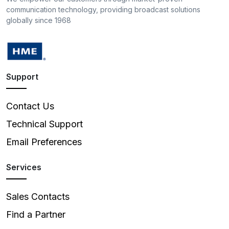
communication technology, providing broadcast solutions
globally since 1968
Support
Contact Us
Technical Support
Email Preferences
Services
Sales Contacts
Find a Partner