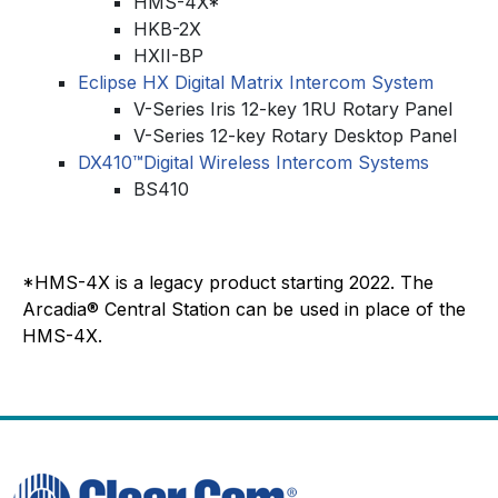
HMS-4X*
HKB-2X
HXII-BP
Eclipse HX Digital Matrix Intercom System
V-Series Iris 12-key 1RU Rotary Panel
V-Series 12-key Rotary Desktop Panel
DX410™Digital Wireless Intercom Systems
BS410
*HMS-4X is a legacy product starting 2022. The
Arcadia® Central Station can be used in place of the
HMS-4X.