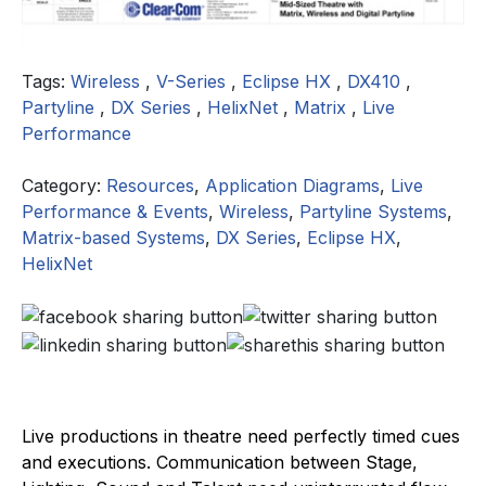
Tags:
Wireless
,
V-Series
,
Eclipse HX
,
DX410
,
Partyline
,
DX Series
,
HelixNet
,
Matrix
,
Live
Performance
Category:
Resources
,
Application Diagrams
,
Live
Performance & Events
,
Wireless
,
Partyline Systems
,
Matrix-based Systems
,
DX Series
,
Eclipse HX
,
HelixNet
Live productions in theatre need perfectly timed cues
and executions. Communication between Stage,