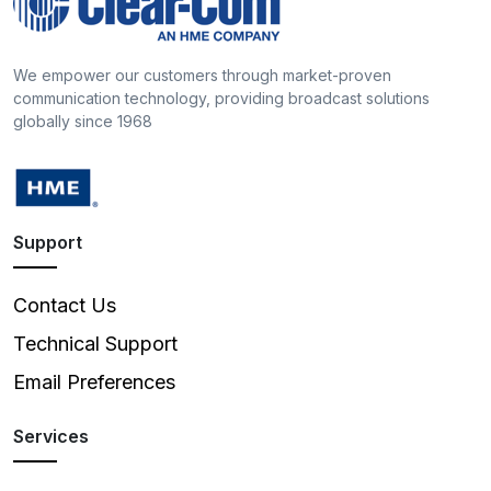
We empower our customers through market-proven
communication technology, providing broadcast solutions
globally since 1968
Support
Contact Us
Technical Support
Email Preferences
Services