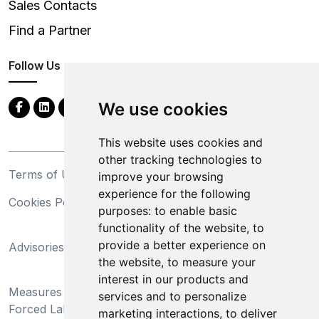
Sales Contacts
Find a Partner
Follow Us
We use cookies
This website uses cookies and
other tracking technologies to
Terms of Use
Privacy Statement
improve your browsing
experience for the following
Cookies Policy
Trademarks
purposes:
to enable basic
functionality of the website
,
to
California Supply Chains
provide a better experience on
Advisories
Act
the website
,
to measure your
Do Not Sell My Personal
interest in our products and
Measures Preventing
Information and Limit
services and to personalize
Forced Labor and Child
Processing of Sensitive
marketing interactions
,
to deliver