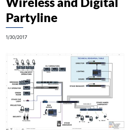
Wireless and Digital
Partyline
1/30/2017