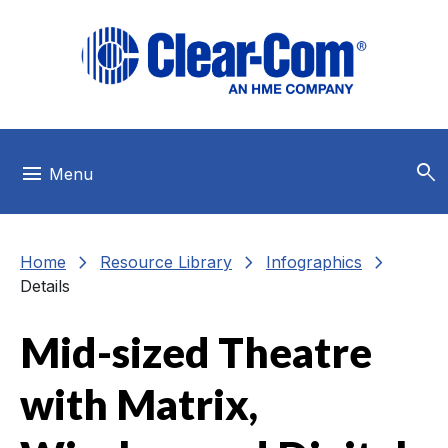
Skip to main menu
Skip to main content
Skip to footer
search
menu
Menu
chevron_right
chevron_right
chevron_right
Home
Resource Library
Infographics
Details
Mid-sized Theatre
with Matrix,