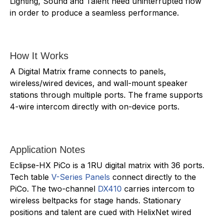
Lighting, Sound and Talent need uninterrupted flow
in order to produce a seamless performance.
How It Works
A Digital Matrix frame connects to panels,
wireless/wired devices, and wall-mount speaker
stations through multiple ports. The frame supports
4-wire intercom directly with on-device ports.
Application Notes
Eclipse-HX PiCo is a 1RU digital matrix with 36 ports.
Tech table
V-Series Panels
connect directly to the
PiCo. The two-channel
DX410
carries intercom to
wireless beltpacks for stage hands. Stationary
positions and talent are cued with HelixNet wired