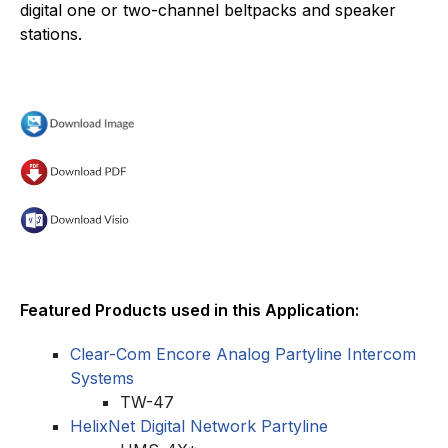
digital one or two-channel beltpacks and speaker
stations.
Featured Products used in this Application:
Clear-Com Encore Analog Partyline Intercom
Systems
TW-47
HelixNet Digital Network Partyline