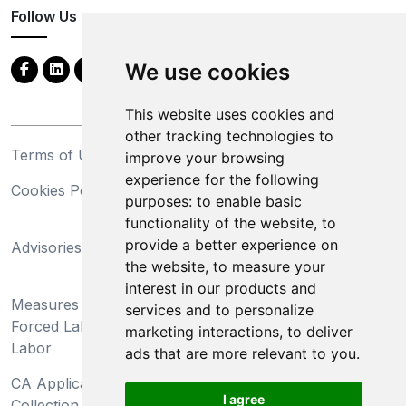
Follow Us
We use cookies
This website uses cookies and
other tracking technologies to
Terms of Use
Privacy Statement
improve your browsing
experience for the following
Cookies Policy
Trademarks
purposes:
to enable basic
functionality of the website
,
to
California Supply Chains
provide a better experience on
Advisories
Act
the website
,
to measure your
Do Not Sell My Personal
interest in our products and
Measures Preventing
Information and Limit
services and to personalize
Forced Labor and Child
Processing of Sensitive
marketing interactions
,
to deliver
Labor
Information
ads that are more relevant to you
.
CA Applicant Notice at
CA Employee Notice at
I agree
Collection and Privacy
Collection and Privacy