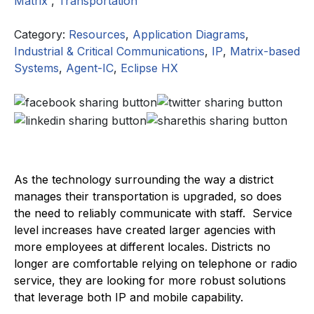
Matrix
,
Transportation
Category:
Resources
,
Application Diagrams
,
Industrial & Critical Communications
,
IP
,
Matrix-based
Systems
,
Agent-IC
,
Eclipse HX
As the technology surrounding the way a district
manages their transportation is upgraded, so does
the need to reliably communicate with staff. Service
level increases have created larger agencies with
more employees at different locales. Districts no
longer are comfortable relying on telephone or radio
service, they are looking for more robust solutions
that leverage both IP and mobile capability.