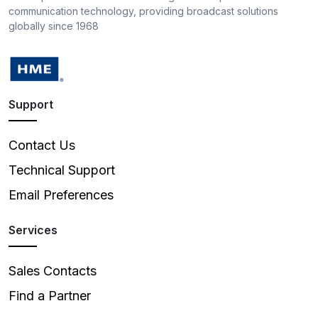
communication technology, providing broadcast solutions
globally since 1968
Support
Contact Us
Technical Support
Email Preferences
Services
Sales Contacts
Find a Partner