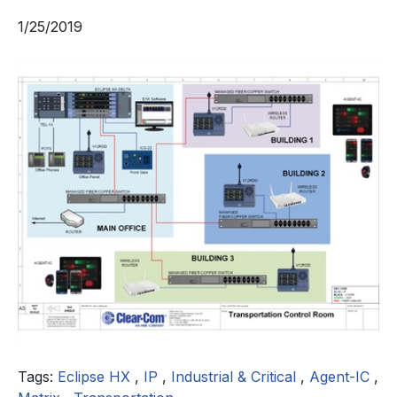
1/25/2019
Tags:
Eclipse HX
,
IP
,
Industrial & Critical
,
Agent-IC
,