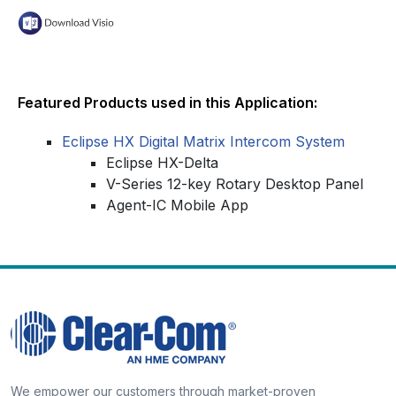
Featured Products used in this Application:
Eclipse HX Digital Matrix Intercom System
Eclipse HX-Delta
V-Series 12-key Rotary Desktop Panel
Agent-IC Mobile App
We empower our customers through market-proven