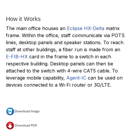
How it Works
The main office houses an
Eclipse HX-Delta
matrix
frame. Within the office, staff communicate via POTS
lines, desktop panels and speaker stations. To reach
staff at other buildings, a fiber run is made from an
E-FIB-HX
card in the frame to a switch in each
respective building. Desktop panels can then be
attached to the switch with 4-wire CAT5 cable. To
leverage mobile capability,
Agent-IC
can be used on
devices connected to a Wi-Fi router or 3G/LTE.