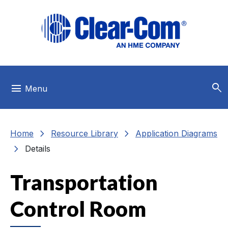
Skip to main menu
Skip to main content
Skip to footer
search
menu
Menu
chevron_right
chevron_right
Home
Resource Library
Application Diagrams
chevron_right
Details
Transportation
Control Room