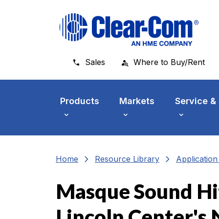
Skip to main menu
Skip to main content
Skip to footer
Sales
Where to Buy/Rent
Products
Markets
Service &
chevron_right
chevron_right
Home
Resource Library
Applicatio
Masque Sound Hits
Lincoln Center's