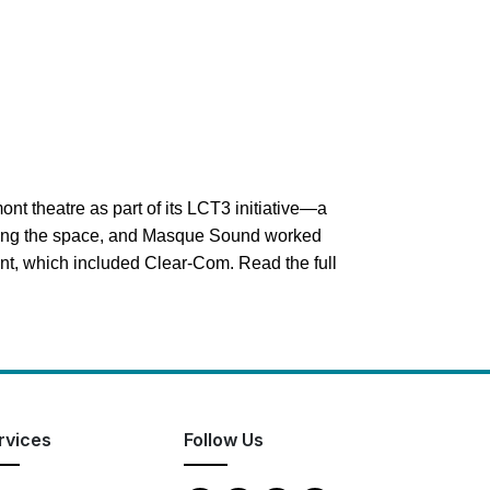
ont theatre as part of its LCT3 initiative—a
ilding the space, and Masque Sound worked
ment, which included Clear-Com.
Read the full
rvices
Follow Us