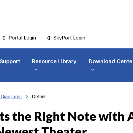
Portal Login
SkyPort Login
 Support
Resource Library
Download Cente
chevron_right
n Diagrams
Details
 the Right Note with AV
 Newest Theater