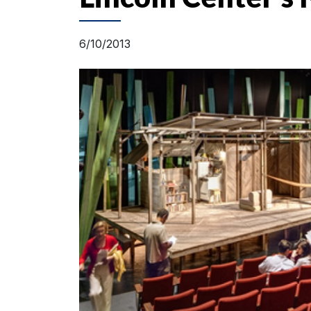
6/10/2013