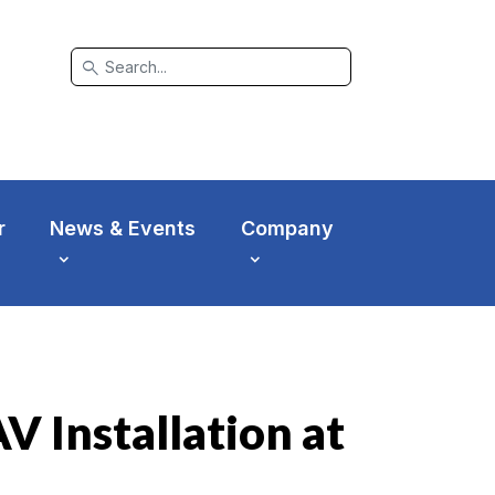
search
r
News & Events
Company
 Installation at