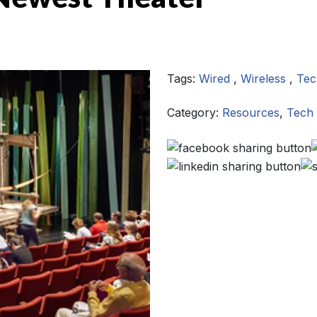
Tags:
Wired
,
Wireless
,
Tec
Category:
Resources
,
Tech 