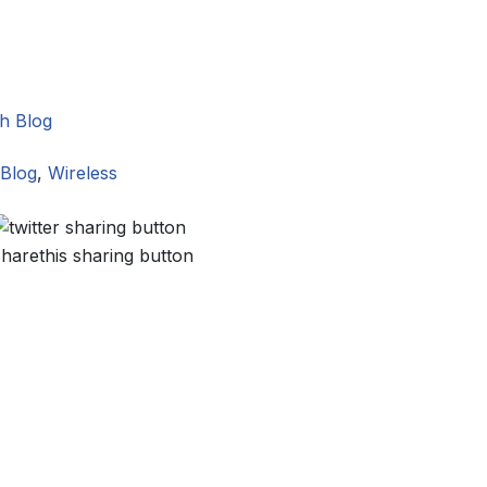
h Blog
Blog
,
Wireless