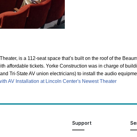
eater, is a 112-seat space that’s built on the roof of the Beaum
ith affordable tickets. Yorke Construction was in charge of bu
and Tri-State AV union electricians) to install the audio equip
th AV Installation at Lincoln Center's Newest Theater
Support
Se