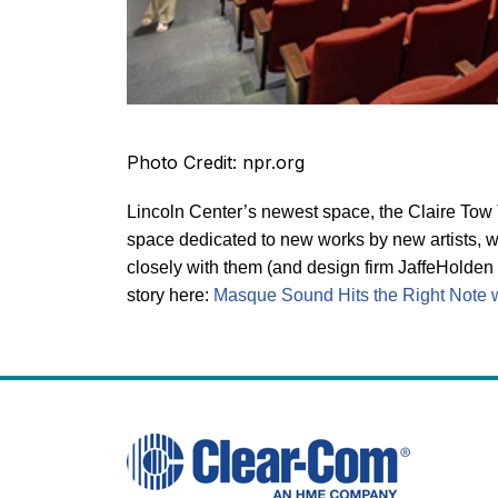
Photo Credit: npr.org
Lincoln Center’s newest space, the Claire Tow Th
space dedicated to new works by new artists, w
closely with them (and design firm JaffeHolden 
story here:
Masque Sound Hits the Right Note wi