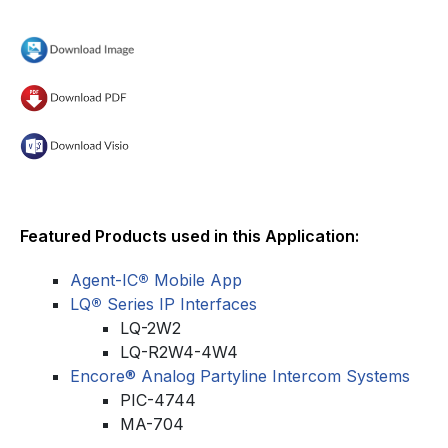
Featured Products used in this Application:
Agent-IC
®
Mobile App
LQ
®
Series IP Interfaces
LQ-2W2
LQ-R2W4-4W4
Encore® Analog Partyline Intercom Systems
PIC-4744
MA-704