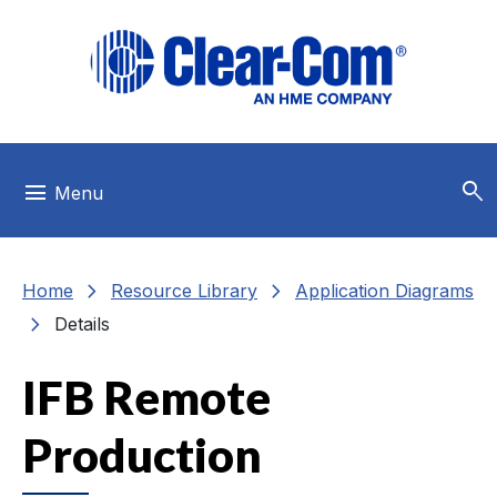
Skip to main menu
Skip to main content
Skip to footer
search
menu
Menu
chevron_right
chevron_right
Home
Resource Library
Application Diagrams
chevron_right
Details
IFB Remote
Production