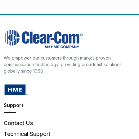
We empower our customers through market-proven
communication technology, providing broadcast solutions
globally since 1968
Support
Contact Us
Technical Support