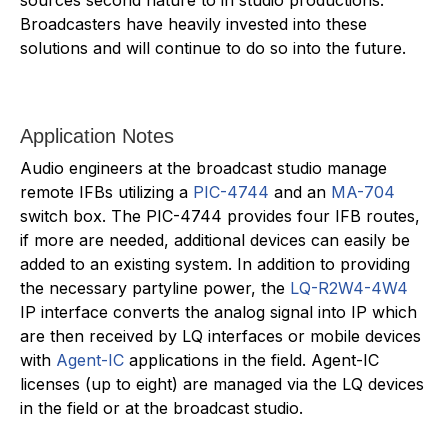
Broadcasters have heavily invested into these
solutions and will continue to do so into the future.
Application Notes
Audio engineers at the broadcast studio manage
remote IFBs utilizing a
PIC-4744
and an
MA-704
switch box. The PIC-4744 provides four IFB routes,
if more are needed, additional devices can easily be
added to an existing system. In addition to providing
the necessary partyline power, the
LQ-R2W4-4W4
IP interface converts the analog signal into IP which
are then received by LQ interfaces or mobile devices
with
Agent-IC
applications in the field. Agent-IC
licenses (up to eight) are managed via the LQ devices
in the field or at the broadcast studio.