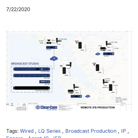
7/22/2020
Tags:
Wired
,
LQ Series
,
Broadcast Production
,
IP
,