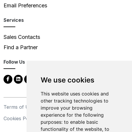
Email Preferences
Services
Sales Contacts
Find a Partner
Follow Us
We use cookies
This website uses cookies and
other tracking technologies to
Terms of Use
Privacy Statement
improve your browsing
experience for the following
Cookies Policy
Trademarks
purposes:
to enable basic
functionality of the website
,
to
California Supply Chains