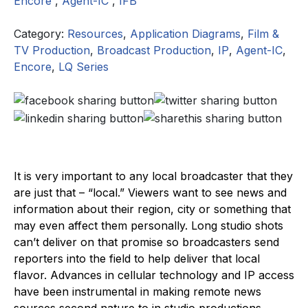
Encore
,
Agent-IC
,
IFB
Category:
Resources
,
Application Diagrams
,
Film &
TV Production
,
Broadcast Production
,
IP
,
Agent-IC
,
Encore
,
LQ Series
It is very important to any local broadcaster that they
are just that – “local.” Viewers want to see news and
information about their region, city or something that
may even affect them personally. Long studio shots
can’t deliver on that promise so broadcasters send
reporters into the field to help deliver that local
flavor. Advances in cellular technology and IP access
have been instrumental in making remote news
sources second nature to in studio productions.