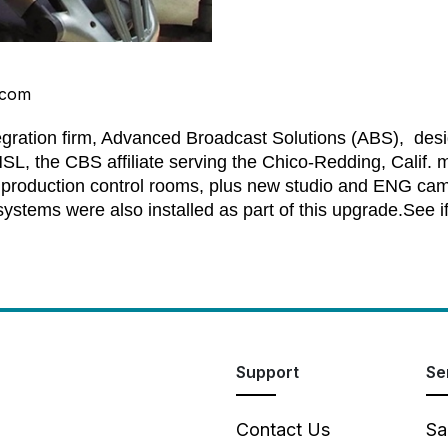
.com
egration firm, Advanced Broadcast Solutions (ABS), des
HSL, the CBS affiliate serving the Chico-Redding, Calif
 production control rooms, plus new studio and ENG cam
ystems were also installed as part of this upgrade.
See i
Support
Se
Contact Us
Sa