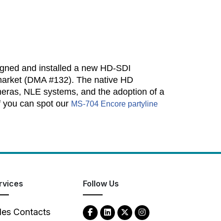
igned and installed a new HD-SDI
. market (DMA #132). The native HD
eras, NLE systems, and the adoption of a
f you can spot our
MS-704 Encore partyline
rvices
Follow Us
les Contacts