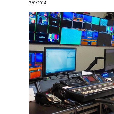
7/9/2014