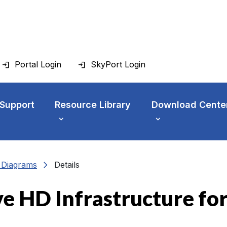
Portal Login
SkyPort Login
 Support
Resource Library
Download Cente
chevron_right
n Diagrams
Details
ve HD Infrastructure fo