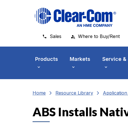
Skip to main menu
Skip to main content
Skip to footer
Sales
Where to Buy/Rent
Products
Markets
Service &
chevron_right
chevron_right
Home
Resource Library
Applicatio
ABS Installs Nati