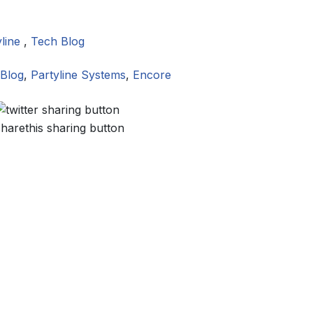
yline
,
Tech Blog
Blog
,
Partyline Systems
,
Encore