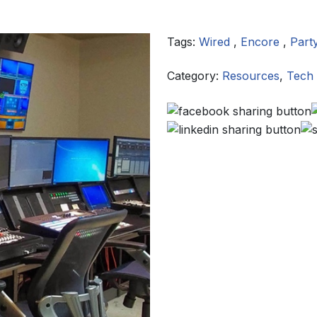
Tags:
Wired
,
Encore
,
Part
Category:
Resources
,
Tech 