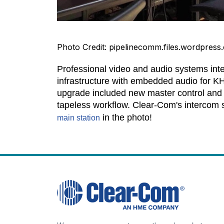
Photo Credit: pipelinecomm.files.wordpress
Professional video and audio systems int
infrastructure with embedded audio for K
upgrade included new master control and
tapeless workflow. Clear-Com's intercom s
in the photo!
main station