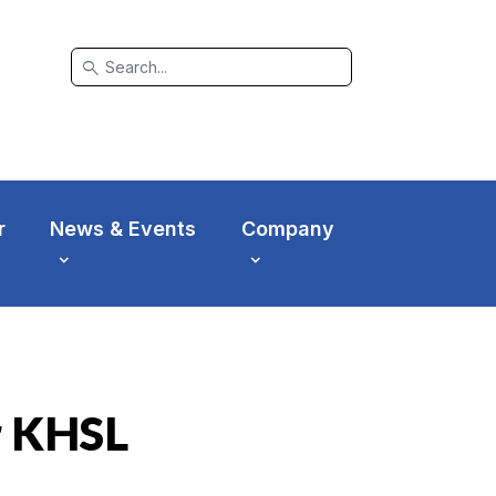
search
r
News & Events
Company
r KHSL