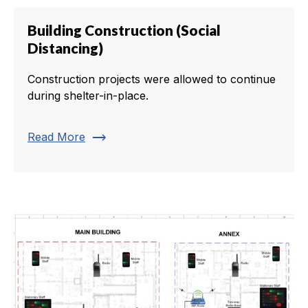
Building Construction (Social
Distancing)
Construction projects were allowed to continue
during shelter-in-place.
trending_flat
Read More