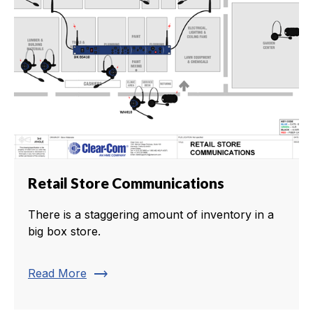
Retail Store Communications
There is a staggering amount of inventory in a
big box store.
trending_flat
Read More