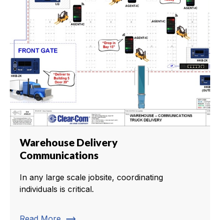
Warehouse Delivery
Communications
In any large scale jobsite, coordinating
individuals is critical.
trending_flat
Read More