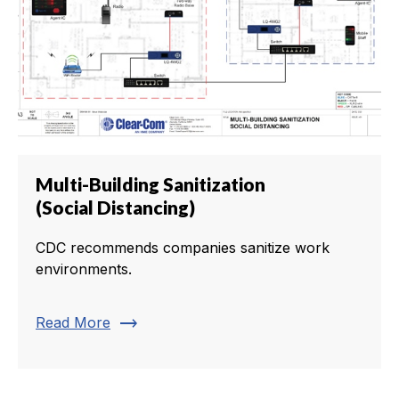
Multi-Building Sanitization
(Social Distancing)
CDC recommends companies sanitize work
environments.
trending_flat
Read More