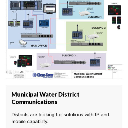
Municipal Water District
Communications
Districts are looking for solutions with IP and
mobile capability.