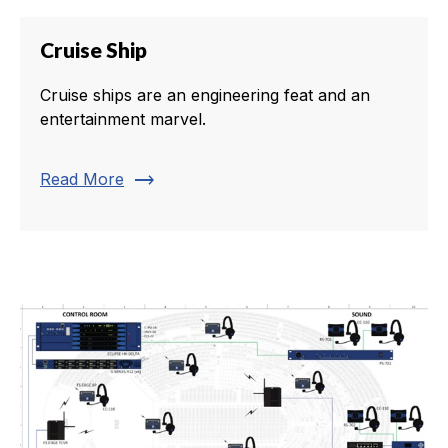
Cruise Ship
Cruise ships are an engineering feat and an
entertainment marvel.
trending_flat
Read More