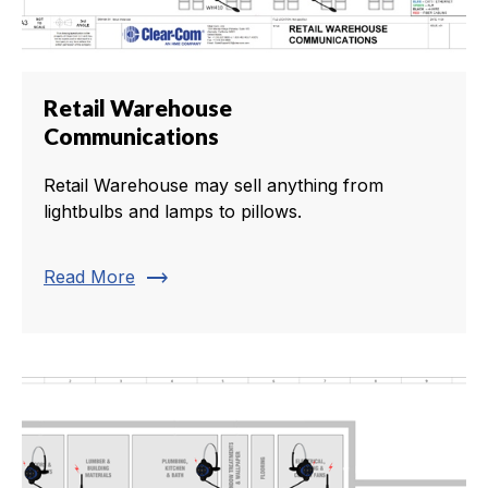
Retail Warehouse
Communications
Retail Warehouse may sell anything from
lightbulbs and lamps to pillows.
trending_flat
Read More