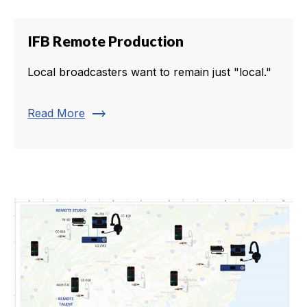
IFB Remote Production
Local broadcasters want to remain just "local."
trending_flat
Read More