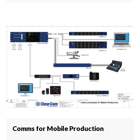
Comms for Mobile Production