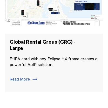
Global Rental Group (GRG) -
Large
E-IPA card with any Eclipse HX frame creates a
powerful AoIP solution.
trending_flat
Read More