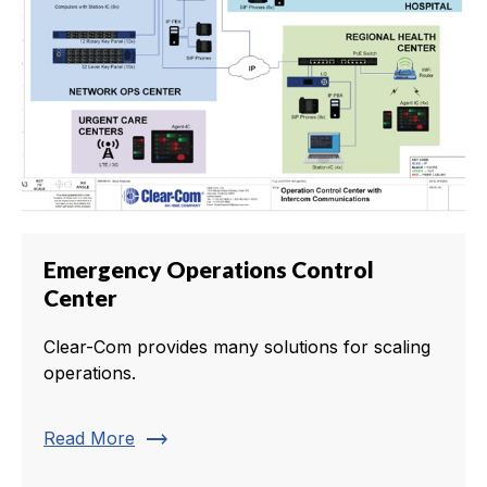
Emergency Operations Control
Center
Clear-Com provides many solutions for scaling
operations.
trending_flat
Read More