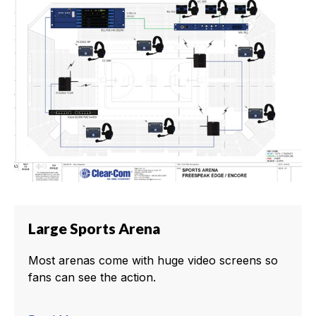
Large Sports Arena
Most arenas come with huge video screens so
fans can see the action.