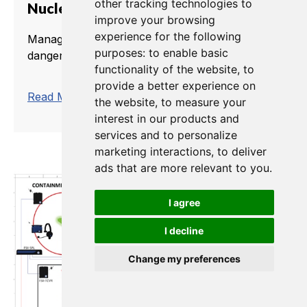
other tracking technologies to
Nuclear Plant Management
improve your browsing
experience for the following
Managing a nuclear power plant can be a
purposes:
to enable basic
dangerous business.
functionality of the website
,
to
provide a better experience on
trending_flat
Read More
the website
,
to measure your
interest in our products and
services and to personalize
marketing interactions
,
to deliver
ads that are more relevant to you
.
I agree
I decline
Change my preferences