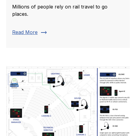
Millions of people rely on rail travel to go
places.
trending_flat
Read More