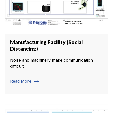
Manufacturing Facility (Social
Distancing)
Noise and machinery make communication
difficult.
trending_flat
Read More