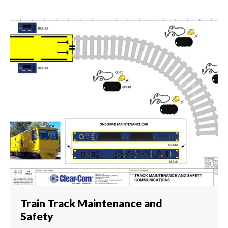
Train Track Maintenance and
Safety