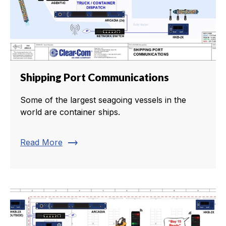
Shipping Port Communications
Some of the largest seagoing vessels in the
world are container ships.
trending_flat
Read More