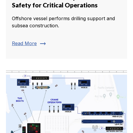
Safety for Critical Operations
Offshore vessel performs drilling support and
subsea construction.
trending_flat
Read More