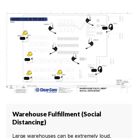
Warehouse Fulfillment (Social
Distancing)
Large warehouses can be extremely loud.