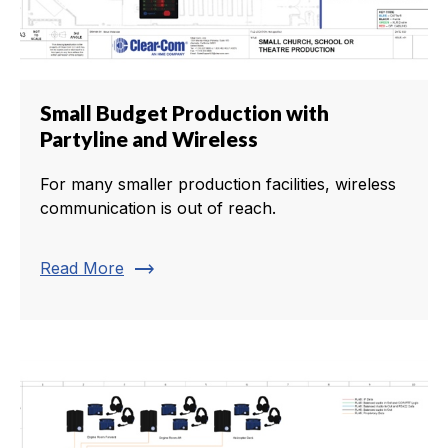
Small Budget Production with
Partyline and Wireless
For many smaller production facilities, wireless
communication is out of reach.
trending_flat
Read More