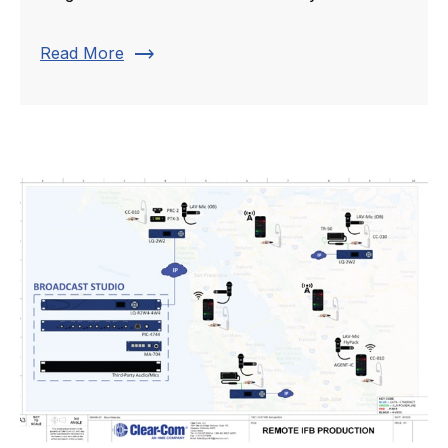
trending_flat
Read More