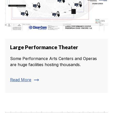
Large Performance Theater
Some Performance Arts Centers and Operas
are huge facilities hosting thousands.
trending_flat
Read More