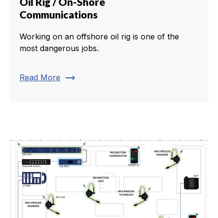
Oil Rig / On-Shore
Communications
Working on an offshore oil rig is one of the
most dangerous jobs.
trending_flat
Read More