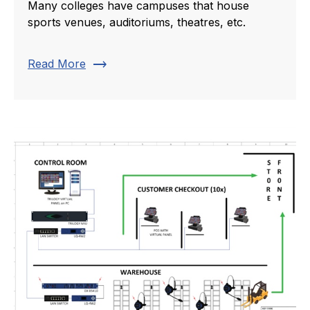
Many colleges have campuses that house
sports venues, auditoriums, theatres, etc.
trending_flat
Read More