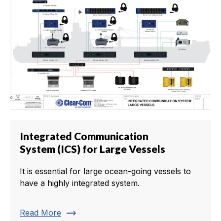
Integrated Communication
System (ICS) for Large Vessels
It is essential for large ocean-going vessels to
have a highly integrated system.
trending_flat
Read More