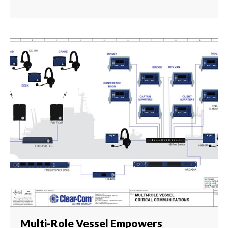
Multi-Role Vessel Empowers