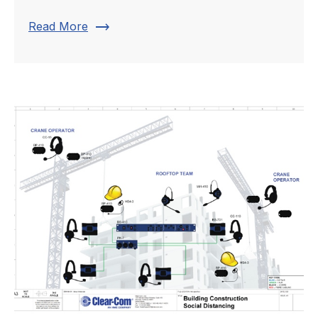
trending_flat
Read More