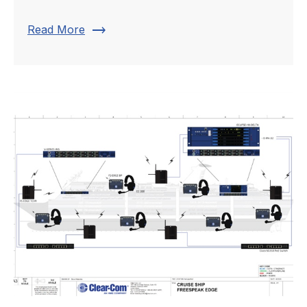
trending_flat
Read More