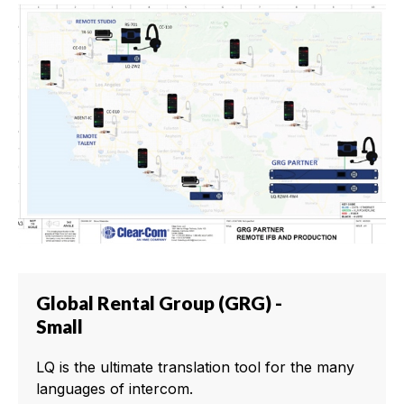
Global Rental Group (GRG) -
Small
LQ is the ultimate translation tool for the many
languages of intercom.