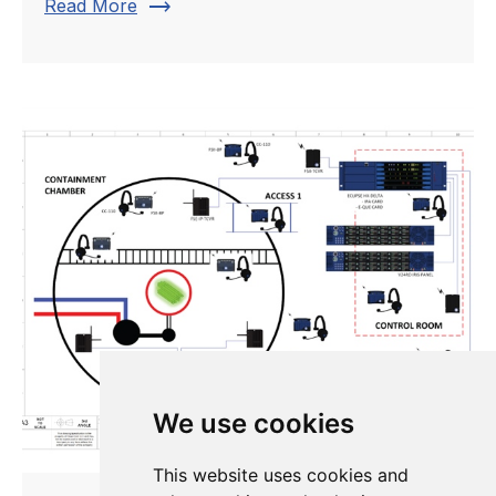
trending_flat
Read More
We use cookies
This website uses cookies and