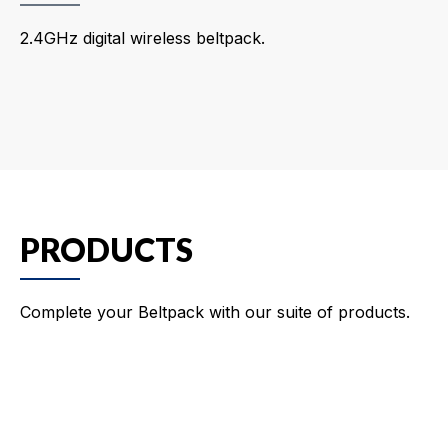
2.4GHz digital wireless beltpack.
PRODUCTS
Complete your Beltpack with our suite of products.