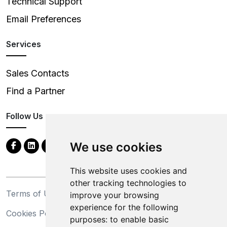
Technical Support
Email Preferences
Services
Sales Contacts
Find a Partner
Follow Us
We use cookies
This website uses cookies and
other tracking technologies to
Terms of Use
Privacy Statement
improve your browsing
experience for the following
Cookies Policy
Trademarks
purposes:
to enable basic