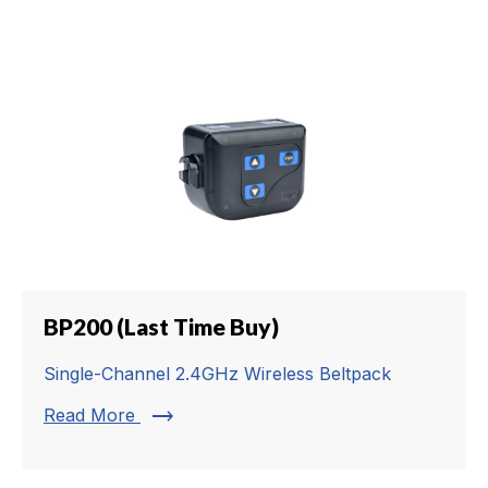
BP200 (Last Time Buy)
Single-Channel 2.4GHz Wireless Beltpack
trending_flat
Read More