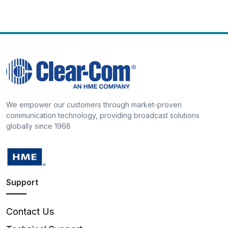
We empower our customers through market-proven
communication technology, providing broadcast solutions
globally since 1968
Support
Contact Us