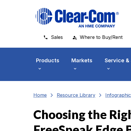
Skip to main menu
Skip to main content
Skip to footer
Sales
Where to Buy/Rent
Products
Markets
Service &
chevron_right
chevron_right
Home
Resource Library
Infographic
Choosing the Rig
FreeSpeak Edge 