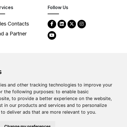
rvices
Follow Us
les Contacts
nd a Partner
s
2026
Clear-Com LLC. All rights reserved.
ies and other tracking technologies to improve your
r the following purposes:
to enable basic
bsite
,
to provide a better experience on the website
,
st in our products and services and to personalize
,
to deliver ads that are more relevant to you
.
Change my preferences