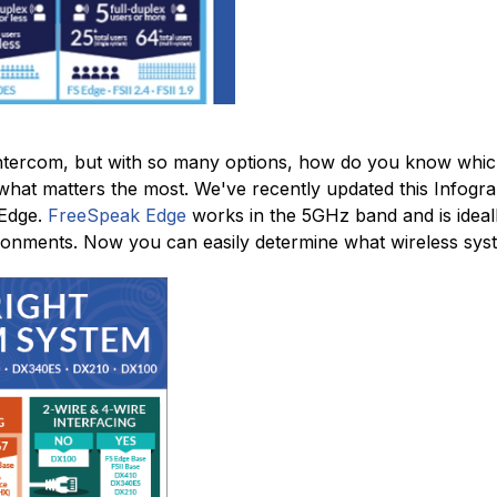
tercom, but with so many options, how do you know which
hat matters the most. We've recently updated this Infograp
 Edge.
FreeSpeak Edge
works in the 5GHz band and is ideall
ronments. Now you can easily determine what wireless syste