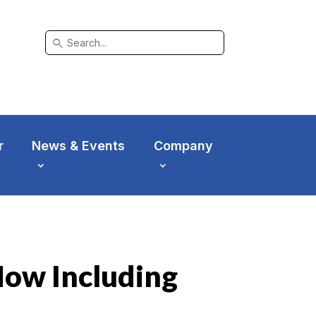
search
r
News & Events
Company
Now Including