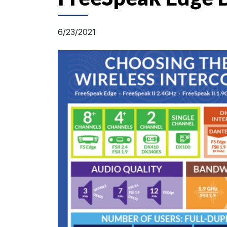
6/23/2021