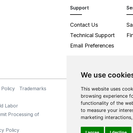
Support
Se
Contact Us
Sa
Technical Support
Fi
Email Preferences
We use cookie
 Policy
Trademarks
©
This website uses cook
browsing experience fo
functionality of the we
ld Labor
to measure your intere
mit Processing of
marketing interactions
cy Policy
I agree
I decline