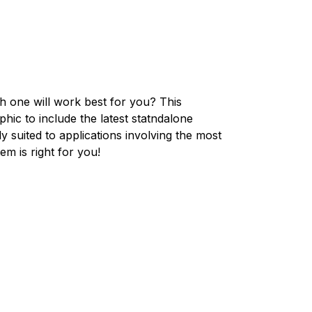
 one will work best for you? This
hic to include the latest statndalone
y suited to applications involving the most
m is right for you!