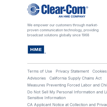
We empower our customers through market-
proven communication technology, providing
broadcast solutions globally since 1968
Terms of Use
Privacy Statement
Cookies
Advisories
California Supply Chains Act
Measures Preventing Forced Labor and Chi
Do Not Sell My Personal Information and Li
Sensitive Information
CA Applicant Notice at Collection and Priva