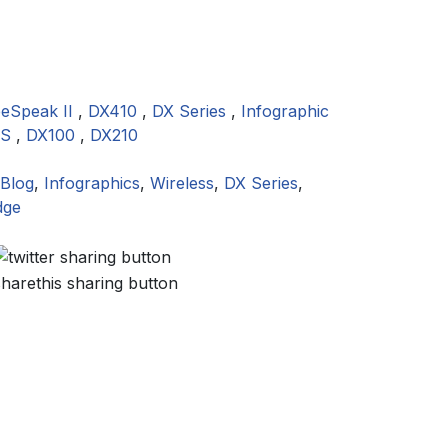
eeSpeak II
,
DX410
,
DX Series
,
Infographic
ES
,
DX100
,
DX210
Blog
,
Infographics
,
Wireless
,
DX Series
,
dge