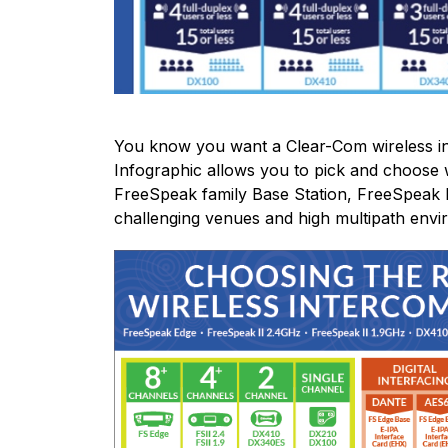
You know you want a Clear-Com wireless in
Infographic allows you to pick and choose w
FreeSpeak family Base Station, FreeSpeak
challenging venues and high multipath envi