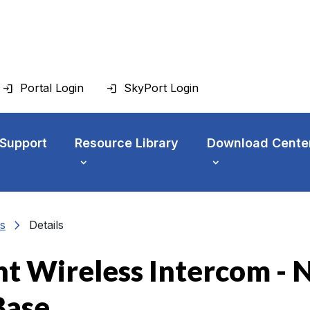
Portal Login
SkyPort Login
 Support
Resource Library
Download Cente
chevron_right
s
Details
ht Wireless Intercom - 
Base