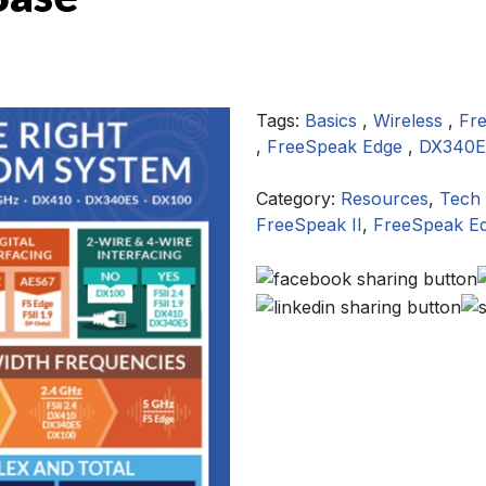
Tags:
Basics
,
Wireless
,
Fr
,
FreeSpeak Edge
,
DX340
Category:
Resources
,
Tech 
FreeSpeak II
,
FreeSpeak E