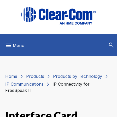
Skip to main menu
Skip to main content
Skip to footer
search
menu
Menu
chevron_right
chevron_right
chevron_right
Home
Products
Products by Technology
chevron_right
IP Communications
IP Connectivity for
FreeSpeak II
Interface Card