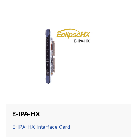
E-IPA-HX
E-IPA-HX Interface Card