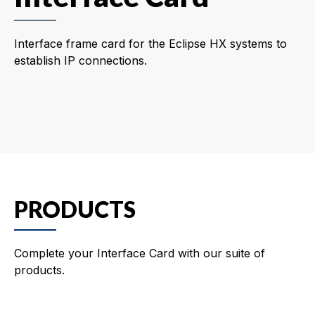
Interface frame card for the Eclipse HX systems to
establish IP connections.
PRODUCTS
Complete your Interface Card with our suite of
products.