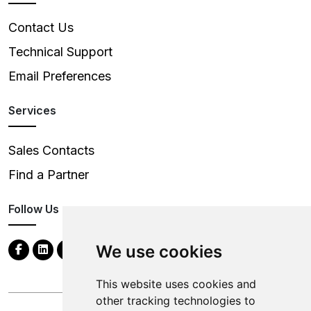
Contact Us
Technical Support
Email Preferences
Services
Sales Contacts
Find a Partner
Follow Us
We use cookies
This website uses cookies and
other tracking technologies to