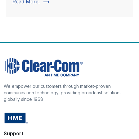
trending_flat
Read More
We empower our customers through market-proven
communication technology, providing broadcast solutions
globally since 1968
Support