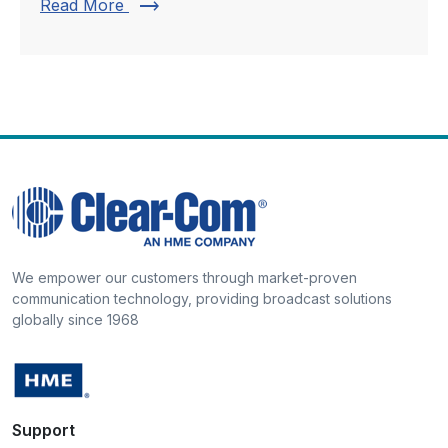
trending_flat
Read More
We empower our customers through market-proven
communication technology, providing broadcast solutions
globally since 1968
Support