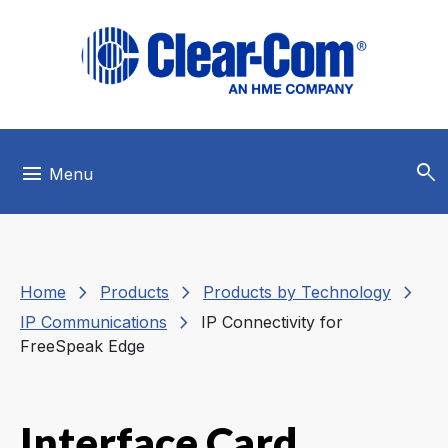
Skip to main menu
Skip to main content
Skip to footer
search
menu
Menu
chevron_right
chevron_right
chevron_right
Home
Products
Products by Technology
chevron_right
IP Communications
IP Connectivity for
FreeSpeak Edge
Interface Card