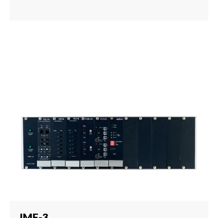
IMF-3