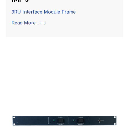
3RU Interface Module Frame
trending_flat
Read More