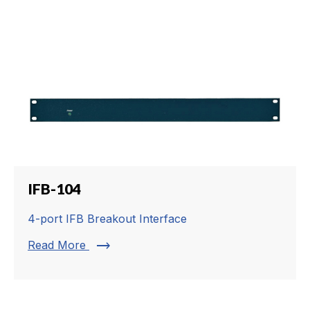
IFB-104
4-port IFB Breakout Interface
trending_flat
Read More