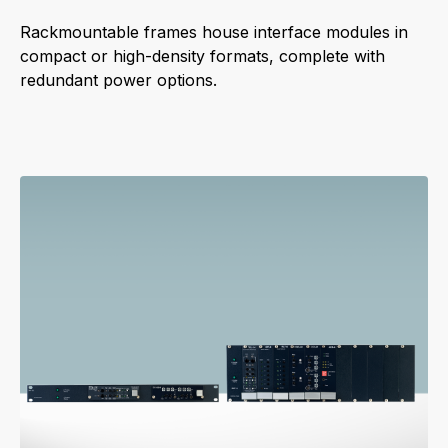
Rackmountable frames house interface modules in
compact or high-density formats, complete with
redundant power options.