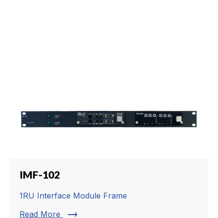
IMF-102
1RU Interface Module Frame
trending_flat
Read More