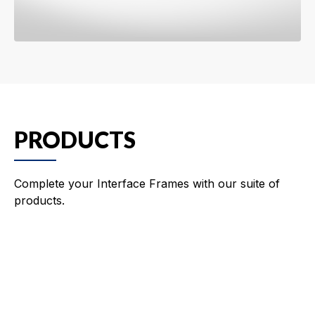
PRODUCTS
Complete your Interface Frames with our suite of
products.