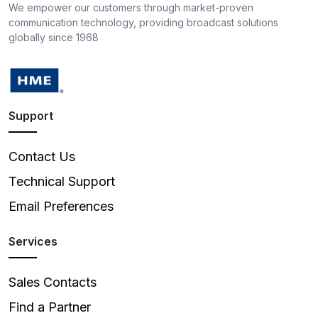
We empower our customers through market-proven
communication technology, providing broadcast solutions
globally since 1968
Support
Contact Us
Technical Support
Email Preferences
Services
Sales Contacts
Find a Partner