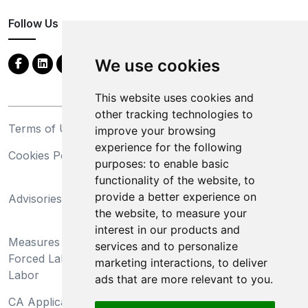
Follow Us
We use cookies
This website uses cookies and
other tracking technologies to
Terms of Use
Privacy Statement
improve your browsing
experience for the following
Cookies Policy
Trademarks
purposes:
to enable basic
functionality of the website
,
to
California Supply Chains
provide a better experience on
Advisories
Act
the website
,
to measure your
Do Not Sell My Personal
interest in our products and
Measures Preventing
Information and Limit
services and to personalize
Forced Labor and Child
Processing of Sensitive
marketing interactions
,
to deliver
Labor
Information
ads that are more relevant to you
.
CA Applicant Notice at
CA Employee Notice at