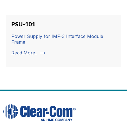
PSU-101
Power Supply for IMF-3 Interface Module
Frame
trending_flat
Read More