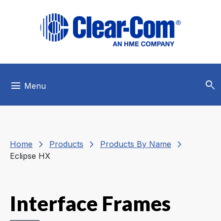
Skip to main menu
Skip to main content
Skip to footer
search
menu
Menu
chevron_right
chevron_right
chevron_right
Home
Products
Products By Name
Eclipse HX
Interface Frames