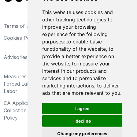
This website uses cookies and
other tracking technologies to
Terms of Use
Privacy Statement
improve your browsing
experience for the following
Cookies Policy
Trademarks
purposes:
to enable basic
functionality of the website
,
to
California Supply Chains
provide a better experience on
Advisories
Act
the website
,
to measure your
Do Not Sell My Personal
interest in our products and
Measures Preventing
Information and Limit
services and to personalize
Forced Labor and Child
Processing of Sensitive
marketing interactions
,
to deliver
Labor
Information
ads that are more relevant to you
.
CA Applicant Notice at
CA Employee Notice at
I agree
Collection and Privacy
Collection and Privacy
Policy
Policy
I decline
Change my preferences