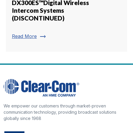
DX300ES™Digital Wireless
Intercom Systems
(DISCONTINUED)
trending_flat
Read More
We empower our customers through market-proven
communication technology, providing broadcast solutions
globally since 1968