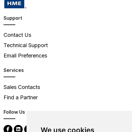
Support
Contact Us
Technical Support
Email Preferences
Services
Sales Contacts
Find a Partner
Follow Us
We use cookies