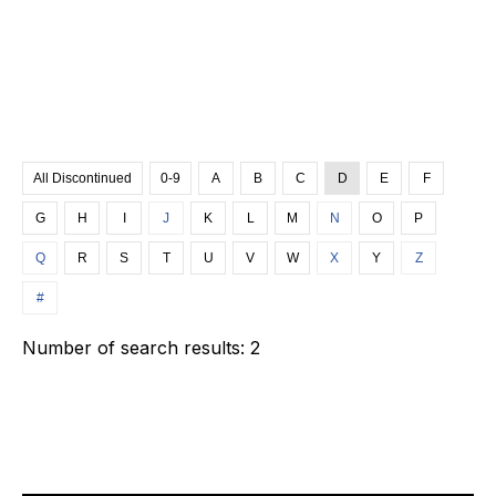
All Discontinued
0-9
A
B
C
D
E
F
G
H
I
J
K
L
M
N
O
P
Q
R
S
T
U
V
W
X
Y
Z
#
Number of search results:
2