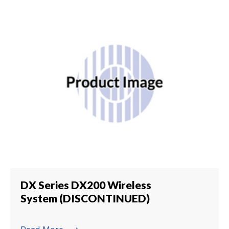
DX Series DX200 Wireless
System (DISCONTINUED)