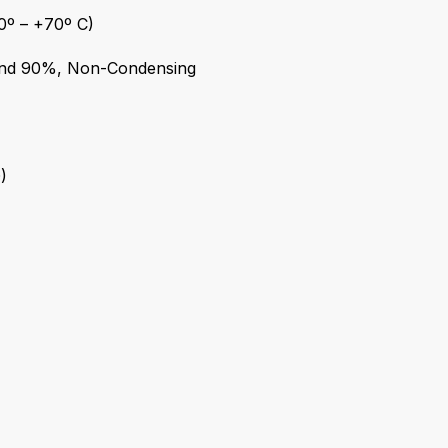
0º – +70º C)
nd 90%, Non-Condensing
)