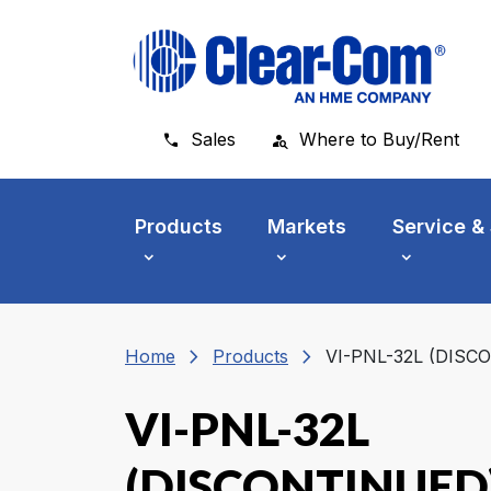
Skip to main menu
Skip to main content
Skip to footer
Sales
Where to Buy/Rent
Products
Markets
Service &
chevron_right
chevron_right
Home
Products
VI-PNL-32L (DISC
VI-PNL-32L
(DISCONTINUED