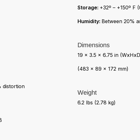
Storage:
+32º – +150º F (
Humidity:
Between 20% a
Dimensions
19 x 3.5 x 6.75 in (WxHxD
(483 x 89 x 172 mm)
distortion
Weight
6.2 lbs (2.78 kg)
B