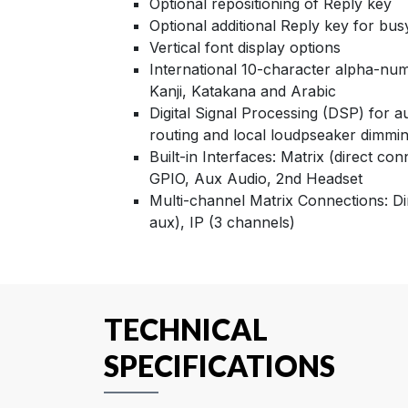
Optional repositioning of Reply key
Optional additional Reply key for bus
Vertical font display options
International 10-character alpha-nume
Kanji, Katakana and Arabic
Digital Signal Processing (DSP) for a
routing and local loudpseaker dimmi
Built-in Interfaces: Matrix (direct con
GPIO, Aux Audio, 2nd Headset
Multi-channel Matrix Connections: Di
aux), IP (3 channels)
TECHNICAL
SPECIFICATIONS