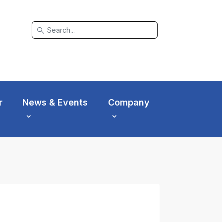
search
r
News & Events
Company