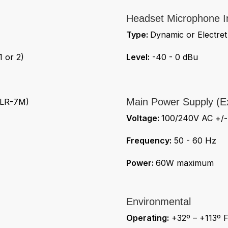
Headset Microphone I
Type:
Dynamic or Electret
 or 2)
Level:
-40 - 0 dBu
Main Power Supply (Ex
XLR-7M)
Voltage:
100/240V AC +/
Frequency:
50 - 60 Hz
Power:
60W maximum
Environmental
Operating:
+32º – +113º F