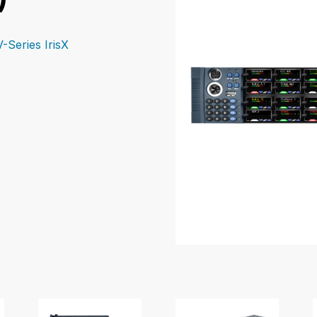
V-Series IrisX