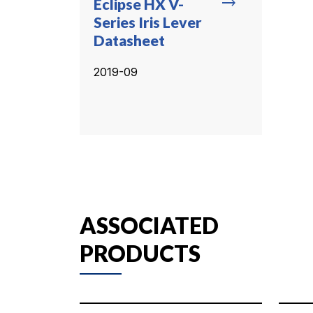
trending_flat
Eclipse HX V-
Series Iris Lever
Datasheet
2019-09
ASSOCIATED
PRODUCTS