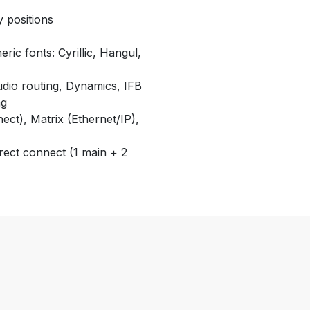
y positions
ric fonts: Cyrillic, Hangul,
udio routing, Dynamics, IFB
ng
nect), Matrix (Ethernet/IP),
rect connect (1 main + 2