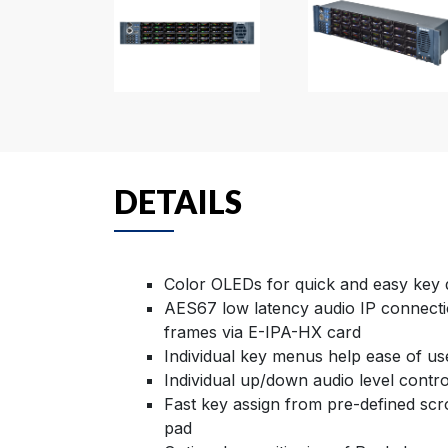
DETAILS
Color OLEDs for quick and easy key d
AES67 low latency audio IP connecti
frames via E-IPA-HX card
Individual key menus help ease of u
Individual up/down audio level contr
Fast key assign from pre-defined scro
pad