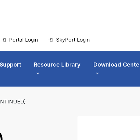
Portal Login
SkyPort Login
 Support
Resource Library
Download Cente
ONTINUED)
)