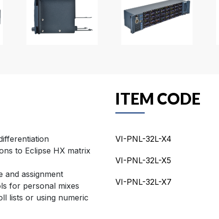
ITEM CODE
ifferentiation
VI-PNL-32L-X4
ons to Eclipse HX matrix
VI-PNL-32L-X5
se and assignment
VI-PNL-32L-X7
ols for personal mixes
ll lists or using numeric