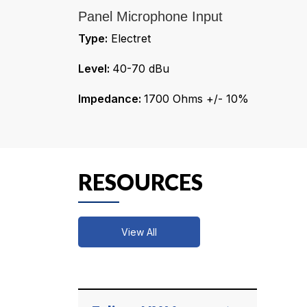
Panel Microphone Input
Type:
Electret
Level:
40-70 dBu
Impedance:
1700 Ohms +/- 10%
RESOURCES
View All