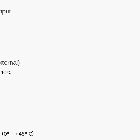
nput
ternal)
- 10%
 (0º – +45º C)