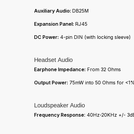
Auxiliary Audio:
DB25M
Expansion Panel:
RJ45
DC Power:
4-pin DIN (with locking sleeve)
Headset Audio
Earphone Impedance:
From 32 Ohms
Output Power:
75mW into 50 Ohms for <1% 
Loudspeaker Audio
Frequency Response
: 40Hz-20KHz +/- 3d