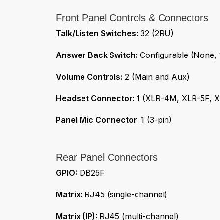
Front Panel Controls & Connectors
Talk/Listen Switches:
32 (2RU)
Answer Back Switch:
Configurable (None, 1
Volume Controls:
2 (Main and Aux)
Headset Connector:
1 (XLR-4M, XLR-5F, 
Panel Mic Connector:
1 (3-pin)
Rear Panel Connectors
GPIO:
DB25F
Matrix:
RJ45 (single-channel)
Matrix (IP):
RJ45 (multi-channel)