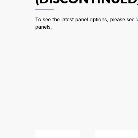
To see the latest panel options, please see
panels.