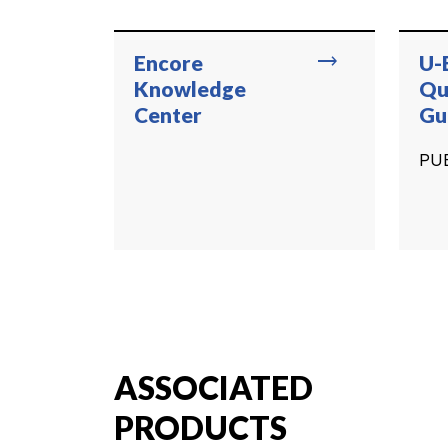
trending_flat
Encore
U-
Knowledge
Qu
Center
Gu
PU
ASSOCIATED
PRODUCTS