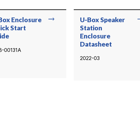
trending_flat
trend
Box Enclosure
U-Box Speaker
ick Start
Station
ide
Enclosure
Datasheet
B-00131A
2022-03