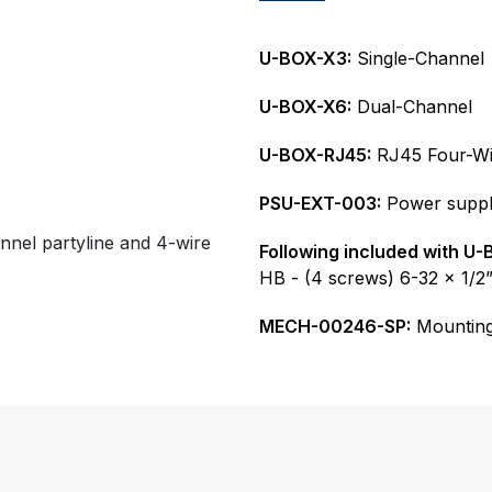
U-BOX-X3:
Single-Channel
U-BOX-X6:
Dual-Channel
U-BOX-RJ45:
RJ45 Four-Wi
PSU-EXT-003:
Power suppl
annel partyline and 4-wire
Following included with U-
HB - (4 screws) 6-32 x 1/2
MECH-00246-SP:
Mounting