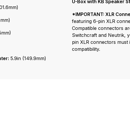
*IMPORTANT: XLR Connec
04mm)
featuring 6-pin XLR connec
Compatible connectors ar
75mm)
Switchcraft and Neutrik, ye
pin XLR connectors must i
compatibility.
ter:
5.9in (149.9mm)