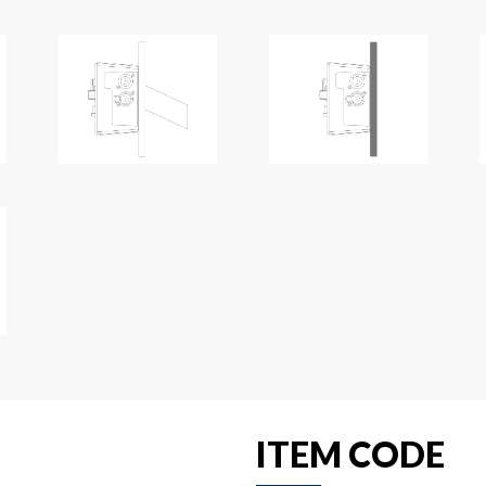
ITEM CODE