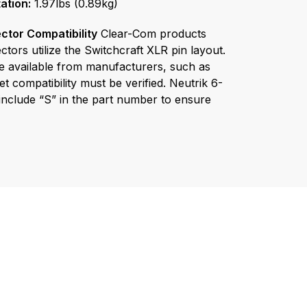
tor Compatibility
Clear-Com products
tors utilize the Switchcraft XLR pin layout.
e available from manufacturers, such as
t compatibility must be verified. Neutrik 6-
nclude “S” in the part number to ensure