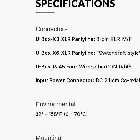
Connectors
U-Box-X3
XLR Partyline:
3-pin XLR-M/F
U-Box-X6
XLR Partyline:
“Switchcraft-styl
U-Box-RJ45
Four-Wire:
etherCON RJ45
Input Power Connector:
DC 2.1mm Co-axial
Environmental
32° - 158°F (0 - 70°C)
Mounting
U-Box
Keyholes Center-to-Center:
4.0in (