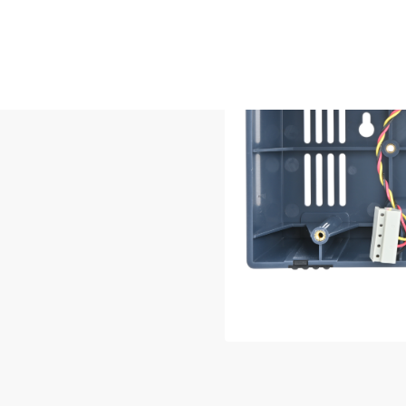
losure to convert
tion into a
ble or permanent