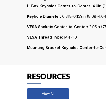
Keyhole Diameter:
0.318-0.159in (8.08-4.
VESA Sockets Center-to-Center:
2.95in (
VESA Thread Type:
M4x10
Mounting Bracket
Keyholes Center-to-Cen
RESOURCES
View All