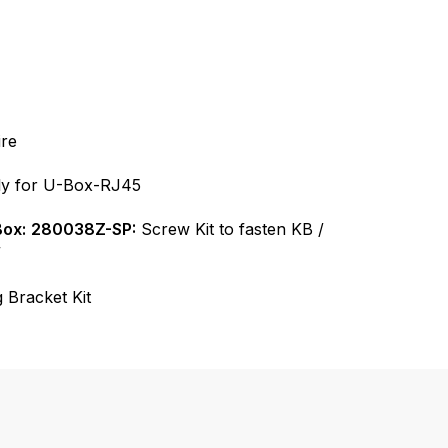
re
y for U-Box-RJ45
Box:
280038Z-SP:
Screw Kit to fasten KB /
”
 Bracket Kit