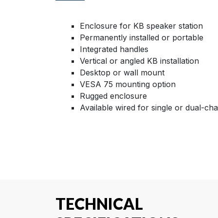
Enclosure for KB speaker station
Permanently installed or portable
Integrated handles
Vertical or angled KB installation
Desktop or wall mount
VESA 75 mounting option
Rugged enclosure
Available wired for single or dual-ch
TECHNICAL
SPECIFICATIONS