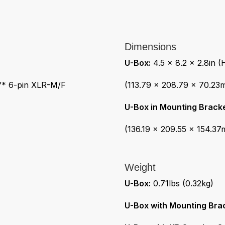
Dimensions
U-Box:
4.5 x 8.2 x 2.8in 
e”* 6-pin XLR-M/F
(113.79 x 208.79 x 70.23
U-Box in Mounting Bracke
(136.19 x 209.55 x 154.3
Weight
U-Box:
0.71lbs (0.32kg)
U-Box with Mounting Bra
U-Box with KB Speaker St
101.6mm)