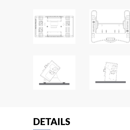
DETAILS