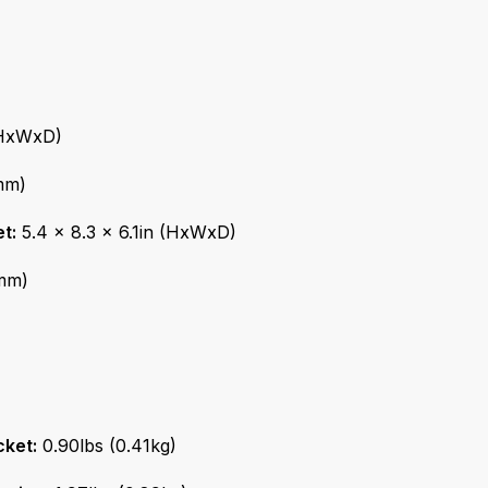
(HxWxD)
mm)
t:
5.4 x 8.3 x 6.1in (HxWxD)
7mm)
cket:
0.90lbs (0.41kg)
ation:
1.97lbs (0.89kg)