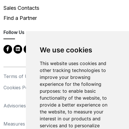
Sales Contacts
Find a Partner
Follow Us
We use cookies
This website uses cookies and
other tracking technologies to
Terms of Use
Privacy Statement
improve your browsing
experience for the following
Cookies Policy
Trademarks
purposes:
to enable basic
functionality of the website
,
to
California Supply Chains
provide a better experience on
Advisories
Act
the website
,
to measure your
Do Not Sell My Personal
interest in our products and
Measures Preventing
Information and Limit
services and to personalize