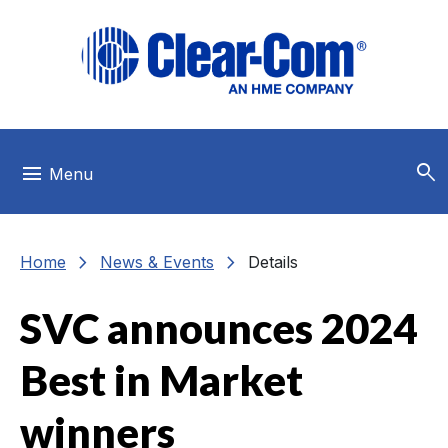
Skip to main menu
Skip to main content
Skip to footer
search
menu
Menu
chevron_right
chevron_right
Home
News & Events
Details
SVC announces 2024
Best in Market
winners