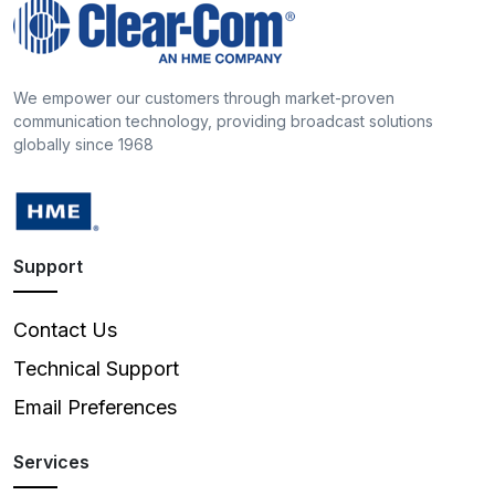
We empower our customers through market-proven
communication technology, providing broadcast solutions
globally since 1968
Support
Contact Us
Technical Support
Email Preferences
Services