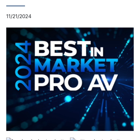
11/21/2024