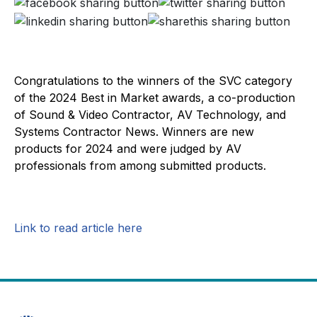
Congratulations to the winners of the SVC category
of the 2024 Best in Market awards, a co-production
of Sound & Video Contractor, AV Technology, and
Systems Contractor News. Winners are new
products for 2024 and were judged by AV
professionals from among submitted products.
Link to read article here