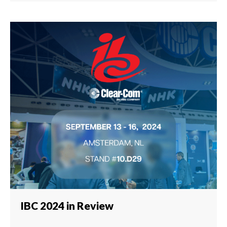
IBC 2024 in Review