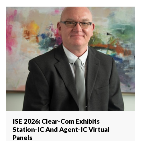
ISE 2026: Clear-Com Exhibits
Station-IC And Agent-IC Virtual
Panels