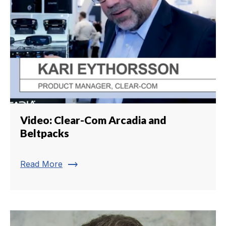
Video: Clear-Com Arcadia and
Beltpacks
trending_flat
Read More