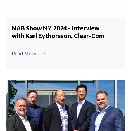
NAB Show NY 2024 - Interview
with Kari Eythorsson, Clear-Com
trending_flat
Read More