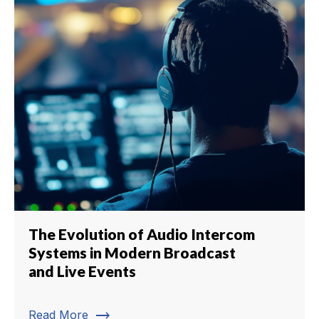
The Evolution of Audio Intercom
Systems in Modern Broadcast
and Live Events
trending_flat
Read More