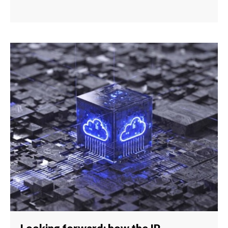
Looking forward: how the IP