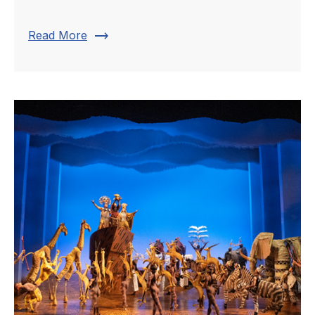
trending_flat
Read More