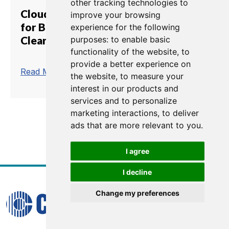
other tracking technologies to
Cloud-Based Communications
improve your browsing
for Broadcast and AV with
experience for the following
Clear-Com
purposes:
to enable basic
functionality of the website
,
to
provide a better experience on
trending_flat
Read More
the website
,
to measure your
interest in our products and
services and to personalize
marketing interactions
,
to deliver
ads that are more relevant to you
.
1
2
I agree
I decline
Change my preferences