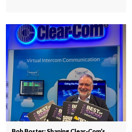
Bob Boster: Shaping Clear-Com’s