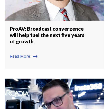
ProAV: Broadcast convergence
will help fuel the next five years
of growth
trending_flat
Read More