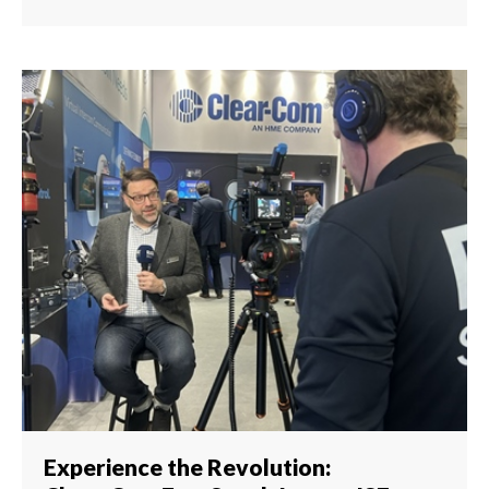
Experience the Revolution: