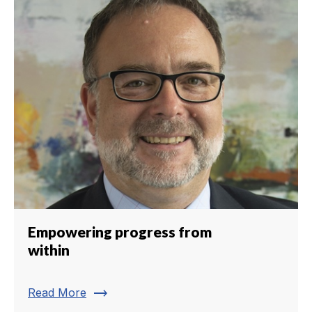
Empowering progress from
within
trending_flat
Read More