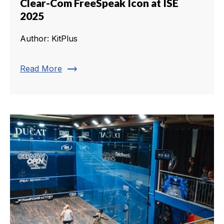
Clear-Com FreeSpeak Icon at ISE
2025
Author: KitPlus
trending_flat
Read More