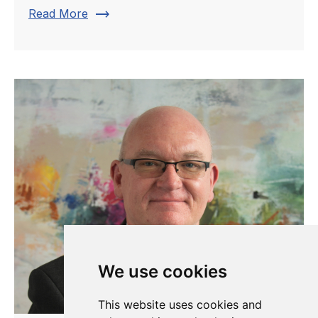
trending_flat
Read More
We use cookies
This website uses cookies and