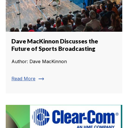
Dave MacKinnon Discusses the
Future of Sports Broadcasting
Author: Dave MacKinnon
trending_flat
Read More