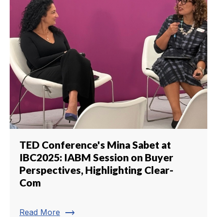
TED Conference's Mina Sabet at
IBC2025: IABM Session on Buyer
Perspectives, Highlighting Clear-
Com
trending_flat
Read More