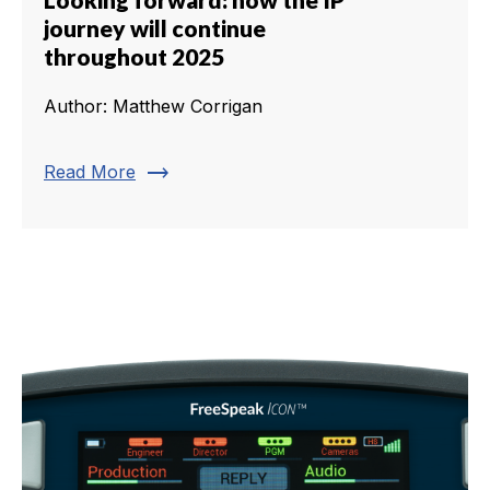
journey will continue
throughout 2025
Author: Matthew Corrigan
trending_flat
Read More