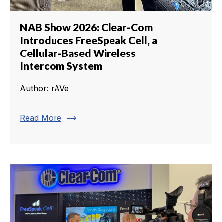
NAB Show 2026: Clear-Com
Introduces FreeSpeak Cell, a
Cellular-Based Wireless
Intercom System
Author: rAVe
trending_flat
Read More