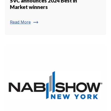
SVC announces 2024 Best in
Market winners
trending_flat
Read More