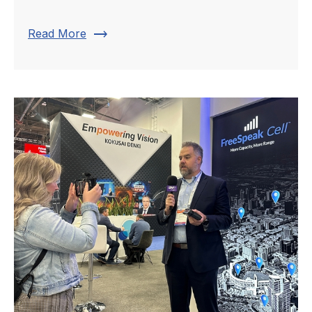
trending_flat
Read More