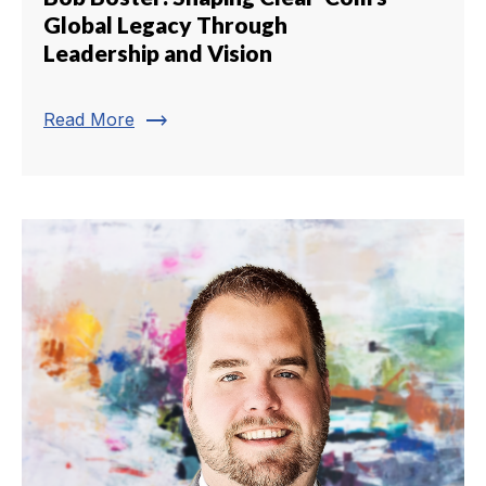
Global Legacy Through
Leadership and Vision
trending_flat
Read More