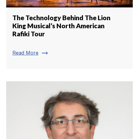
The Technology Behind The Lion
King Musical’s North American
Rafiki Tour
trending_flat
Read More