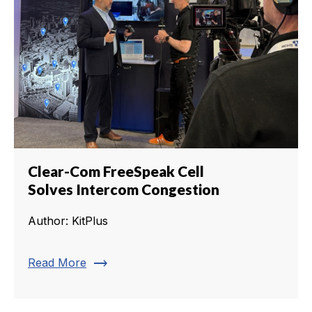
Clear-Com FreeSpeak Cell
Solves Intercom Congestion
Author: KitPlus
trending_flat
Read More