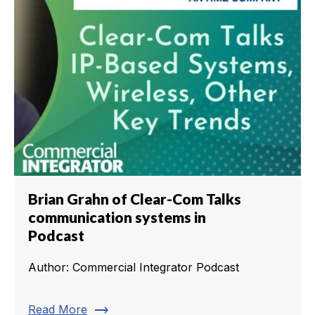
Brian Grahn of Clear-Com Talks
communication systems in
Podcast
Author: Commercial Integrator Podcast
trending_flat
Read More