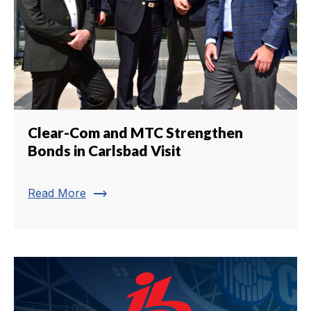
Clear-Com and MTC Strengthen
Bonds in Carlsbad Visit
trending_flat
Read More