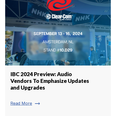
IBC 2024 Preview: Audio
Vendors To Emphasize Updates
and Upgrades
trending_flat
Read More