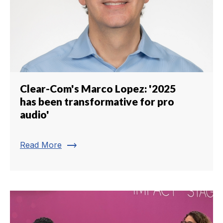
Clear-Com's Marco Lopez: '2025
has been transformative for pro
audio'
trending_flat
Read More