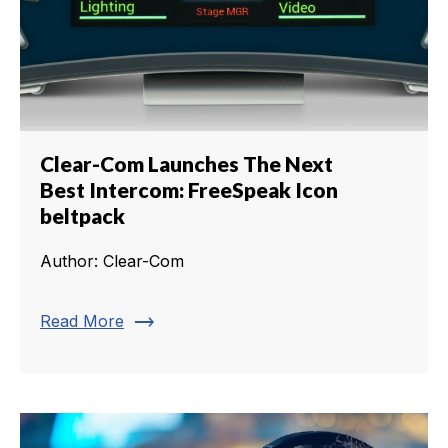
Clear-Com Launches The Next
Best Intercom: FreeSpeak Icon
beltpack
Author: Clear-Com
trending_flat
Read More