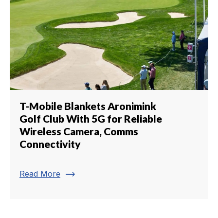
T-Mobile Blankets Aronimink
Golf Club With 5G for Reliable
Wireless Camera, Comms
Connectivity
trending_flat
Read More