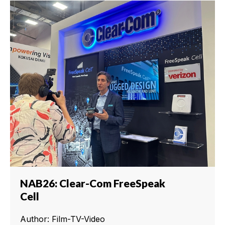
NAB26: Clear-Com FreeSpeak
Cell
Author: Film-TV-Video