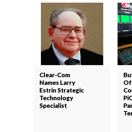
Clear-Com
Buf
Names Larry
Of
Estrin Strategic
Co
Technology
Pi
Specialist
Pa
Te