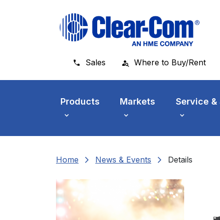
Skip to main menu
Skip to main content
Skip to footer
Sales
Where to Buy/Rent
Products
Markets
Service &
chevron_right
chevron_right
Home
News & Events
Details