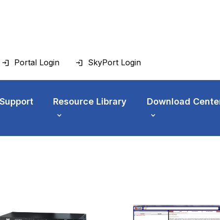
Portal Login
SkyPort Login
 Support
Resource Library
Download Cente