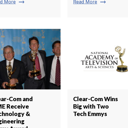
trending_flat
trending_flat
d More
Read More
ear-Com and
Clear-Com Wins
E Receive
Big with Two
chnology &
Tech Emmys
gineering