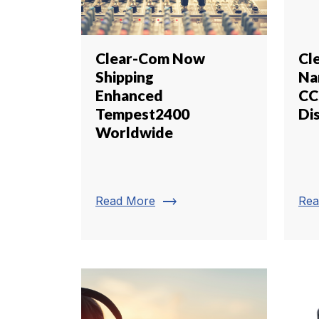
Clear-Com Now
Cl
Shipping
Na
Enhanced
CC
Tempest2400
Di
Worldwide
trending_flat
Read More
Rea