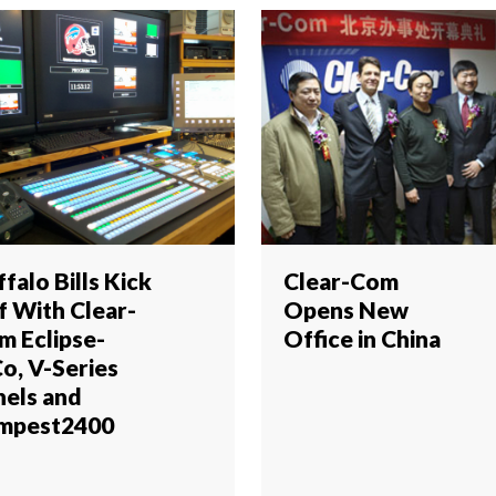
falo Bills Kick
Clear-Com
f With Clear-
Opens New
m Eclipse-
Office in China
Co, V-Series
nels and
mpest2400