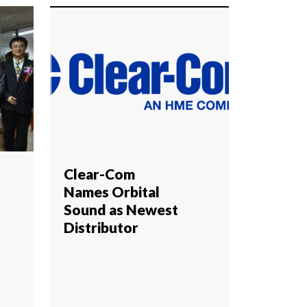
Clear-Com
Names Orbital
Sound as Newest
Distributor