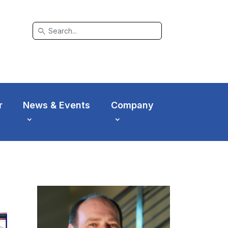
search
r
News & Events
Company