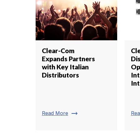
Clear-Com
Cl
Expands Partners
Di
with Key Italian
Op
Distributors
In
In
trending_flat
Read More
Rea