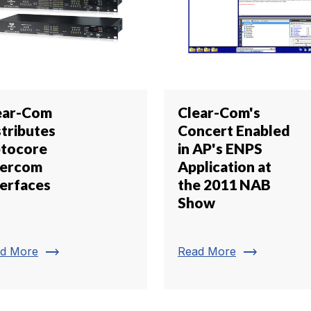
ear-Com
Clear-Com's
stributes
Concert Enabled
tocore
in AP's ENPS
tercom
Application at
terfaces
the 2011 NAB
Show
trending_flat
trending_flat
d More
Read More