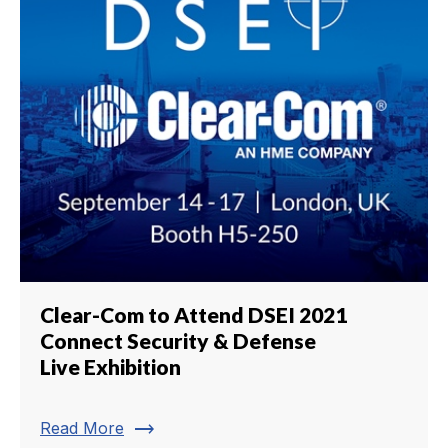
Clear-Com to Attend DSEI 2021
Connect Security & Defense
Live Exhibition
trending_flat
Read More