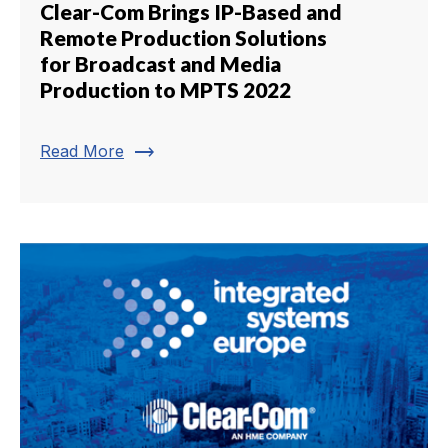
Clear-Com Brings IP-Based and
Remote Production Solutions
for Broadcast and Media
Production to MPTS 2022
trending_flat
Read More