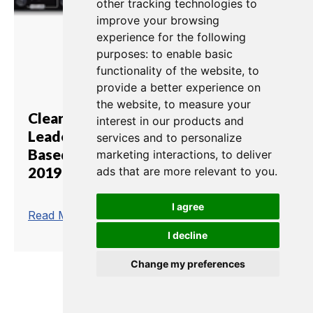
other tracking technologies to
improve your browsing
experience for the following
purposes:
to enable basic
functionality of the website
,
to
provide a better experience on
the website
,
to measure your
Clear-Com Showcases
interest in our products and
Leadership in Complete IP-
services and to personalize
Based Intercom Solutions at IBC
marketing interactions
,
to deliver
2019
ads that are more relevant to you
.
I agree
trending_flat
Read More
I decline
Change my preferences
1
2
3
4
5
6
7