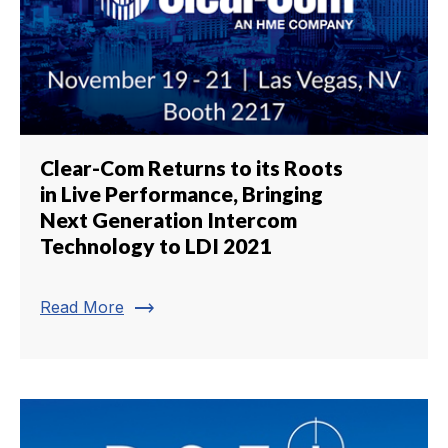
Clear-Com Returns to its Roots
in Live Performance, Bringing
Next Generation Intercom
Technology to LDI 2021
trending_flat
Read More