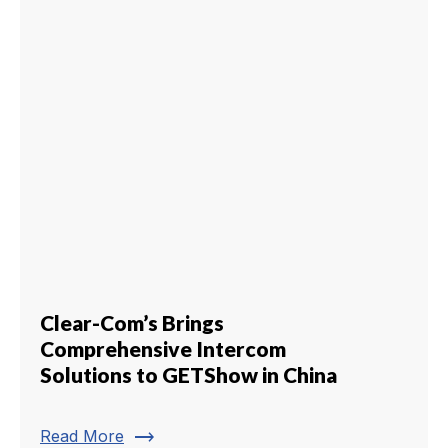
Clear-Com’s Brings
Comprehensive Intercom
Solutions to GETShow in China
trending_flat
Read More