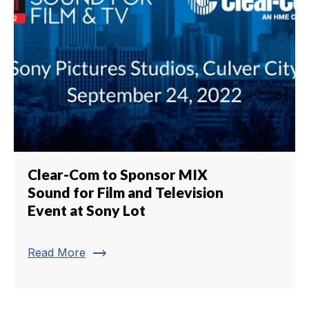
Clear-Com to Sponsor MIX
Sound for Film and Television
Event at Sony Lot
trending_flat
Read More