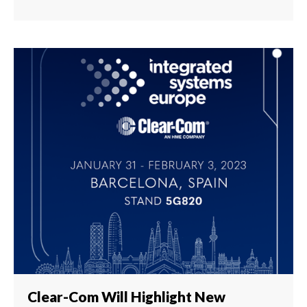
Clear-Com Will Highlight New