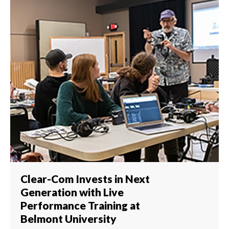
Clear-Com Invests in Next
Generation with Live
Performance Training at
Belmont University