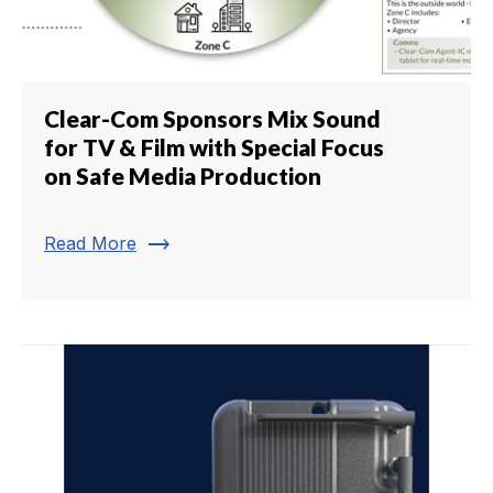
Clear-Com Sponsors Mix Sound
for TV & Film with Special Focus
on Safe Media Production
trending_flat
Read More