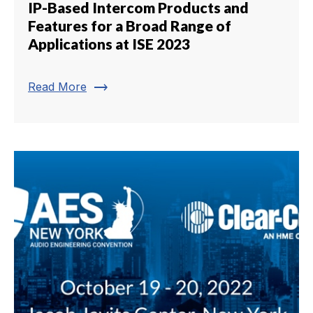
IP-Based Intercom Products and
Features for a Broad Range of
Applications at ISE 2023
trending_flat
Read More