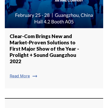
Clear-Com Brings New and
Market-Proven Solutions to
First Major Show of the Year -
Prolight + Sound Guangzhou
2022
trending_flat
Read More