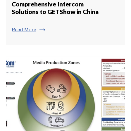
Comprehensive Intercom
Solutions to GETShow in China
trending_flat
Read More