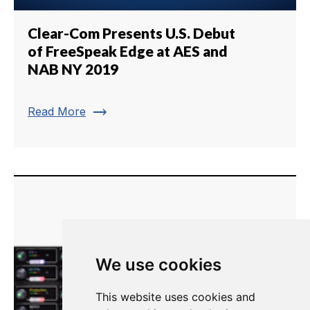
Clear-Com Presents U.S. Debut
of FreeSpeak Edge at AES and
NAB NY 2019
trending_flat
Read More
We use cookies
This website uses cookies and