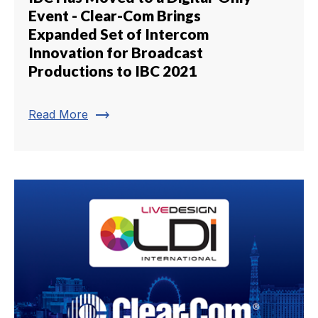
Event - Clear-Com Brings
Expanded Set of Intercom
Innovation for Broadcast
Productions to IBC 2021
trending_flat
Read More