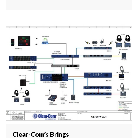
Clear-Com’s Brings