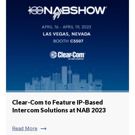
Clear-Com to Feature IP-Based
Intercom Solutions at NAB 2023
trending_flat
Read More