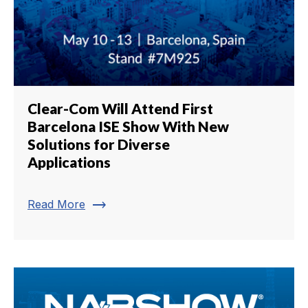
Clear-Com Will Attend First
Barcelona ISE Show With New
Solutions for Diverse
Applications
trending_flat
Read More