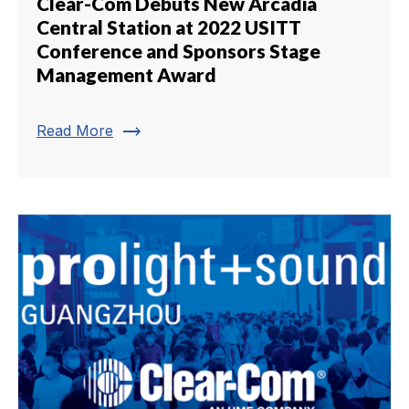
Clear-Com Debuts New Arcadia
Central Station at 2022 USITT
Conference and Sponsors Stage
Management Award
trending_flat
Read More