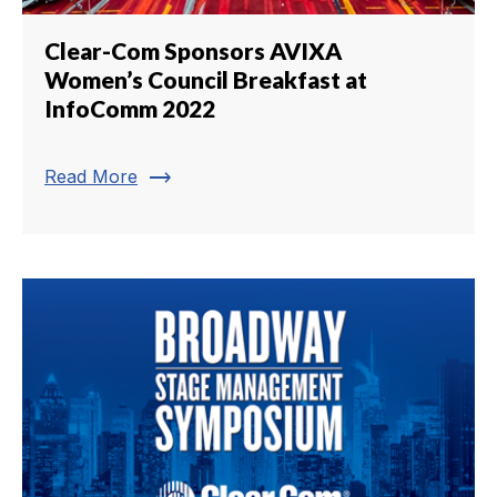
Clear-Com Sponsors AVIXA
Women’s Council Breakfast at
InfoComm 2022
trending_flat
Read More