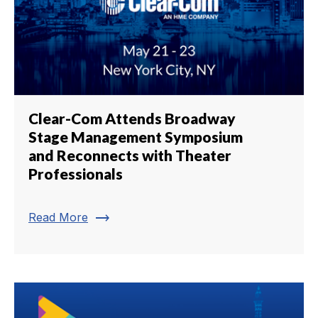
Clear-Com Attends Broadway
Stage Management Symposium
and Reconnects with Theater
Professionals
trending_flat
Read More