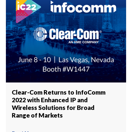
Clear-Com Returns to InfoComm
2022 with Enhanced IP and
Wireless Solutions for Broad
Range of Markets