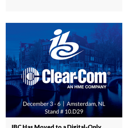
IBC Has Moved to a Digital-Only