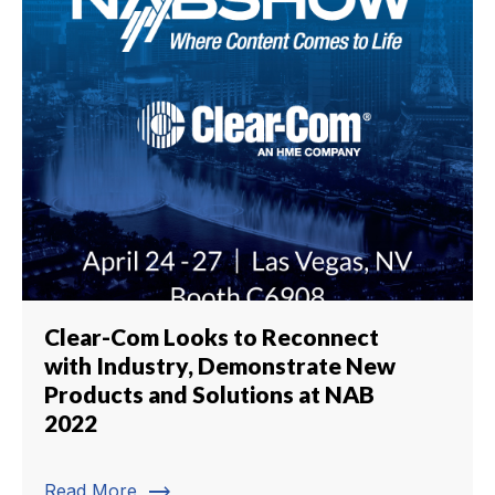
Clear-Com Looks to Reconnect
with Industry, Demonstrate New
Products and Solutions at NAB
2022
trending_flat
Read More