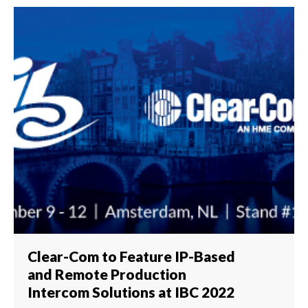
Clear-Com to Feature IP-Based
and Remote Production
Intercom Solutions at IBC 2022