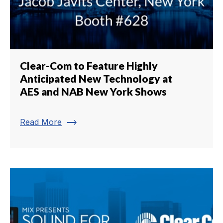
Clear-Com to Feature Highly
Anticipated New Technology at
AES and NAB New York Shows
trending_flat
Read More