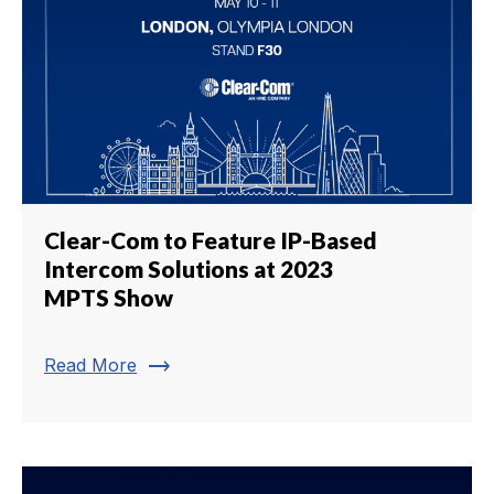
Clear-Com to Feature IP-Based
Intercom Solutions at 2023
MPTS Show
trending_flat
Read More