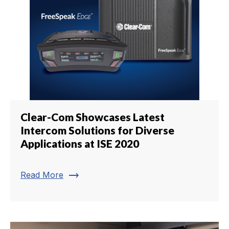
Clear-Com Showcases Latest
Intercom Solutions for Diverse
Applications at ISE 2020
trending_flat
Read More