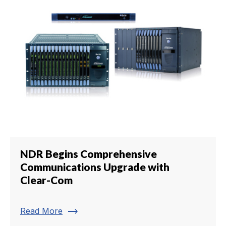
NDR Begins Comprehensive
Communications Upgrade with
Clear-Com
trending_flat
Read More