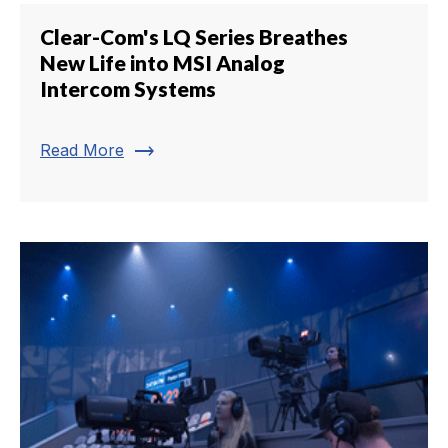
Clear-Com's LQ Series Breathes
New Life into MSI Analog
Intercom Systems
trending_flat
Read More