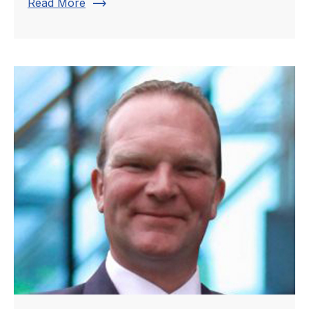
trending_flat
Read More