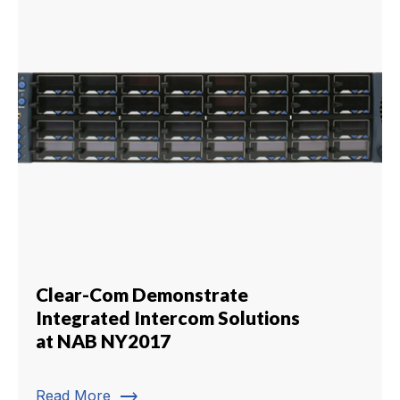
Clear-Com Demonstrate
Integrated Intercom Solutions
at NAB NY2017
trending_flat
Read More