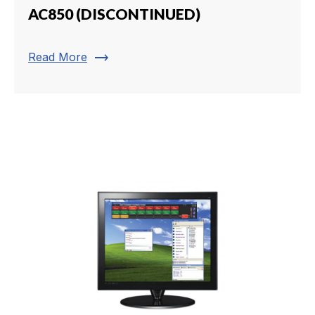
AC850 (DISCONTINUED)
trending_flat
Read More