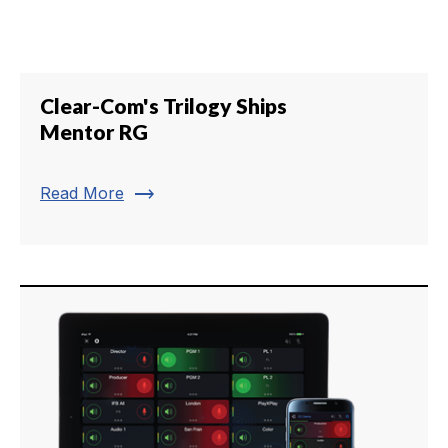
Clear-Com's Trilogy Ships
Mentor RG
trending_flat
Read More