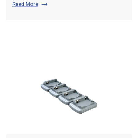
trending_flat
Read More