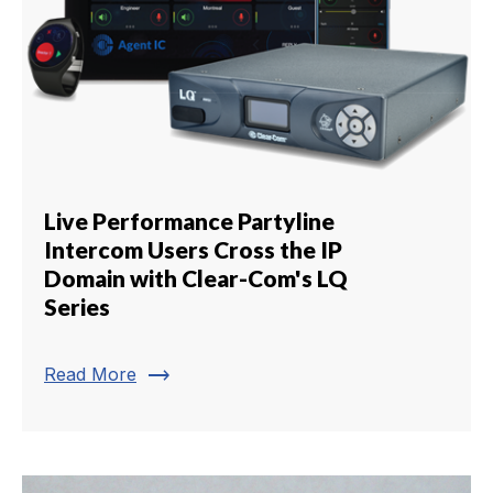
Live Performance Partyline
Intercom Users Cross the IP
Domain with Clear-Com's LQ
Series
trending_flat
Read More