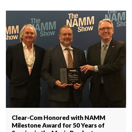
Clear-Com Honored with NAMM
Milestone Award for 50 Years of