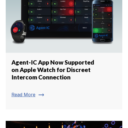
Agent-IC App Now Supported
on Apple Watch for Discreet
Intercom Connection
trending_flat
Read More