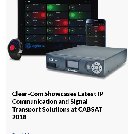
Clear-Com Showcases Latest IP
Communication and Signal
Transport Solutions at CABSAT
2018