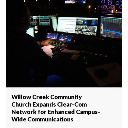
Willow Creek Community
Church Expands Clear-Com
Network for Enhanced Campus-
Wide Communications