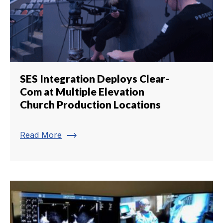
SES Integration Deploys Clear-
Com at Multiple Elevation
Church Production Locations
trending_flat
Read More