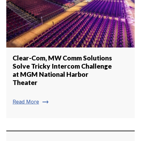
Clear-Com, MW Comm Solutions
Solve Tricky Intercom Challenge
at MGM National Harbor
Theater
trending_flat
Read More