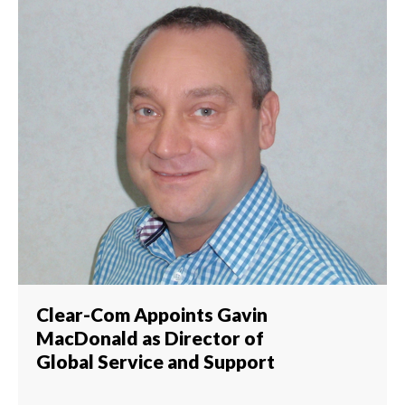
Clear-Com Appoints Gavin
MacDonald as Director of
Global Service and Support