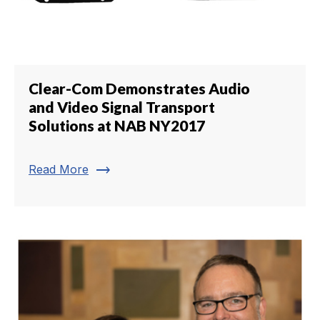
Clear-Com Demonstrates Audio
and Video Signal Transport
Solutions at NAB NY2017
trending_flat
Read More