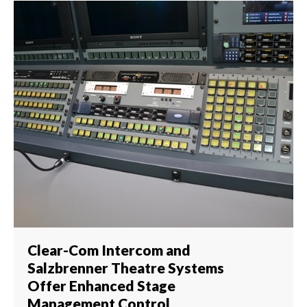
Clear-Com Intercom and
Salzbrenner Theatre Systems
Offer Enhanced Stage
Management Control