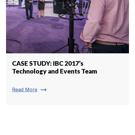
CASE STUDY: IBC 2017’s
Technology and Events Team
trending_flat
Read More