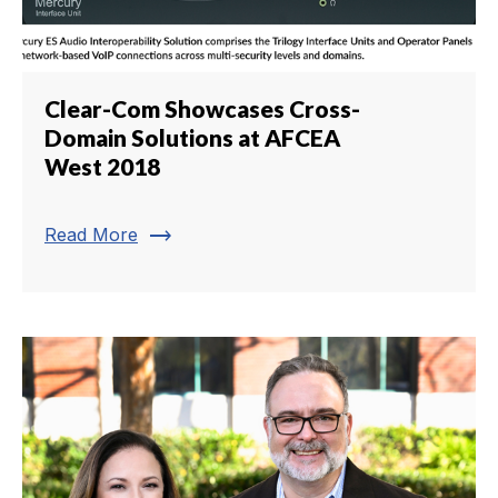
Clear-Com Showcases Cross-
Domain Solutions at AFCEA
West 2018
trending_flat
Read More