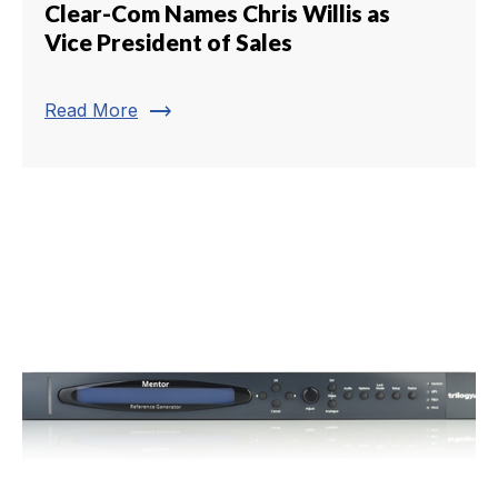
Clear-Com Names Chris Willis as
Vice President of Sales
trending_flat
Read More