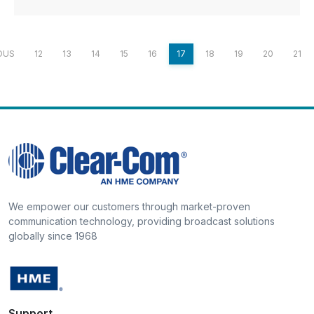
OUS
12
13
14
15
16
17
18
19
20
21
We empower our customers through market-proven
communication technology, providing broadcast solutions
globally since 1968
Support