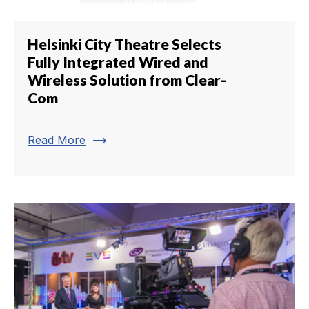
Helsinki City Theatre Selects
Fully Integrated Wired and
Wireless Solution from Clear-
Com
trending_flat
Read More