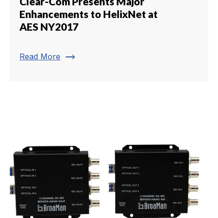
Clear-Com Presents Major
Enhancements to HelixNet at
AES NY2017
trending_flat
Read More