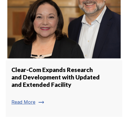
Clear-Com Expands Research
and Development with Updated
and Extended Facility
trending_flat
Read More