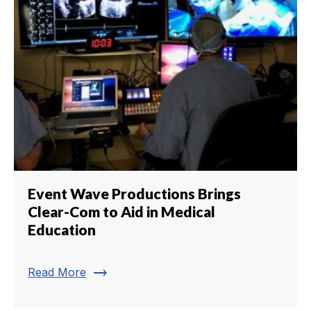
Event Wave Productions Brings
Clear-Com to Aid in Medical
Education
trending_flat
Read More