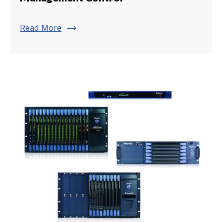
trending_flat
Read More