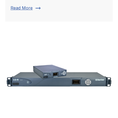
trending_flat
Read More