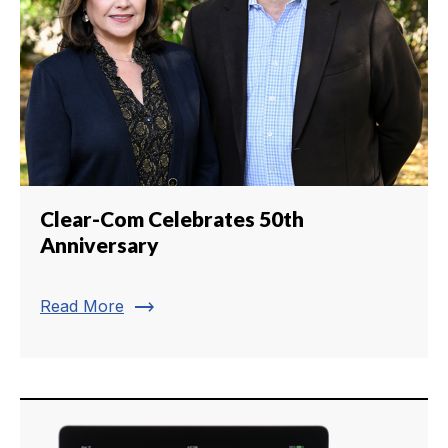
Clear-Com Celebrates 50th
Anniversary
trending_flat
Read More