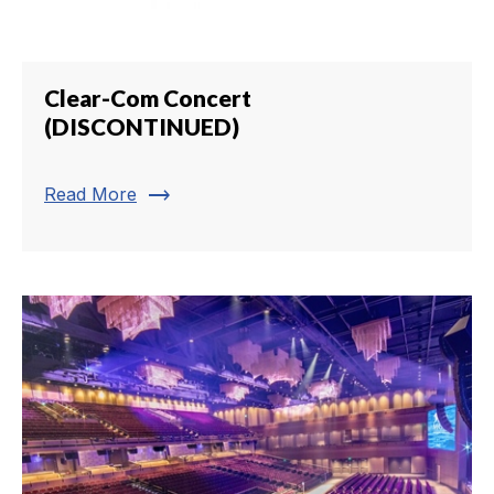
Clear-Com Concert
(DISCONTINUED)
trending_flat
Read More