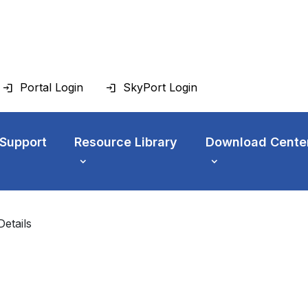
Portal Login
SkyPort Login
 Support
Resource Library
Download Cente
Details