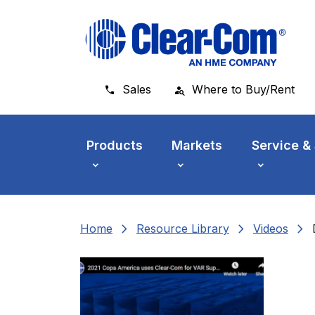
Skip to main menu
Skip to main content
Skip to footer
Sales
Where to Buy/Rent
Products
Markets
Service &
chevron_right
chevron_right
chevron_right
Home
Resource Library
Videos