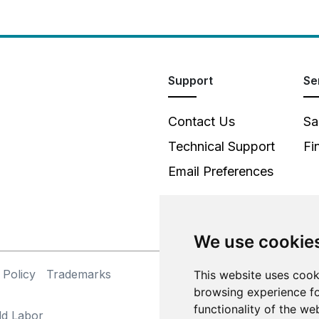
Support
Se
Contact Us
Sa
Technical Support
Fi
Email Preferences
We use cookie
 Policy
Trademarks
This website uses cook
©
browsing experience fo
functionality of the we
ld Labor