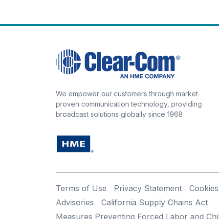
We empower our customers through market-
proven communication technology, providing
broadcast solutions globally since 1968
Terms of Use
Privacy Statement
Cookies
Advisories
California Supply Chains Act
Measures Preventing Forced Labor and Chi