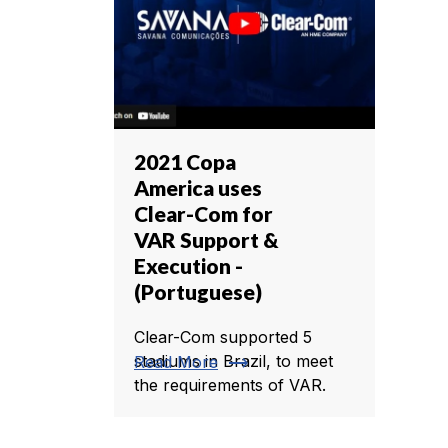
2021 Copa
America uses
Clear-Com for
VAR Support &
Execution -
(Portuguese)
Clear-Com supported 5
trending_flat
stadiums in Brazil, to meet
Read More
the requirements of VAR.