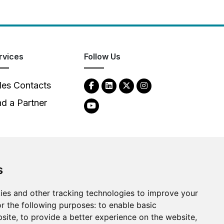
rvices
Follow Us
les Contacts
nd a Partner
s
ies and other tracking technologies to improve your
2026
Clear-Com LLC. All rights reserved.
r the following purposes:
to enable basic
bsite
,
to provide a better experience on the website
,