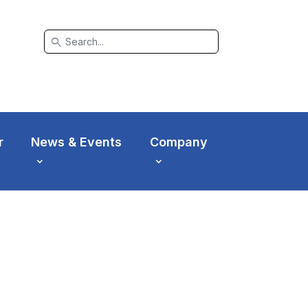
search
r
News & Events
Company