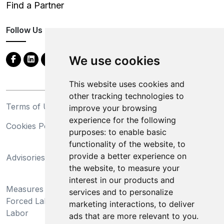
Find a Partner
Follow Us
We use cookies
This website uses cookies and
other tracking technologies to
Terms of Use
Privacy Statement
improve your browsing
experience for the following
Cookies Policy
Trademarks
purposes:
to enable basic
functionality of the website
,
to
California Supply Chains
provide a better experience on
Advisories
Act
the website
,
to measure your
Do Not Sell My Personal
interest in our products and
Measures Preventing
Information and Limit
services and to personalize
Forced Labor and Child
Processing of Sensitive
marketing interactions
,
to deliver
Labor
Information
ads that are more relevant to you
.