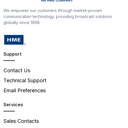
We empower our customers through market-proven
communication technology, providing broadcast solutions
globally since 1968
Support
Contact Us
Technical Support
Email Preferences
Services
Sales Contacts