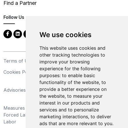
Find a Partner
Follow Us
We use cookies
This website uses cookies and
other tracking technologies to
Terms of Use
Privacy Statement
improve your browsing
experience for the following
Cookies Policy
Trademarks
purposes:
to enable basic
functionality of the website
,
to
California Supply Chains
provide a better experience on
Advisories
Act
the website
,
to measure your
Do Not Sell My Personal
interest in our products and
Measures Preventing
Information and Limit
services and to personalize
Forced Labor and Child
Processing of Sensitive
marketing interactions
,
to deliver
Labor
Information
ads that are more relevant to you
.