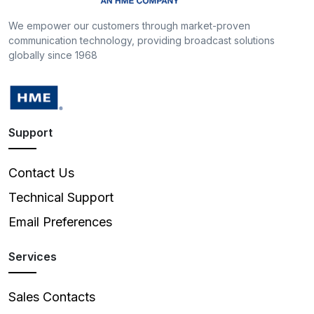
We empower our customers through market-proven
communication technology, providing broadcast solutions
globally since 1968
Support
Contact Us
Technical Support
Email Preferences
Services
Sales Contacts