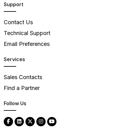
Support
Contact Us
Technical Support
Email Preferences
Services
Sales Contacts
Find a Partner
Follow Us