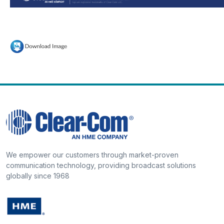
We empower our customers through market-proven
communication technology, providing broadcast solutions
globally since 1968