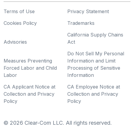
Terms of Use
Privacy Statement
Cookies Policy
Trademarks
California Supply Chains
Advisories
Act
Do Not Sell My Personal
Measures Preventing
Information and Limit
Forced Labor and Child
Processing of Sensitive
Labor
Information
CA Applicant Notice at
CA Employee Notice at
Collection and Privacy
Collection and Privacy
Policy
Policy
©
2026
Clear-Com LLC. All rights reserved.