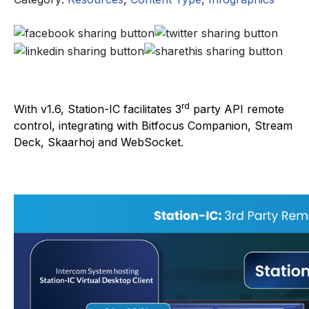
rd
With v1.6, Station-IC facilitates 3
party API remote
control, integrating with Bitfocus Companion, Stream
Deck, Skaarhoj and WebSocket.