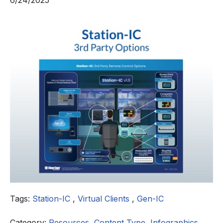
6/24/2025
Tags:
Station-IC
,
Virtual Clients
,
Gen-IC
Category:
Resources
,
Content Type
,
Infographics