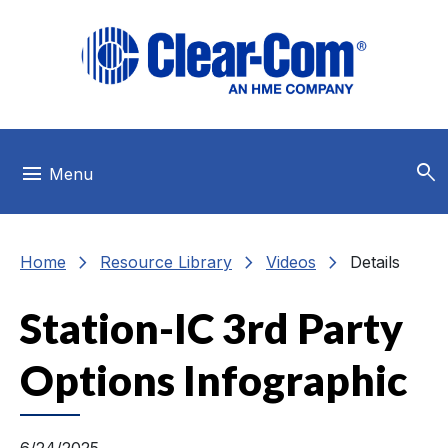
Skip to main menu
Skip to main content
Skip to footer
search
menu
Menu
chevron_right
chevron_right
chevron_right
Home
Resource Library
Videos
Details
Station-IC 3rd Party
Options Infographic