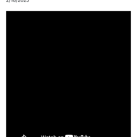
2/18/2025