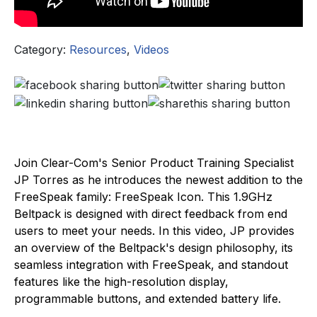
Category:
Resources
,
Videos
Join Clear-Com's Senior Product Training Specialist
JP Torres as he introduces the newest addition to the
FreeSpeak family: FreeSpeak Icon. This 1.9GHz
Beltpack is designed with direct feedback from end
users to meet your needs. In this video, JP provides
an overview of the Beltpack's design philosophy, its
seamless integration with FreeSpeak, and standout
features like the high-resolution display,
programmable buttons, and extended battery life.