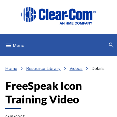
Skip to main menu
Skip to main content
Skip to footer
search
menu
Menu
chevron_right
chevron_right
chevron_right
Home
Resource Library
Videos
Details
FreeSpeak Icon
Training Video