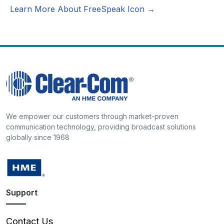
Learn More About FreeSpeak Icon →
We empower our customers through market-proven
communication technology, providing broadcast solutions
globally since 1968
Support
Contact Us