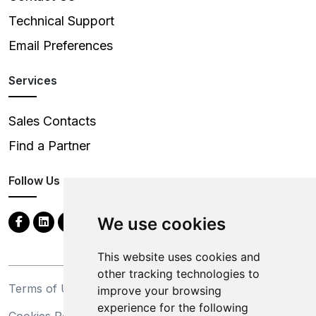
Technical Support
Email Preferences
Services
Sales Contacts
Find a Partner
Follow Us
We use cookies
This website uses cookies and
other tracking technologies to
Terms of Use
Privacy Statement
improve your browsing
experience for the following
Cookies Policy
Trademarks