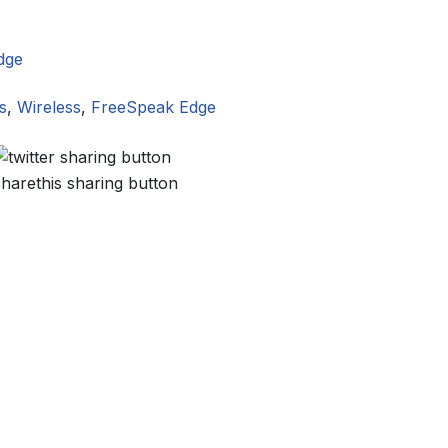
dge
s
,
Wireless
,
FreeSpeak Edge