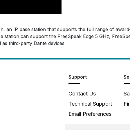
, an IP base station that supports the full range of award
ase station can support the FreeSpeak Edge 5 GHz, FreeSpea
 as third-party Dante devices.
Support
Se
Contact Us
Sa
Technical Support
Fi
Email Preferences