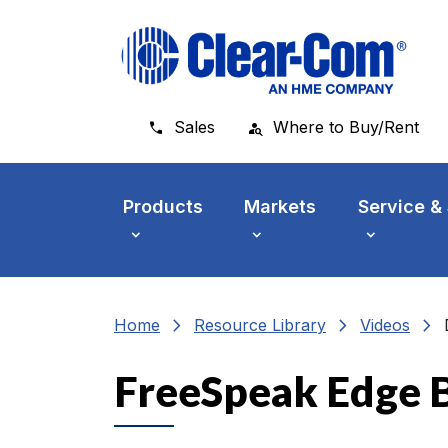
Skip to main menu
Skip to main content
Skip to footer
Sales
Where to Buy/Rent
Products
Markets
Service &
chevron_right
chevron_right
chevron_right
Home
Resource Library
Videos
FreeSpeak Edge B