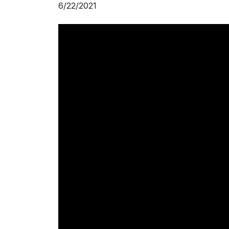
6/22/2021