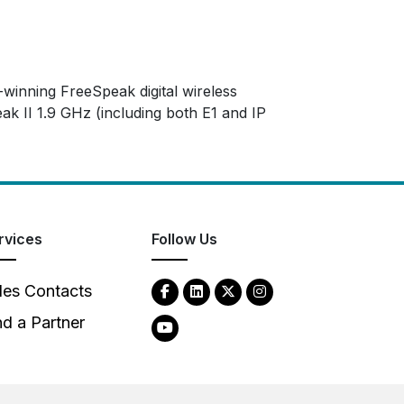
-winning FreeSpeak digital wireless
k II 1.9 GHz (including both E1 and IP
rvices
Follow Us
les Contacts
nd a Partner