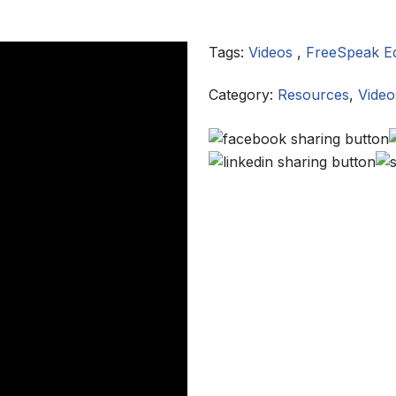
Tags:
Videos
,
FreeSpeak E
Category:
Resources
,
Video