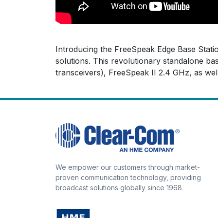
Introducing the FreeSpeak Edge Base Station
solutions. This revolutionary standalone b
transceivers), FreeSpeak II 2.4 GHz, as well
We empower our customers through market-
proven communication technology, providing
broadcast solutions globally since 1968