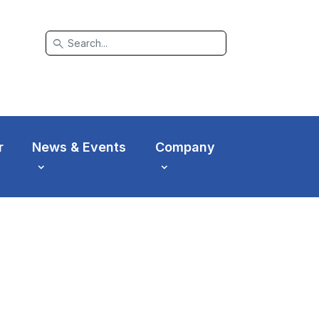
search
r
News & Events
Company