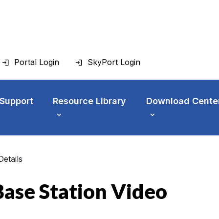
Portal Login
SkyPort Login
 Support
Resource Library
Download Cente
Details
ase Station Video