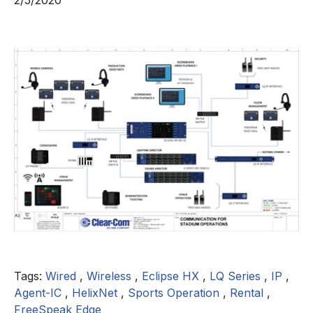
2/5/2020
Tags:
Wired
,
Wireless
,
Eclipse HX
,
LQ Series
,
IP
,
Agent-IC
,
HelixNet
,
Sports Operation
,
Rental
,
FreeSpeak Edge