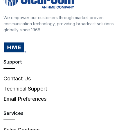
We empower our customers through market-proven
communication technology, providing broadcast solutions
globally since 1968
Support
Contact Us
Technical Support
Email Preferences
Services
Sales Contacts