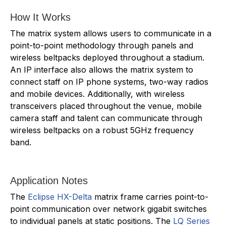
How It Works
The matrix system allows users to communicate in a
point-to-point methodology through panels and
wireless beltpacks deployed throughout a stadium.
An IP interface also allows the matrix system to
connect staff on IP phone systems, two-way radios
and mobile devices. Additionally, with wireless
transceivers placed throughout the venue, mobile
camera staff and talent can communicate through
wireless beltpacks on a robust 5GHz frequency
band.
Application Notes
The
Eclipse HX-Delta
matrix frame carries point-to-
point communication over network gigabit switches
to individual panels at static positions. The
LQ Series