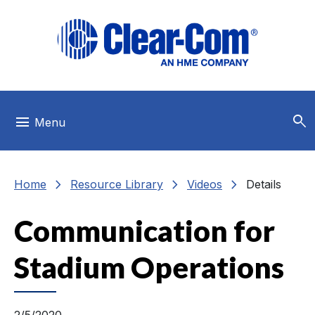
Skip to main menu
Skip to main content
Skip to footer
search
menu
Menu
chevron_right
chevron_right
chevron_right
Home
Resource Library
Videos
Details
Communication for
Stadium Operations