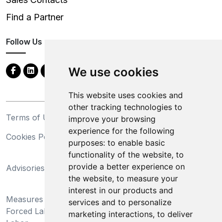
Find a Partner
Follow Us
We use cookies
This website uses cookies and
other tracking technologies to
Terms of Use
Privacy Statement
improve your browsing
experience for the following
Cookies Policy
Trademarks
purposes:
to enable basic
functionality of the website
,
to
California Supply Chains
provide a better experience on
Advisories
Act
the website
,
to measure your
Do Not Sell My Personal
interest in our products and
Measures Preventing
Information and Limit
services and to personalize
Forced Labor and Child
Processing of Sensitive
marketing interactions
,
to deliver