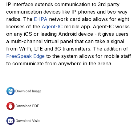
IP interface extends communication to 3rd party
communication devices like IP phones and two-way
radios. The
E-IPA
network card also allows for eight
licenses of the
Agent-IC
mobile app. Agent-IC works
on any iOS or leading Android device - it gives users
a multi-channel virtual panel that can take a signal
from Wi-Fi, LTE and 3G transmitters. The addition of
FreeSpeak Edge
to the system allows for mobile staff
to communicate from anywhere in the arena.