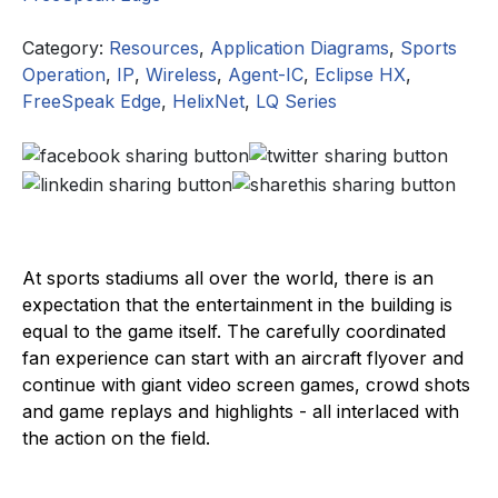
Category:
Resources
,
Application Diagrams
,
Sports
Operation
,
IP
,
Wireless
,
Agent-IC
,
Eclipse HX
,
FreeSpeak Edge
,
HelixNet
,
LQ Series
At sports stadiums all over the world, there is an
expectation that the entertainment in the building is
equal to the game itself. The carefully coordinated
fan experience can start with an aircraft flyover and
continue with giant video screen games, crowd shots
and game replays and highlights - all interlaced with
the action on the field.