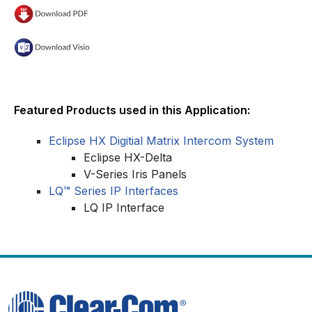
Featured Products used in this Application:
Eclipse HX Digitial Matrix Intercom System
Eclipse HX-Delta
V-Series Iris Panels
LQ
™
Series IP Interfaces
LQ IP Interface