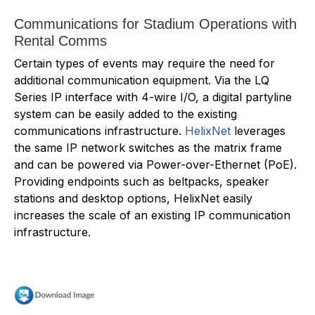
Communications for Stadium Operations with
Rental Comms
Certain types of events may require the need for
additional communication equipment. Via the LQ
Series IP interface with 4-wire I/O, a digital partyline
system can be easily added to the existing
communications infrastructure.
HelixNet
leverages
the same IP network switches as the matrix frame
and can be powered via Power-over-Ethernet (PoE).
Providing endpoints such as beltpacks, speaker
stations and desktop options, HelixNet easily
increases the scale of an existing IP communication
infrastructure.