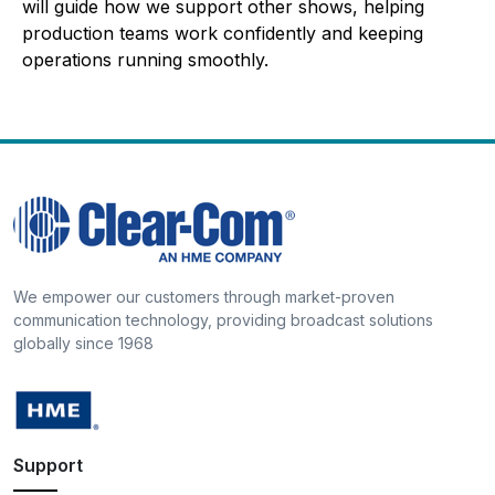
will guide how we support other shows, helping
production teams work confidently and keeping
operations running smoothly.
We empower our customers through market-proven
communication technology, providing broadcast solutions
globally since 1968
Support