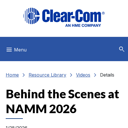
Skip to main menu
Skip to main content
Skip to footer
search
menu
Menu
chevron_right
chevron_right
chevron_right
Home
Resource Library
Videos
Details
Behind the Scenes at
NAMM 2026