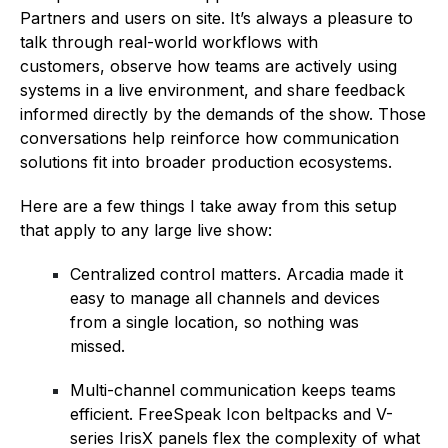
Partners and users on site. It’s always a pleasure to
talk through real-world workflows with
customers, observe how teams are actively using
systems in a live environment, and share feedback
informed directly by the demands of the show. Those
conversations help reinforce how communication
solutions fit into broader production ecosystems.
Here are a few things I take away from this setup
that apply to any large live show:
Centralized control matters. Arcadia made it
easy to manage all channels and devices
from a single location, so nothing was
missed.
Multi-channel communication keeps teams
efficient. FreeSpeak Icon beltpacks and V-
series IrisX panels flex the complexity of what