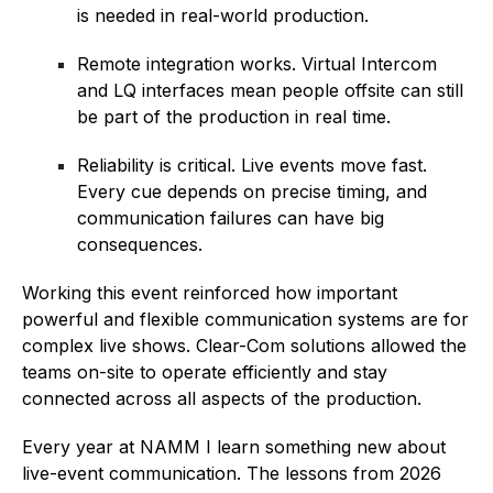
is needed in real-world production.
Remote integration works. Virtual Intercom
and LQ interfaces mean people offsite can still
be part of the production in real time.
Reliability is critical. Live events move fast.
Every cue depends on precise timing, and
communication failures can have big
consequences.
Working this event reinforced how important
powerful and flexible communication systems are for
complex live shows. Clear-Com solutions allowed the
teams on-site to operate efficiently and stay
connected across all aspects of the production.
Every year at NAMM I learn something new about
live-event communication. The lessons from 2026