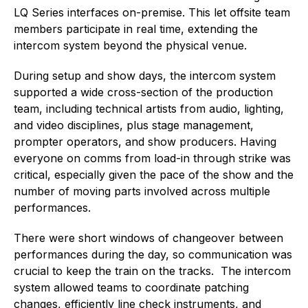
LQ Series interfaces on-premise. This let offsite team
members participate in real time, extending the
intercom system beyond the physical venue.
During setup and show days, the intercom system
supported a wide cross-section of the production
team, including technical artists from audio, lighting,
and video disciplines, plus stage management,
prompter operators, and show producers. Having
everyone on comms from load-in through strike was
critical, especially given the pace of the show and the
number of moving parts involved across multiple
performances.
There were short windows of changeover between
performances during the day, so communication was
crucial to keep the train on the tracks. The intercom
system allowed teams to coordinate patching
changes, efficiently line check instruments, and