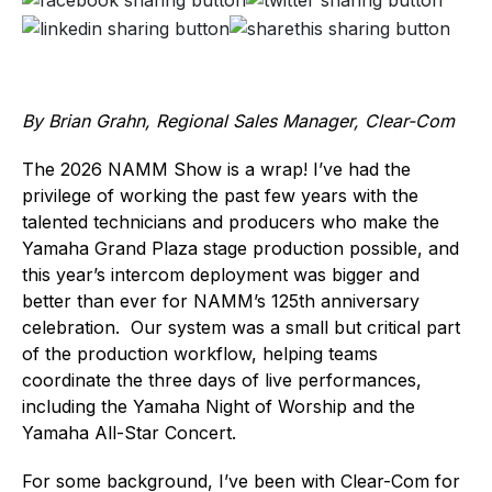
By Brian Grahn, Regional Sales Manager, Clear-Com
The 2026 NAMM Show is a wrap! I’ve had the
privilege of working the past few years with the
talented technicians and producers who make the
Yamaha Grand Plaza stage production possible, and
this year’s intercom deployment was bigger and
better than ever for NAMM’s 125th anniversary
celebration. Our system was a small but critical part
of the production workflow, helping teams
coordinate the three days of live performances,
including the Yamaha Night of Worship and the
Yamaha All-Star Concert.
For some background, I’ve been with Clear-Com for