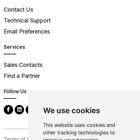
Contact Us
Technical Support
Email Preferences
Services
Sales Contacts
Find a Partner
Follow Us
We use cookies
This website uses cookies and
other tracking technologies to
Terms of Use
Privacy Statement