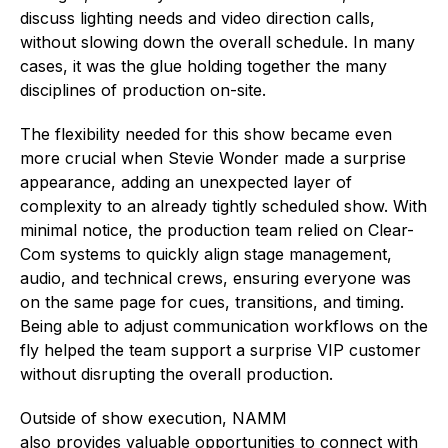
discuss lighting needs and video direction calls,
without slowing down the overall schedule. In many
cases, it was the glue holding together the many
disciplines of production on-site.
The flexibility needed for this show became even
more crucial when Stevie Wonder made a surprise
appearance, adding an unexpected layer of
complexity to an already tightly scheduled show. With
minimal notice, the production team relied on Clear-
Com systems to quickly align stage management,
audio, and technical crews, ensuring everyone was
on the same page for cues, transitions, and timing.
Being able to adjust communication workflows on the
fly helped the team support a surprise VIP customer
without disrupting the overall production.
Outside of show execution, NAMM
also provides valuable opportunities to connect with