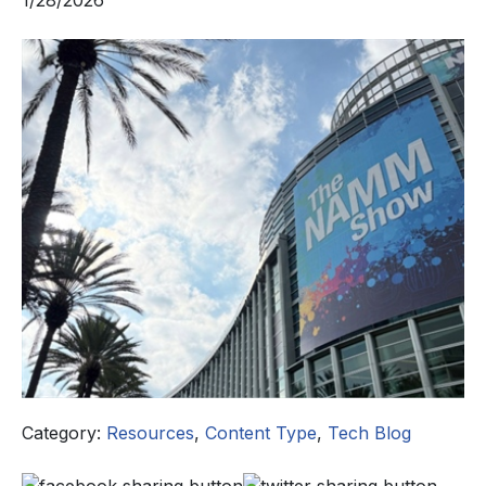
1/28/2026
Category:
Resources
,
Content Type
,
Tech Blog