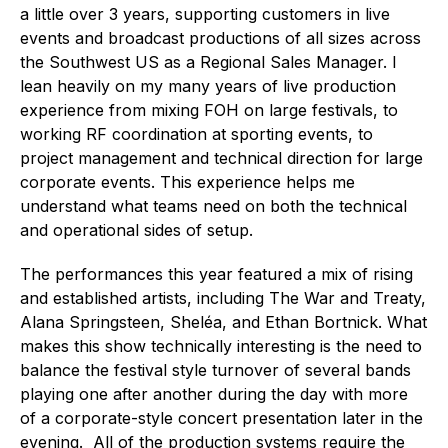
a little over 3 years, supporting customers in live
events and broadcast productions of all sizes across
the Southwest US as a Regional Sales Manager. I
lean heavily on my many years of live production
experience from mixing FOH on large festivals, to
working RF coordination at sporting events, to
project management and technical direction for large
corporate events. This experience helps me
understand what teams need on both the technical
and operational sides of setup.
The performances this year featured a mix of rising
and established artists, including The War and Treaty,
Alana Springsteen, Sheléa, and Ethan Bortnick. What
makes this show technically interesting is the need to
balance the festival style turnover of several bands
playing one after another during the day with more
of a corporate-style concert presentation later in the
evening. All of the production systems require the