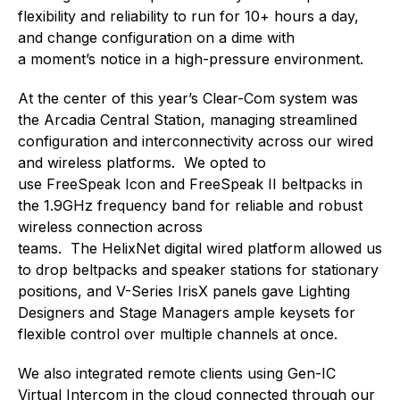
flexibility and reliability to run for 10+ hours a day,
and change configuration on a dime with
a moment’s notice in a high-pressure environment.
At the center of this year’s Clear-Com system was
the Arcadia Central Station, managing streamlined
configuration and interconnectivity across our wired
and wireless platforms. We opted to
use FreeSpeak Icon and FreeSpeak II beltpacks in
the 1.9GHz frequency band for reliable and robust
wireless connection across
teams. The HelixNet digital wired platform allowed us
to drop beltpacks and speaker stations for stationary
positions, and V-Series IrisX panels gave Lighting
Designers and Stage Managers ample keysets for
flexible control over multiple channels at once.
We also integrated remote clients using Gen-IC
Virtual Intercom in the cloud connected through our